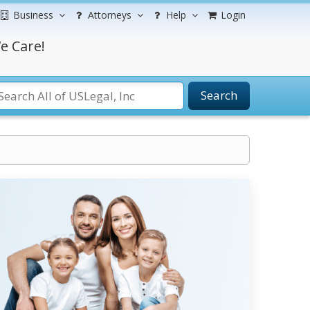
Business
Attorneys
Help
Login
e Care!
Search