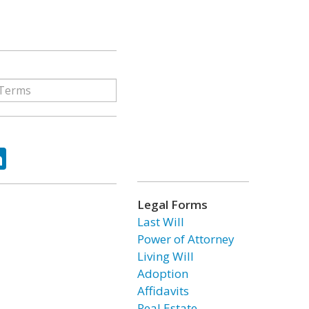
ok
tter
LinkedIn
Legal Forms
Last Will
Power of Attorney
Living Will
Adoption
Affidavits
Real Estate