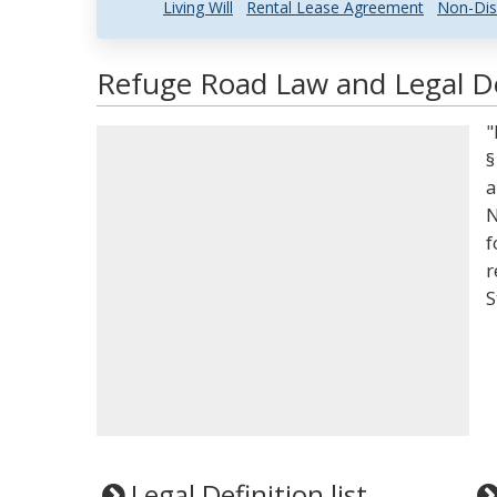
Living Will
Rental Lease Agreement
Non-Dis
Refuge Road Law and Legal De
"
§
a
N
f
r
S
Legal Definition list