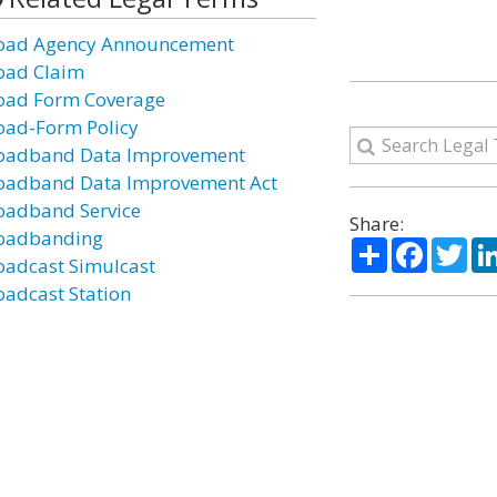
oad Agency Announcement
oad Claim
oad Form Coverage
oad-Form Policy
oadband Data Improvement
oadband Data Improvement Act
oadband Service
Share:
oadbanding
Share
Facebo
Twi
oadcast Simulcast
oadcast Station