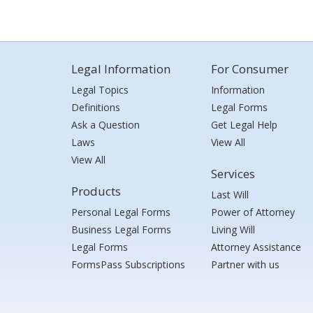
Legal Information
For Consumer
Legal Topics
Information
Definitions
Legal Forms
Ask a Question
Get Legal Help
Laws
View All
View All
Services
Products
Last Will
Personal Legal Forms
Power of Attorney
Business Legal Forms
Living Will
Legal Forms
Attorney Assistance
FormsPass Subscriptions
Partner with us