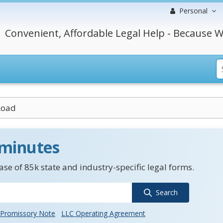
Personal
Convenient, Affordable Legal Help - Because W
Road
 minutes
se of 85k state and industry-specific legal forms.
Search
Promissory Note
LLC Operating Agreement