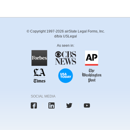
© Copyright 1997-2026 airSlate Legal Forms, Inc.
d/b/a USLegal
As seen in:
SOCIAL MEDIA