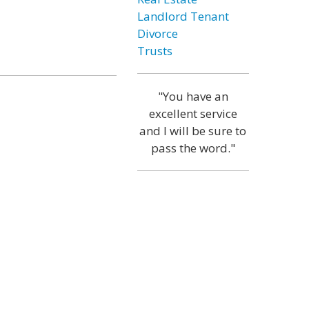
Landlord Tenant
Divorce
Trusts
"You have an
excellent service
and I will be sure to
pass the word."