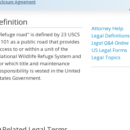
closure Agreement
finition
Attorney Help
Refuge road" is defined by 23 USCS
Legal Definitions
 101 as a public road that provides
Legal Q&A Online
ccess to or within a unit of the
US Legal Forms
ational Wildlife Refuge System and
Legal Topics
or which title and maintenance
esponsibility is vested in the United
tates Government.
Related Legal Terms