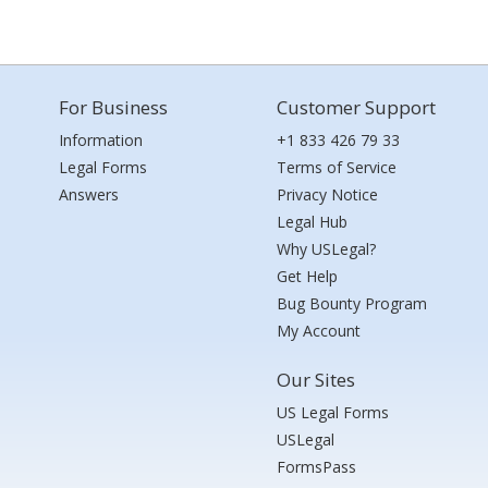
For Business
Customer Support
Information
+1 833 426 79 33
Legal Forms
Terms of Service
Answers
Privacy Notice
Legal Hub
Why USLegal?
Get Help
Bug Bounty Program
My Account
Our Sites
US Legal Forms
USLegal
FormsPass