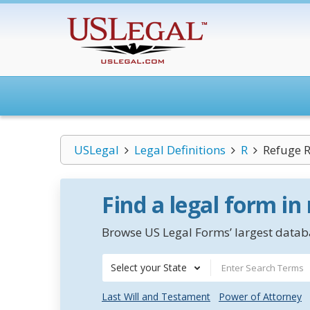
USLegal
Legal Definitions
R
Refuge 
Find a legal form in
Browse US Legal Forms’ largest databa
Select your State
Last Will and Testament
Power of Attorney