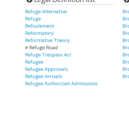
Refuge Alternative
Br
Refuge
Br
Refoulement
Br
Reformatory
Br
Reformative Theory
Br
Refuge Road
Br
Refuge Trespass Act
Br
Refugee
Br
Refugee Approvals
Br
Refugee Arrivals
Br
Refugee Authorized Admissions