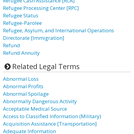
Refugee Cash Assistance [RCA]
Refugee Processing Center [RPC]
Refugee Status
Refugee-Parolee
Refugee, Asylum, and International Operations
Directorate [Immigration]
Refund
Refund Annuity
Related Legal Terms
Abnormal Loss
Abnormal Profits
Abnormal Spoilage
Abnormally Dangerous Activity
Acceptable Medical Source
Access to Classified Information (Military)
Acquisition Assistance [Transportation]
Adequate Information