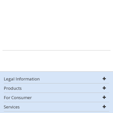
Legal Information
Products
For Consumer
Services