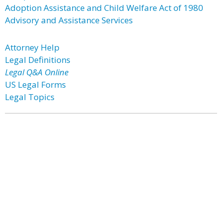
Adoption Assistance and Child Welfare Act of 1980
Advisory and Assistance Services
Attorney Help
Legal Definitions
Legal Q&A Online
US Legal Forms
Legal Topics