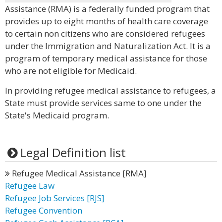
Assistance (RMA) is a federally funded program that
provides up to eight months of health care coverage
to certain non citizens who are considered refugees
under the Immigration and Naturalization Act. It is a
program of temporary medical assistance for those
who are not eligible for Medicaid.
In providing refugee medical assistance to refugees, a
State must provide services same to one under the
State's Medicaid program.
Legal Definition list
Refugee Medical Assistance [RMA]
Refugee Law
Refugee Job Services [RJS]
Refugee Convention