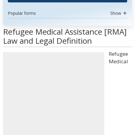
Popular forms
Show
Refugee Medical Assistance [RMA]
Law and Legal Definition
Refugee
Medical