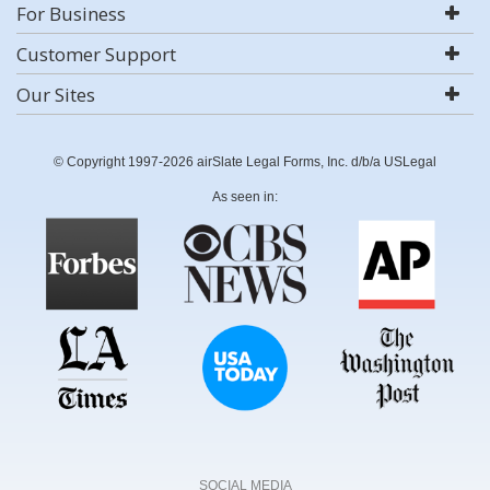
For Business
Customer Support
Our Sites
© Copyright 1997-2026 airSlate Legal Forms, Inc. d/b/a USLegal
As seen in:
SOCIAL MEDIA