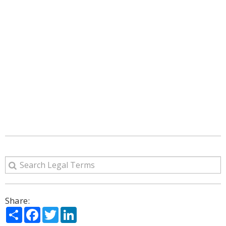
Share:
Share
Facebook
Twitter
LinkedIn