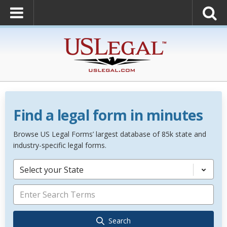
Find a legal form in minutes
Browse US Legal Forms’ largest database of 85k state and
industry-specific legal forms.
Select your State
Search