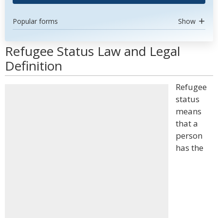
Popular forms
Show
Refugee Status Law and Legal
Definition
Refugee
status
means
that a
person
has the