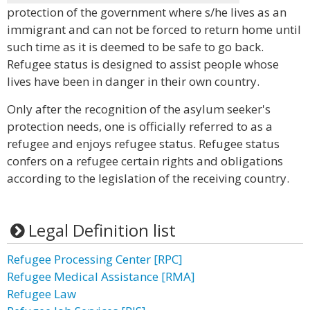
protection of the government where s/he lives as an
immigrant and can not be forced to return home until
such time as it is deemed to be safe to go back.
Refugee status is designed to assist people whose
lives have been in danger in their own country.
Only after the recognition of the asylum seeker's
protection needs, one is officially referred to as a
refugee and enjoys refugee status. Refugee status
confers on a refugee certain rights and obligations
according to the legislation of the receiving country.
Legal Definition list
Refugee Processing Center [RPC]
Refugee Medical Assistance [RMA]
Refugee Law