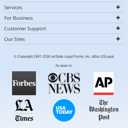
Services
For Business
Customer Support
Our Sites
© Copyright 1997-2026 airSlate Legal Forms, Inc. d/b/a USLegal
As seen in: