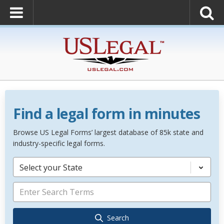
Find a legal form in minutes
Browse US Legal Forms’ largest database of 85k state and
industry-specific legal forms.
Select your State
Search