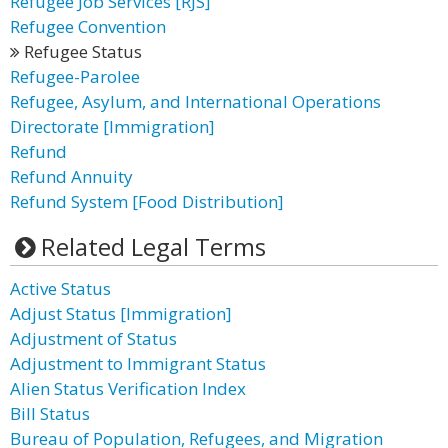
Refugee Job Services [RJS]
Refugee Convention
Refugee Status
Refugee-Parolee
Refugee, Asylum, and International Operations
Directorate [Immigration]
Refund
Refund Annuity
Refund System [Food Distribution]
Related Legal Terms
Active Status
Adjust Status [Immigration]
Adjustment of Status
Adjustment to Immigrant Status
Alien Status Verification Index
Bill Status
Bureau of Population, Refugees, and Migration