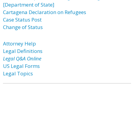
[Department of State]
Cartagena Declaration on Refugees
Case Status Post
Change of Status
Attorney Help
Legal Definitions
Legal Q&A Online
US Legal Forms
Legal Topics