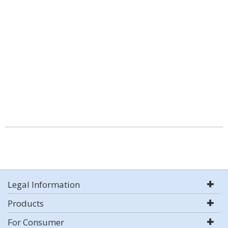
Legal Information
Products
For Consumer