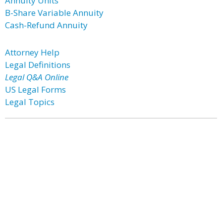
Annuity Units
B-Share Variable Annuity
Cash-Refund Annuity
Attorney Help
Legal Definitions
Legal Q&A Online
US Legal Forms
Legal Topics