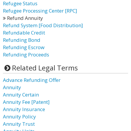
Refugee Status
Refugee Processing Center [RPC]
Refund Annuity
Refund System [Food Distribution]
Refundable Credit
Refunding Bond
Refunding Escrow
Refunding Proceeds
Related Legal Terms
Advance Refunding Offer
Annuity
Annuity Certain
Annuity Fee [Patent]
Annuity Insurance
Annuity Policy
Annuity Trust