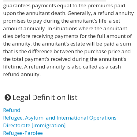
guarantees payments equal to the premiums paid,
upon the annuitant death. Generally, a refund annuity
promises to pay during the annuitant's life, a set
amount annually. In situations where the annuitant
dies before receiving payments for the full amount of
the annuity, the annuitant’s estate will be paid a sum
that is the difference between the purchase price and
the total payment’s received during the annuitant's
lifetime. A refund annuity is also called as a cash
refund annuity.
Legal Definition list
Refund
Refugee, Asylum, and International Operations
Directorate [Immigration]
Refugee-Parolee