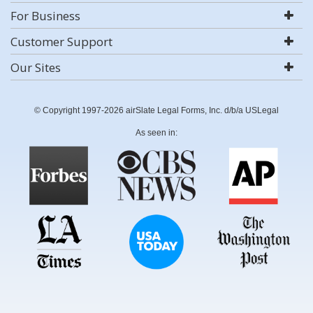
For Business
Customer Support
Our Sites
© Copyright 1997-2026 airSlate Legal Forms, Inc. d/b/a USLegal
As seen in: