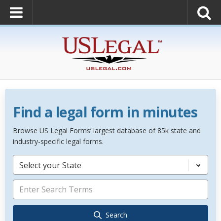
Find a legal form in minutes
Browse US Legal Forms’ largest database of 85k state and
industry-specific legal forms.
Select your State
Search