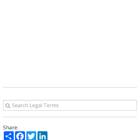
Share:
Share
Facebook
Twitter
LinkedIn