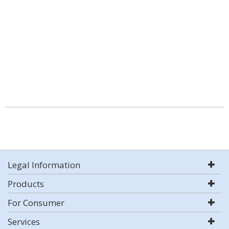
Legal Information
Products
For Consumer
Services