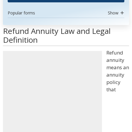
Popular forms
Show
Refund Annuity Law and Legal
Definition
Refund
annuity
means an
annuity
policy
that