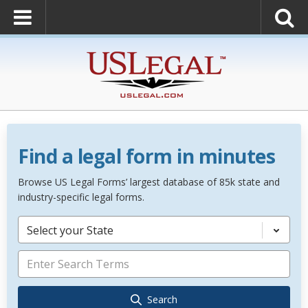
Find a legal form in minutes
Browse US Legal Forms’ largest database of 85k state and
industry-specific legal forms.
Select your State
Search