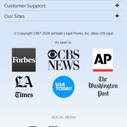
Customer Support
Our Sites
© Copyright 1997-2026 airSlate Legal Forms, Inc. d/b/a USLegal
As seen in:
SOCIAL MEDIA