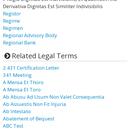
Derivativa Dignitas Est Similiter Indivisibilis
Regidor
Regime
Regimen
Regional Advisory Body
Regional Bank
Related Legal Terms
2.431 Certification Letter
341 Meeting
A Mensa Et Thoro
A Mensa Et Toro
Ab Abusu Ad Usum Non Valet Consequentia
Ab Assuestis Non Fit Injuria
Ab Intestato
Abatement of Bequest
ABC Test