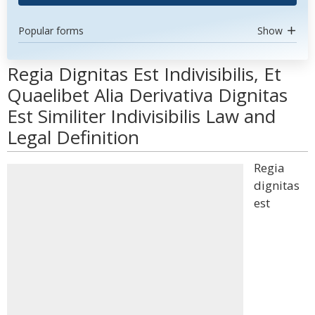
Popular forms
Show
Regia Dignitas Est Indivisibilis, Et
Quaelibet Alia Derivativa Dignitas
Est Similiter Indivisibilis Law and
Legal Definition
Regia
dignitas
est