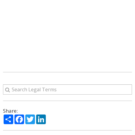
Share:
Share
Facebook
Twitter
LinkedIn