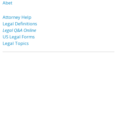
Abet
Attorney Help
Legal Definitions
Legal Q&A Online
US Legal Forms
Legal Topics