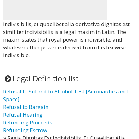
indivisibilis, et quaelibet alia derivativa dignitas est
similiter indivisibilis is a legal maxim in Latin. The
maxim states that royal power is indivisible, and
whatever other power is derived from it is likewise
indivisible.
Legal Definition list
Refusal to Submit to Alcohol Test [Aeronautics and
Space]
Refusal to Bargain
Refusal Hearing
Refunding Proceeds
Refunding Escrow
Regia Dignitas Est Indivisibilis, Et Quaelibet Alia