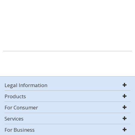
Legal Information
Products
For Consumer
Services
For Business