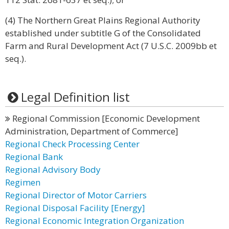
(4) The Northern Great Plains Regional Authority
established under subtitle G of the Consolidated
Farm and Rural Development Act (7 U.S.C. 2009bb et
seq.).
Legal Definition list
Regional Commission [Economic Development
Administration, Department of Commerce]
Regional Check Processing Center
Regional Bank
Regional Advisory Body
Regimen
Regional Director of Motor Carriers
Regional Disposal Facility [Energy]
Regional Economic Integration Organization