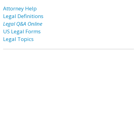
Attorney Help
Legal Definitions
Legal Q&A Online
US Legal Forms
Legal Topics