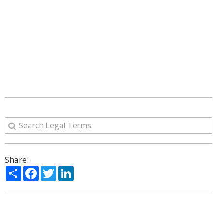
Share:
Share
Facebook
Twitter
LinkedIn