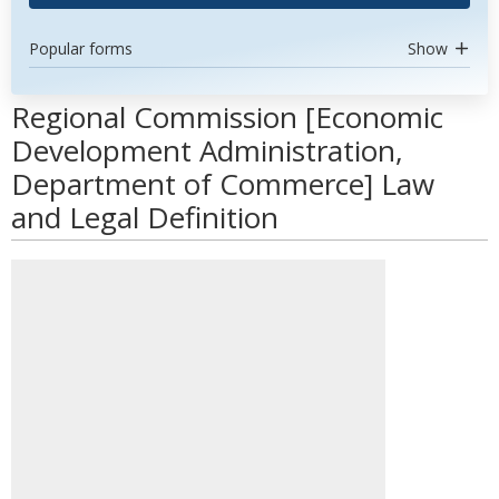
Popular forms
Show
Regional Commission [Economic
Development Administration,
Department of Commerce] Law
and Legal Definition