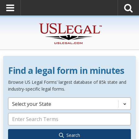
Find a legal form in minutes
Browse US Legal Forms’ largest database of 85k state and
industry-specific legal forms.
Select your State
Search