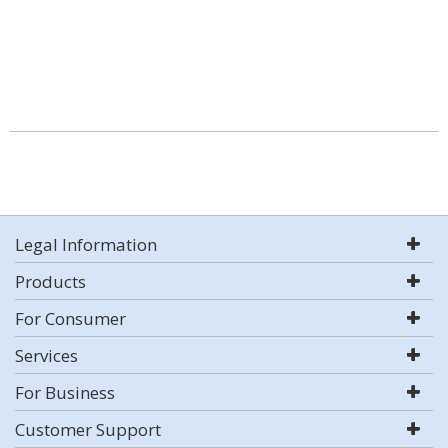
Legal Information
Products
For Consumer
Services
For Business
Customer Support