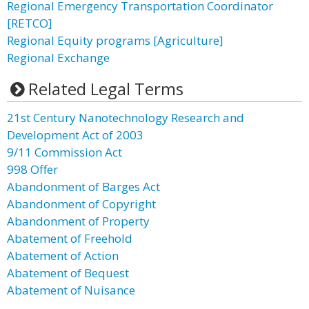
Regional Emergency Transportation Coordinator
[RETCO]
Regional Equity programs [Agriculture]
Regional Exchange
Related Legal Terms
21st Century Nanotechnology Research and
Development Act of 2003
9/11 Commission Act
998 Offer
Abandonment of Barges Act
Abandonment of Copyright
Abandonment of Property
Abatement of Freehold
Abatement of Action
Abatement of Bequest
Abatement of Nuisance