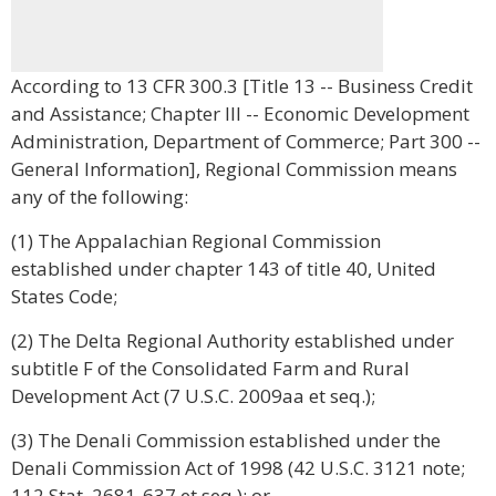
According to 13 CFR 300.3 [Title 13 -- Business Credit
and Assistance; Chapter III -- Economic Development
Administration, Department of Commerce; Part 300 --
General Information], Regional Commission means
any of the following:
(1) The Appalachian Regional Commission
established under chapter 143 of title 40, United
States Code;
(2) The Delta Regional Authority established under
subtitle F of the Consolidated Farm and Rural
Development Act (7 U.S.C. 2009aa et seq.);
(3) The Denali Commission established under the
Denali Commission Act of 1998 (42 U.S.C. 3121 note;
112 Stat. 2681-637 et seq.); or