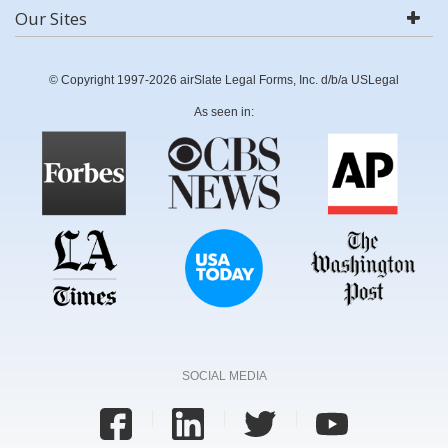
Our Sites
© Copyright 1997-2026 airSlate Legal Forms, Inc. d/b/a USLegal
As seen in:
SOCIAL MEDIA