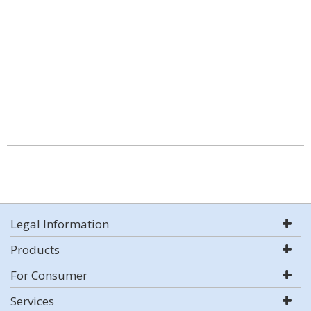
Legal Information
Products
For Consumer
Services