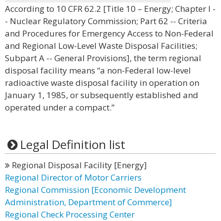
According to 10 CFR 62.2 [Title 10 – Energy; Chapter I -
- Nuclear Regulatory Commission; Part 62 -- Criteria
and Procedures for Emergency Access to Non-Federal
and Regional Low-Level Waste Disposal Facilities;
Subpart A -- General Provisions], the term regional
disposal facility means “a non-Federal low-level
radioactive waste disposal facility in operation on
January 1, 1985, or subsequently established and
operated under a compact.”
Legal Definition list
Regional Disposal Facility [Energy]
Regional Director of Motor Carriers
Regional Commission [Economic Development
Administration, Department of Commerce]
Regional Check Processing Center