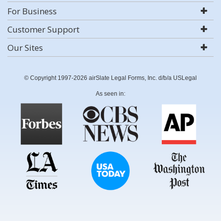
For Business
Customer Support
Our Sites
© Copyright 1997-2026 airSlate Legal Forms, Inc. d/b/a USLegal
As seen in: