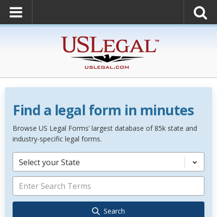
Find a legal form in minutes
Browse US Legal Forms’ largest database of 85k state and
industry-specific legal forms.
Select your State
Search