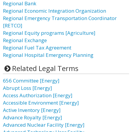
Regional Bank
Regional Economic Integration Organization
Regional Emergency Transportation Coordinator
[RETCO]
Regional Equity programs [Agriculture]
Regional Exchange
Regional Fuel Tax Agreement
Regional Hospital Emergency Planning
Related Legal Terms
656 Committee [Energy]
Abrupt Loss [Energy]
Access Authorization [Energy]
Accessible Environment [Energy]
Active Inventory [Energy]
Advance Royalty [Energy]
Advanced Nuclear Facility [Energy]