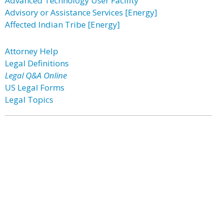
Advanced Technology User Facility
Advisory or Assistance Services [Energy]
Affected Indian Tribe [Energy]
Attorney Help
Legal Definitions
Legal Q&A Online
US Legal Forms
Legal Topics