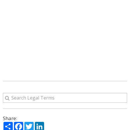
Share:
Share
Facebook
Twitter
LinkedIn