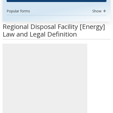
Popular forms
Show
Regional Disposal Facility [Energy]
Law and Legal Definition