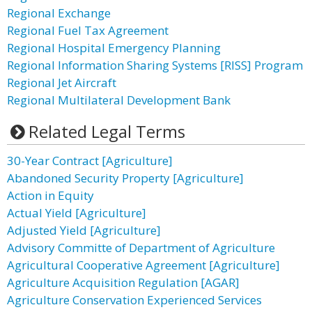
Regional Exchange
Regional Fuel Tax Agreement
Regional Hospital Emergency Planning
Regional Information Sharing Systems [RISS] Program
Regional Jet Aircraft
Regional Multilateral Development Bank
Related Legal Terms
30-Year Contract [Agriculture]
Abandoned Security Property [Agriculture]
Action in Equity
Actual Yield [Agriculture]
Adjusted Yield [Agriculture]
Advisory Committe of Department of Agriculture
Agricultural Cooperative Agreement [Agriculture]
Agriculture Acquisition Regulation [AGAR]
Agriculture Conservation Experienced Services