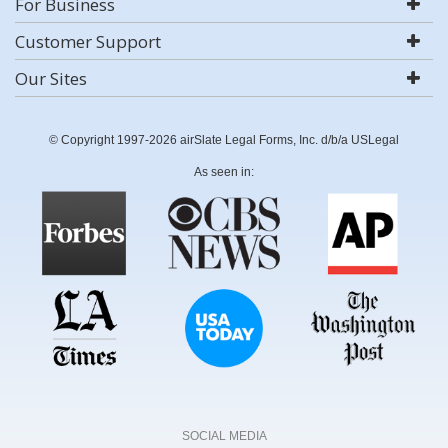
For Business
Customer Support
Our Sites
© Copyright 1997-2026 airSlate Legal Forms, Inc. d/b/a USLegal
As seen in:
SOCIAL MEDIA