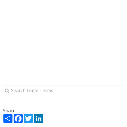
Share:
Share
Facebook
Twitter
LinkedIn