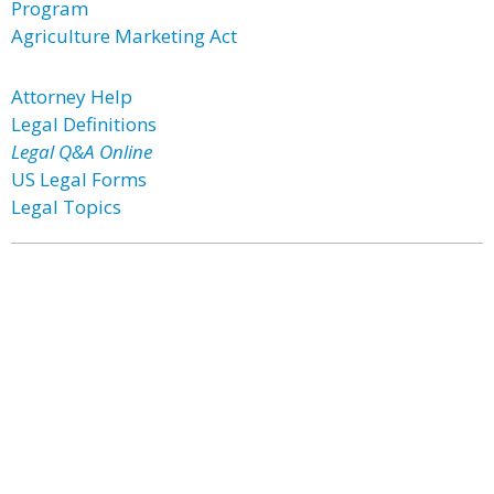
Program
Agriculture Marketing Act
Attorney Help
Legal Definitions
Legal Q&A Online
US Legal Forms
Legal Topics