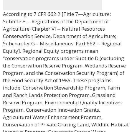
According to 7 CFR 662.2 [Title 7—Agriculture;
Subtitle B -- Regulations of the Department of
Agriculture; Chapter VI -- Natural Resources
Conservation Service, Department of Agriculture;
Subchapter G – Miscellaneous; Part 662 -- Regional
Equity], Regional Equity programs mean
“conservation programs under Subtitle D (excluding
the Conservation Reserve Program, Wetlands Reserve
Program, and the Conservation Security Program) of
the Food Security Act of 1985. These programs
include: Conservation Stewardship Program, Farm
and Ranch Lands Protection Program, Grassland
Reserve Program, Environmental Quality Incentives
Program, Conservation Innovation Grants,
Agricultural Water Enhancement Program,
Conservation of Private Grazing Land, Wildlife Habitat
Incentive Program, Grassroots Source Water