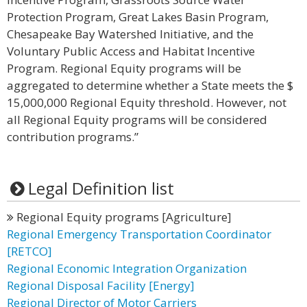
Protection Program, Great Lakes Basin Program,
Chesapeake Bay Watershed Initiative, and the
Voluntary Public Access and Habitat Incentive
Program. Regional Equity programs will be
aggregated to determine whether a State meets the $
15,000,000 Regional Equity threshold. However, not
all Regional Equity programs will be considered
contribution programs.”
Legal Definition list
Regional Equity programs [Agriculture]
Regional Emergency Transportation Coordinator
[RETCO]
Regional Economic Integration Organization
Regional Disposal Facility [Energy]
Regional Director of Motor Carriers