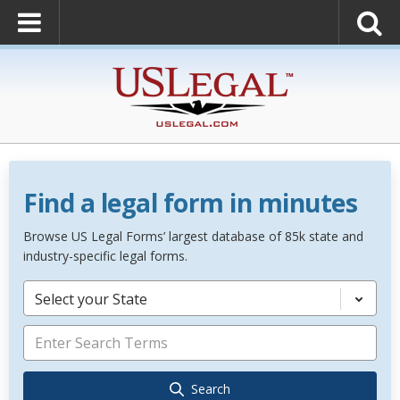
Find a legal form in minutes
Browse US Legal Forms’ largest database of 85k state and
industry-specific legal forms.
Select your State
Search