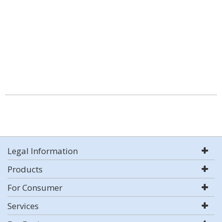
Legal Information
Products
For Consumer
Services