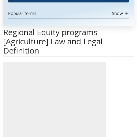
Popular forms
Show
Regional Equity programs
[Agriculture] Law and Legal
Definition