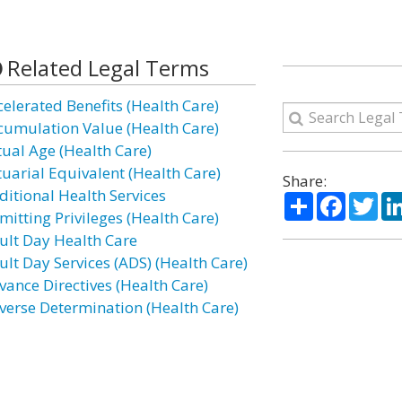
Related Legal Terms
celerated Benefits (Health Care)
cumulation Value (Health Care)
tual Age (Health Care)
tuarial Equivalent (Health Care)
Share:
ditional Health Services
Share
Facebo
Twi
mitting Privileges (Health Care)
ult Day Health Care
ult Day Services (ADS) (Health Care)
vance Directives (Health Care)
verse Determination (Health Care)