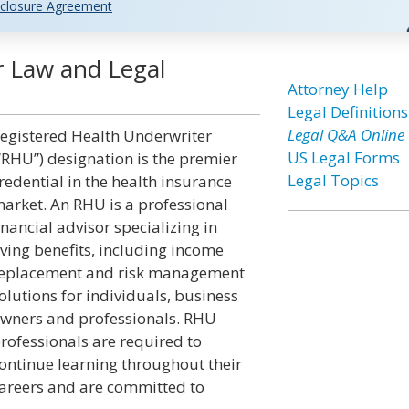
closure Agreement
r Law and Legal
Attorney Help
Legal Definitions
Legal Q&A Online
egistered Health Underwriter
US Legal Forms
“RHU”) designation is the premier
Legal Topics
redential in the health insurance
arket. An RHU is a professional
inancial advisor specializing in
iving benefits, including income
eplacement and risk management
olutions for individuals, business
wners and professionals. RHU
rofessionals are required to
ontinue learning throughout their
areers and are committed to