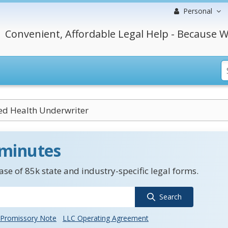
Personal
Convenient, Affordable Legal Help - Because W
ed Health Underwriter
 minutes
se of 85k state and industry-specific legal forms.
Search
Promissory Note
LLC Operating Agreement