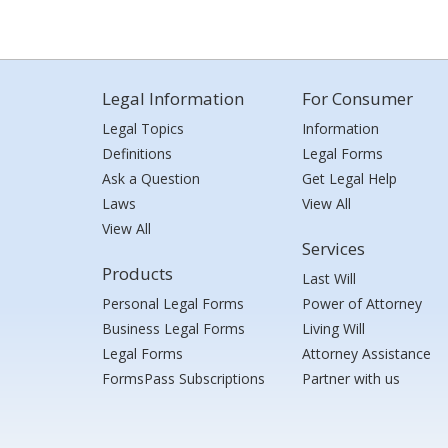
Legal Information
For Consumer
Legal Topics
Information
Definitions
Legal Forms
Ask a Question
Get Legal Help
Laws
View All
View All
Services
Products
Last Will
Personal Legal Forms
Power of Attorney
Business Legal Forms
Living Will
Legal Forms
Attorney Assistance
FormsPass Subscriptions
Partner with us