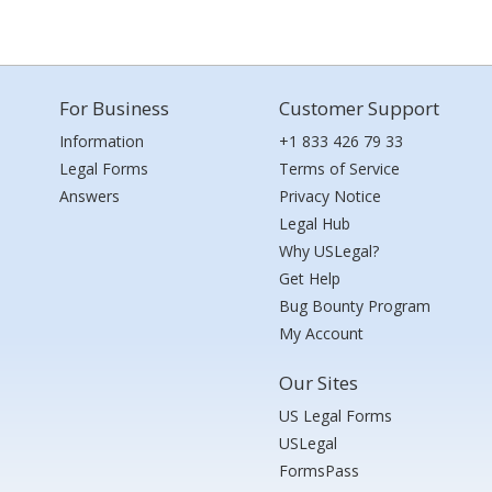
For Business
Customer Support
Information
+1 833 426 79 33
Legal Forms
Terms of Service
Answers
Privacy Notice
Legal Hub
Why USLegal?
Get Help
Bug Bounty Program
My Account
Our Sites
US Legal Forms
USLegal
FormsPass