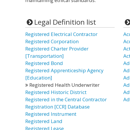
maintaining ethical standards.
Legal Definition list
Registered Electrical Contractor
Ac
Registered Corporation
Ac
Registered Charter Provider
Ac
[Transportation]
Ac
Registered Bond
Ad
Registered Apprenticeship Agency
Ad
[Education]
Ad
Registered Health Underwriter
Ad
Registered Historic District
Ad
Registered in the Central Contractor
Ad
Registration [CCR] Database
Registered Instrument
Registered Land
Registered Lease