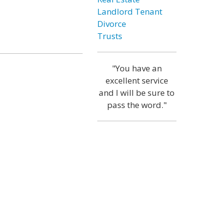
Landlord Tenant
Divorce
Trusts
"You have an
excellent service
and I will be sure to
pass the word."