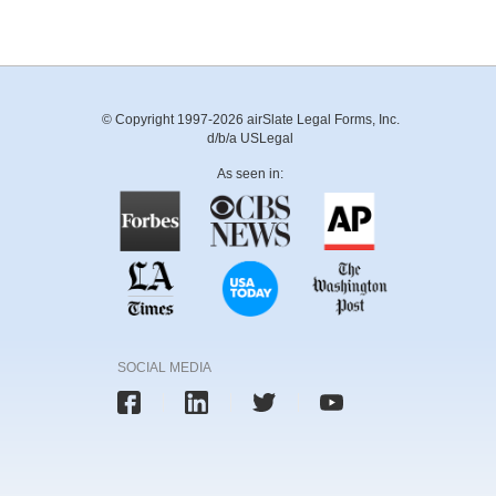
© Copyright 1997-2026 airSlate Legal Forms, Inc.
d/b/a USLegal
As seen in:
SOCIAL MEDIA