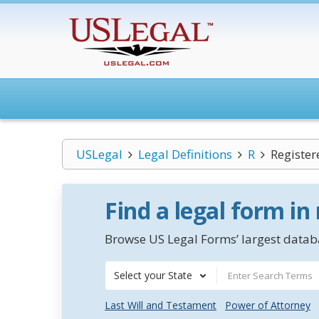
USLegal
Legal Definitions
R
Register
Find a legal form in
Browse US Legal Forms’ largest databa
Select your State
Last Will and Testament
Power of Attorney