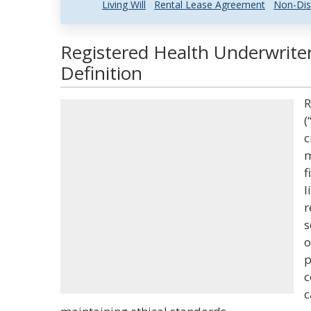
Living Will
Rental Lease Agreement
Non-Dis
Registered Health Underwrite
Definition
R
(
c
m
f
l
r
s
o
p
c
c