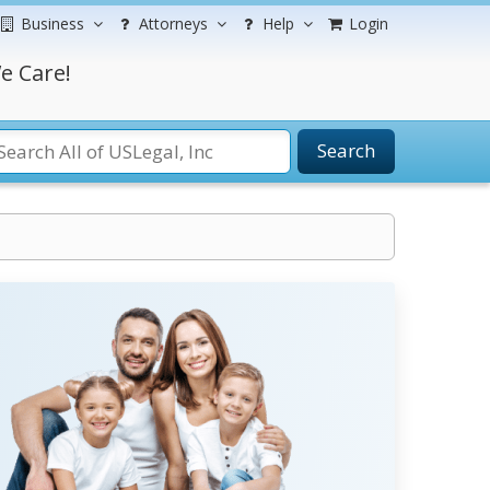
Business
Attorneys
Help
Login
e Care!
Search