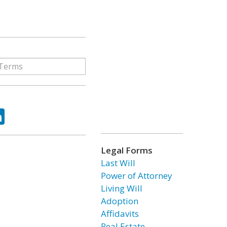
ok
tter
LinkedIn
Legal Forms
Last Will
Power of Attorney
Living Will
Adoption
Affidavits
Real Estate