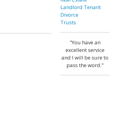
Landlord Tenant
Divorce
Trusts
"You have an
excellent service
and I will be sure to
pass the word."