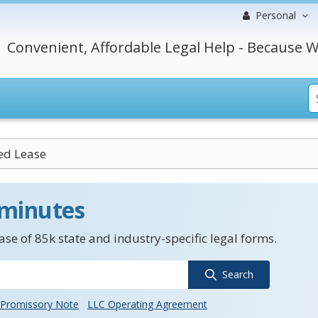
Personal
Convenient, Affordable Legal Help - Because W
ed Lease
 minutes
se of 85k state and industry-specific legal forms.
Search
Promissory Note
LLC Operating Agreement