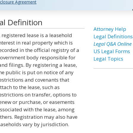
closure Agreement
l Definition
Attorney Help
 registered lease is a leasehold
Legal Definitions
nterest in real property which is
Legal Q&A Online
ecorded in the official registry of a
US Legal Forms
overnment body responsible for
Legal Topics
and filings. By registering a lease,
he public is put on notice of any
estrictions and covenants that
ttach to the lease, such as
estrictions on transfer, options to
enew or purchase, or easements
ssociated with the lease, among
thers. Registration may also have
aseholds vary by jurisdiction.