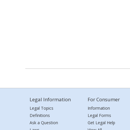
Legal Information
For Consumer
Legal Topics
Information
Definitions
Legal Forms
Ask a Question
Get Legal Help
Laws
View All