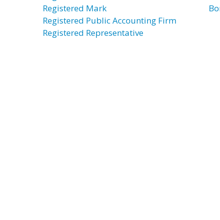
Registered Mark
Bo
Registered Public Accounting Firm
Registered Representative