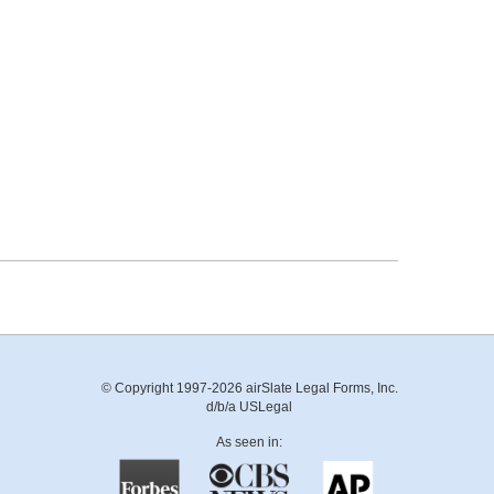
© Copyright 1997-2026 airSlate Legal Forms, Inc.
d/b/a USLegal
As seen in: