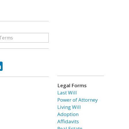
ok
tter
LinkedIn
Legal Forms
Last Will
Power of Attorney
Living Will
Adoption
Affidavits
Real Estate