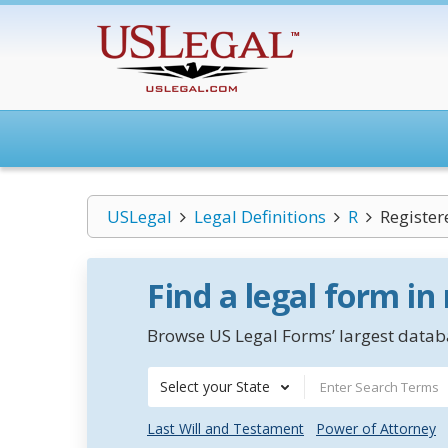
USLegal
Legal Definitions
R
Register
Find a legal form in
Browse US Legal Forms’ largest databa
Select your State
Last Will and Testament
Power of Attorney