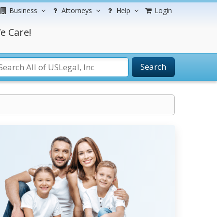
Business
Attorneys
Help
Login
e Care!
Search