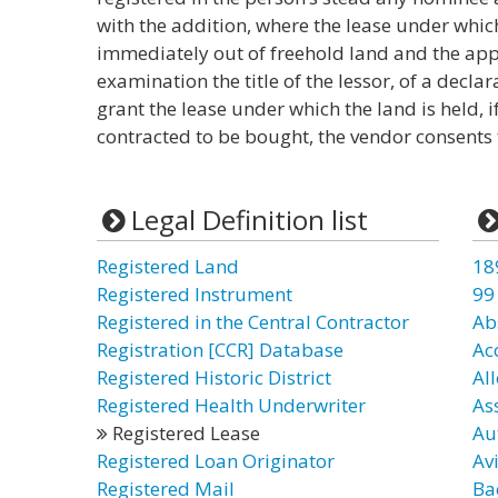
with the addition, where the lease under which
immediately out of freehold land and the appl
examination the title of the lessor, of a declara
grant the lease under which the land is held, i
contracted to be bought, the vendor consents 
Legal Definition list
Registered Land
18
Registered Instrument
99
Registered in the Central Contractor
Ab
Registration [CCR] Database
Ac
Registered Historic District
Al
Registered Health Underwriter
As
Registered Lease
Au
Registered Loan Originator
Av
Registered Mail
Ba