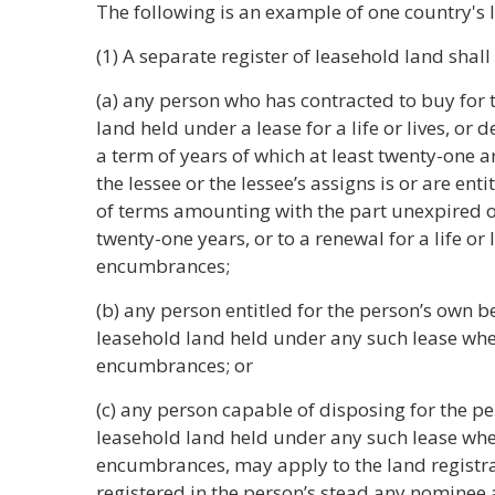
The following is an example of one country's 
(1) A separate register of leasehold land shall
(a) any person who has contracted to buy for 
land held under a lease for a life or lives, or d
a term of years of which at least twenty-one a
the lessee or the lessee’s assigns is or are ent
of terms amounting with the part unexpired of
twenty-one years, or to a renewal for a life or 
encumbrances;
(b) any person entitled for the person’s own ben
leasehold land held under any such lease whet
encumbrances; or
(c) any person capable of disposing for the pe
leasehold land held under any such lease whet
encumbrances, may apply to the land registrar
registered in the person’s stead any nominee 