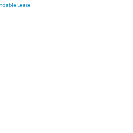
ndable Lease