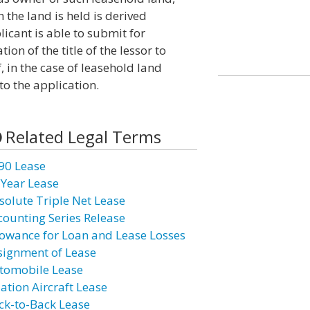
 the land is held is derived
icant is able to submit for
tion of the title of the lessor to
f, in the case of leasehold land
to the application.
Related Legal Terms
90 Lease
 Year Lease
solute Triple Net Lease
counting Series Release
lowance for Loan and Lease Losses
signment of Lease
tomobile Lease
iation Aircraft Lease
ck-to-Back Lease