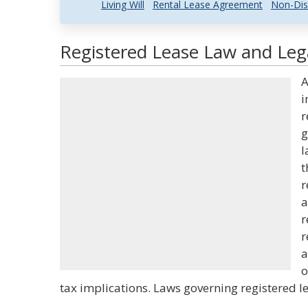
Living Will
Rental Lease Agreement
Non-Dis
Registered Lease Law and Lega
A
i
r
g
l
t
r
a
r
r
a
o
tax implications. Laws governing registered le