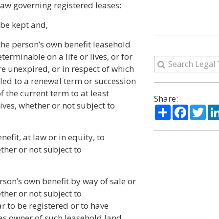
law governing registered leases:
 be kept and,
the person’s own benefit leasehold
eterminable on a life or lives, or for
re unexpired, or in respect of which
itled to a renewal term or succession
 the current term to at least
Share:
lives, whether or not subject to
Share
Facebo
Twi
efit, at law or in equity, to
her or not subject to
rson’s own benefit by way of sale or
her or not subject to
 to be registered or to have
as owner of such leasehold land,