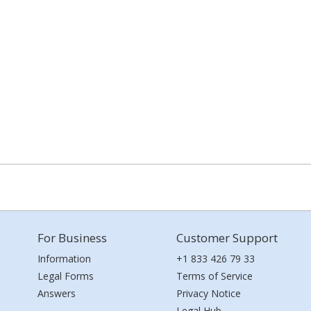
For Business
Customer Support
Information
+1 833 426 79 33
Legal Forms
Terms of Service
Answers
Privacy Notice
Legal Hub