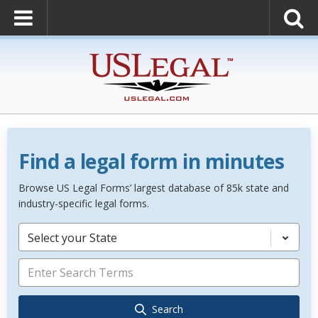
Find a legal form in minutes
Browse US Legal Forms’ largest database of 85k state and
industry-specific legal forms.
Select your State
Search