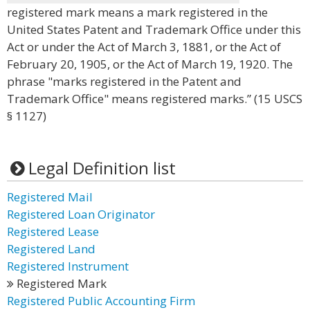
registered mark means a mark registered in the
United States Patent and Trademark Office under this
Act or under the Act of March 3, 1881, or the Act of
February 20, 1905, or the Act of March 19, 1920. The
phrase "marks registered in the Patent and
Trademark Office" means registered marks.” (15 USCS
§ 1127)
Legal Definition list
Registered Mail
Registered Loan Originator
Registered Lease
Registered Land
Registered Instrument
Registered Mark
Registered Public Accounting Firm