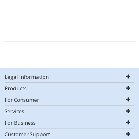
Legal Information
Products
For Consumer
Services
For Business
Customer Support