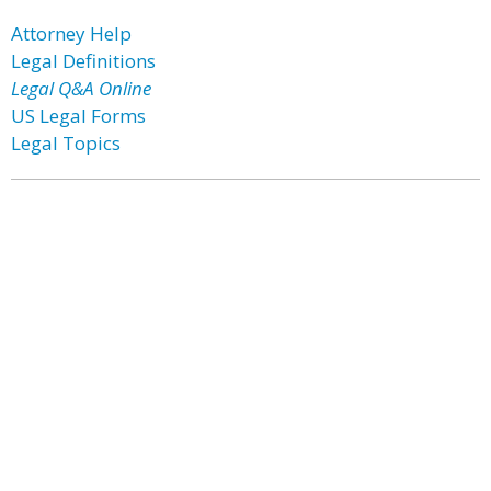
Attorney Help
Legal Definitions
Legal Q&A Online
US Legal Forms
Legal Topics