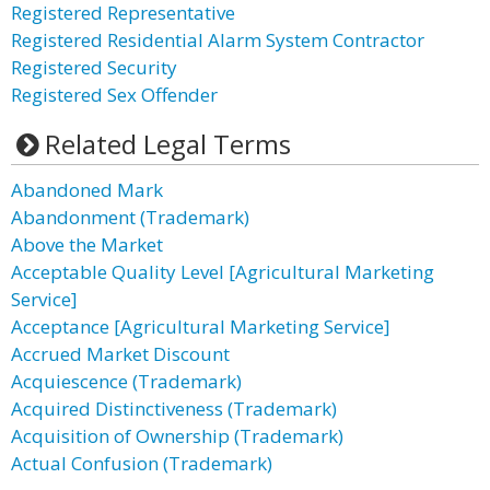
Registered Representative
Registered Residential Alarm System Contractor
Registered Security
Registered Sex Offender
Related Legal Terms
Abandoned Mark
Abandonment (Trademark)
Above the Market
Acceptable Quality Level [Agricultural Marketing
Service]
Acceptance [Agricultural Marketing Service]
Accrued Market Discount
Acquiescence (Trademark)
Acquired Distinctiveness (Trademark)
Acquisition of Ownership (Trademark)
Actual Confusion (Trademark)