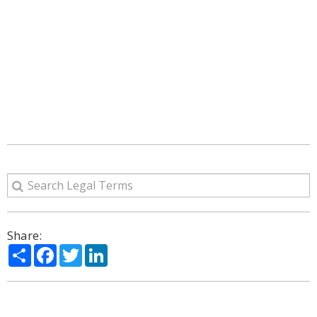
Share:
Share
Facebook
Twitter
LinkedIn