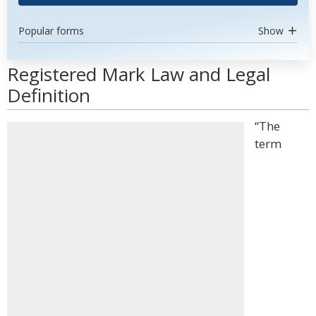
Popular forms
Show
Registered Mark Law and Legal
Definition
“The
term