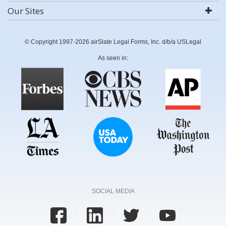
Our Sites
© Copyright 1997-2026 airSlate Legal Forms, Inc. d/b/a USLegal
As seen in:
SOCIAL MEDIA