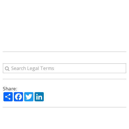
Share:
Share
Facebook
Twitter
LinkedIn