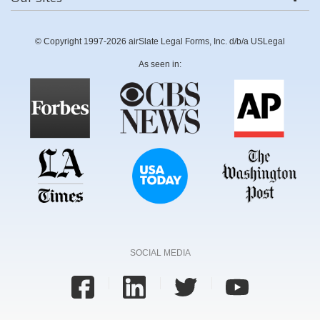
© Copyright 1997-2026 airSlate Legal Forms, Inc. d/b/a USLegal
As seen in:
SOCIAL MEDIA