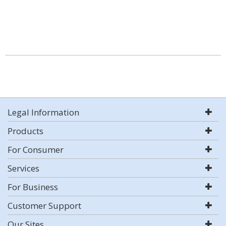
Legal Information
Products
For Consumer
Services
For Business
Customer Support
Our Sites