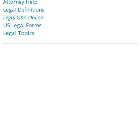
Attorney Help
Legal Definitions
Legal Q&A Online
US Legal Forms
Legal Topics