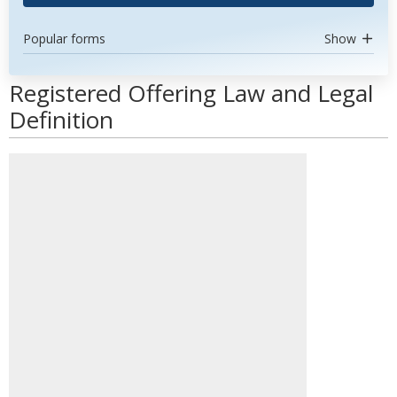
Popular forms
Show
Registered Offering Law and Legal
Definition