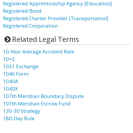
Registered Apprenticeship Agency [Education]
Registered Bond
Registered Charter Provider [Transportation]
Registered Corporation
Related Legal Terms
10-Year Average Accident Rate
10+2
1031 Exchange
1040 Form
1040A
1040X
107th Meridian Boundary Dispute
107th Meridian Escrow Fund
130-30 Strategy
180-Day Rule