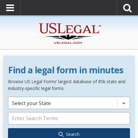
Find a legal form in minutes
Browse US Legal Forms’ largest database of 85k state and
industry-specific legal forms.
Select your State
Search