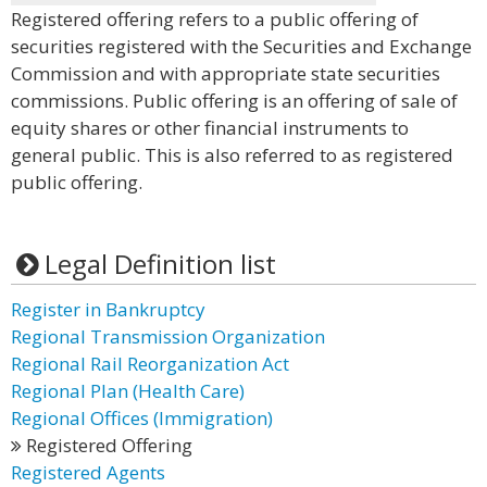
Registered offering refers to a public offering of
securities registered with the Securities and Exchange
Commission and with appropriate state securities
commissions. Public offering is an offering of sale of
equity shares or other financial instruments to
general public. This is also referred to as registered
public offering.
Legal Definition list
Register in Bankruptcy
Regional Transmission Organization
Regional Rail Reorganization Act
Regional Plan (Health Care)
Regional Offices (Immigration)
Registered Offering
Registered Agents