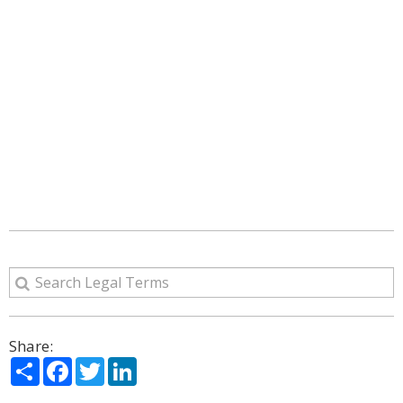
Share:
Share
Facebook
Twitter
LinkedIn