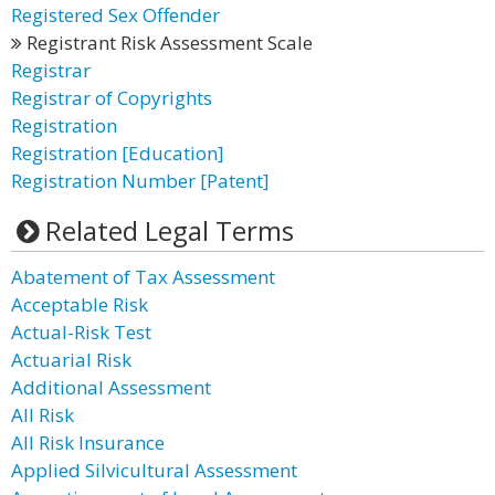
Registered Sex Offender
Registrant Risk Assessment Scale
Registrar
Registrar of Copyrights
Registration
Registration [Education]
Registration Number [Patent]
Related Legal Terms
Abatement of Tax Assessment
Acceptable Risk
Actual-Risk Test
Actuarial Risk
Additional Assessment
All Risk
All Risk Insurance
Applied Silvicultural Assessment