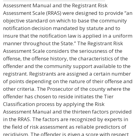
Assessment Manual and the Registrant Risk
Assessment Scale (RRAS) were designed to provide “an
objective standard on which to base the community
notification decision mandated by statute and to
insure that the notification law is applied in a uniform
manner throughout the State.” The Registrant Risk
Assessment Scale considers the seriousness of the
offense, the offense history, the characteristics of the
offender and the community support available to the
registrant. Registrants are assigned a certain number
of points depending on the nature of their offense and
other criteria. The Prosecutor of the county where the
offender has chosen to reside initiates the Tier
Classification process by applying the Risk
Assessment Manual and the thirteen factors provided
in the RRAS. The factors are recognized by experts in
the field of risk assessment as reliable predictors of
recidivism. The offender is given a score with respect