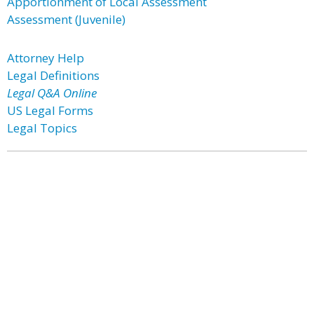
Apportionment of Local Assessment
Assessment (Juvenile)
Attorney Help
Legal Definitions
Legal Q&A Online
US Legal Forms
Legal Topics