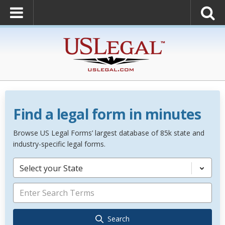
Find a legal form in minutes
Browse US Legal Forms’ largest database of 85k state and
industry-specific legal forms.
Select your State
Search