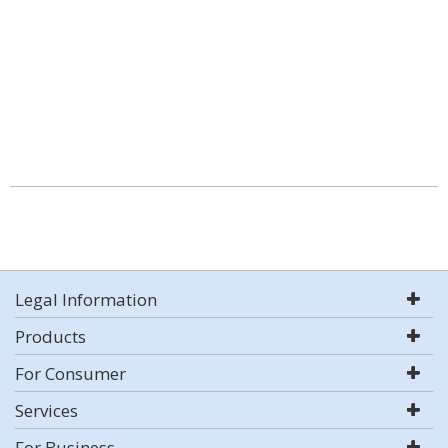
Legal Information
Products
For Consumer
Services
For Business