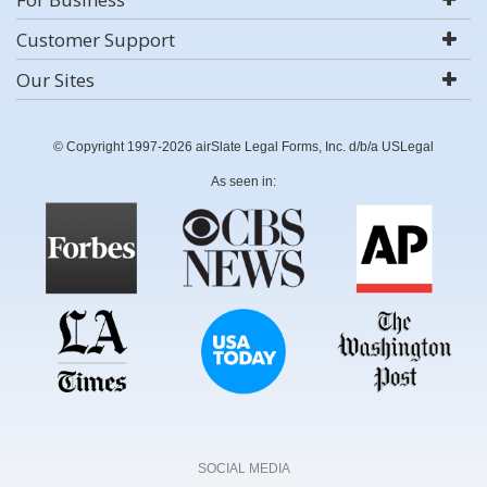
Customer Support
Our Sites
© Copyright 1997-2026 airSlate Legal Forms, Inc. d/b/a USLegal
As seen in:
SOCIAL MEDIA