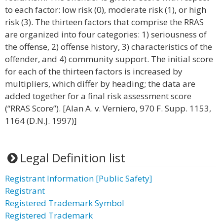
to each factor: low risk (0), moderate risk (1), or high
risk (3). The thirteen factors that comprise the RRAS
are organized into four categories: 1) seriousness of
the offense, 2) offense history, 3) characteristics of the
offender, and 4) community support. The initial score
for each of the thirteen factors is increased by
multipliers, which differ by heading; the data are
added together for a final risk assessment score
(“RRAS Score”). [Alan A. v. Verniero, 970 F. Supp. 1153,
1164 (D.N.J. 1997)]
Legal Definition list
Registrant Information [Public Safety]
Registrant
Registered Trademark Symbol
Registered Trademark