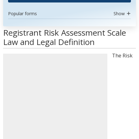
Popular forms
Show
Registrant Risk Assessment Scale
Law and Legal Definition
The Risk