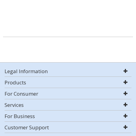
Legal Information
Products
For Consumer
Services
For Business
Customer Support