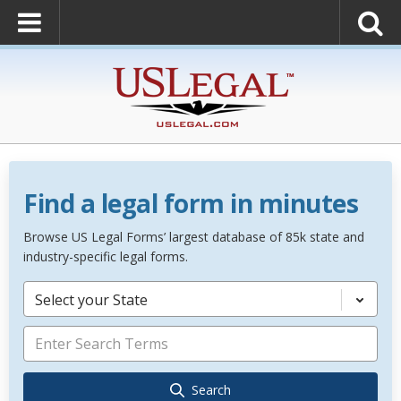
Find a legal form in minutes
Browse US Legal Forms’ largest database of 85k state and
industry-specific legal forms.
Select your State
Search