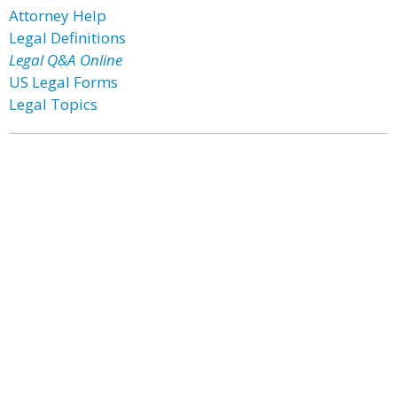
Attorney Help
Legal Definitions
Legal Q&A Online
US Legal Forms
Legal Topics