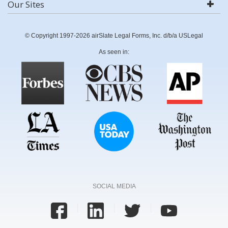
Our Sites
© Copyright 1997-2026 airSlate Legal Forms, Inc. d/b/a USLegal
As seen in:
SOCIAL MEDIA