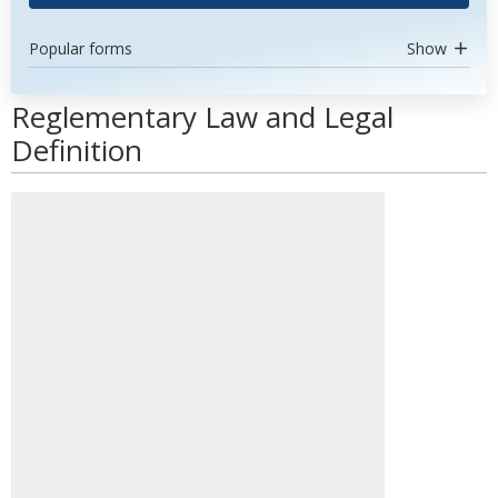
Popular forms
Show
Reglementary Law and Legal
Definition