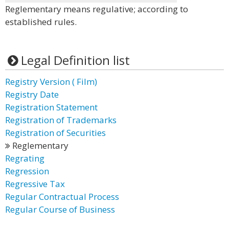
Reglementary means regulative; according to
established rules.
Legal Definition list
Registry Version ( Film)
Registry Date
Registration Statement
Registration of Trademarks
Registration of Securities
Reglementary
Regrating
Regression
Regressive Tax
Regular Contractual Process
Regular Course of Business