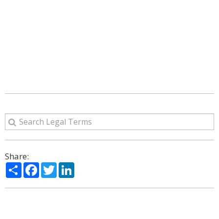
Share:
Share
Facebook
Twitter
LinkedIn