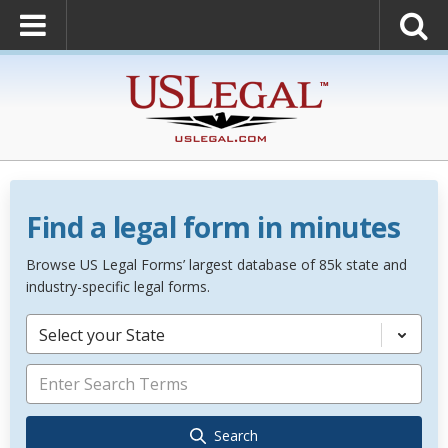
Find a legal form in minutes
Browse US Legal Forms’ largest database of 85k state and
industry-specific legal forms.
Select your State
Search