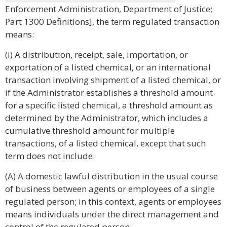
Enforcement Administration, Department of Justice;
Part 1300 Definitions], the term regulated transaction
means:
(i) A distribution, receipt, sale, importation, or
exportation of a listed chemical, or an international
transaction involving shipment of a listed chemical, or
if the Administrator establishes a threshold amount
for a specific listed chemical, a threshold amount as
determined by the Administrator, which includes a
cumulative threshold amount for multiple
transactions, of a listed chemical, except that such
term does not include:
(A) A domestic lawful distribution in the usual course
of business between agents or employees of a single
regulated person; in this context, agents or employees
means individuals under the direct management and
control of the regulated person;