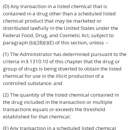
(D) Any transaction in a listed chemical that is
contained in a drug other than a scheduled listed
chemical product that may be marketed or
distributed lawfully in the United States under the
Federal Food, Drug, and Cosmetic Act, subject to
paragraph (b)(28)(i)(E) of this section, unless --
(1) The Administrator has determined pursuant to the
criteria in § 1310.10 of this chapter that the drug or
group of drugs is being diverted to obtain the listed
chemical for use in the illicit production of a
controlled substance; and
(2) The quantity of the listed chemical contained in
the drug included in the transaction or multiple
transactions equals or exceeds the threshold
established for that chemical;
(E) Any transaction in a scheduled listed chemical