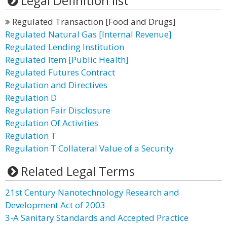
Legal Definition list
Regulated Transaction [Food and Drugs]
Regulated Natural Gas [Internal Revenue]
Regulated Lending Institution
Regulated Item [Public Health]
Regulated Futures Contract
Regulation and Directives
Regulation D
Regulation Fair Disclosure
Regulation Of Activities
Regulation T
Regulation T Collateral Value of a Security
Related Legal Terms
21st Century Nanotechnology Research and
Development Act of 2003
3-A Sanitary Standards and Accepted Practice