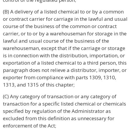
(B) A delivery of a listed chemical to or by a common
or contract carrier for carriage in the lawful and usual
course of the business of the common or contract
carrier, or to or by a warehouseman for storage in the
lawful and usual course of the business of the
warehouseman, except that if the carriage or storage
is in connection with the distribution, importation, or
exportation of a listed chemical to a third person, this
paragraph does not relieve a distributor, importer, or
exporter from compliance with parts 1309, 1310,
1313, and 1315 of this chapter;
(C) Any category of transaction or any category of
transaction for a specific listed chemical or chemicals
specified by regulation of the Administrator as
excluded from this definition as unnecessary for
enforcement of the Act;