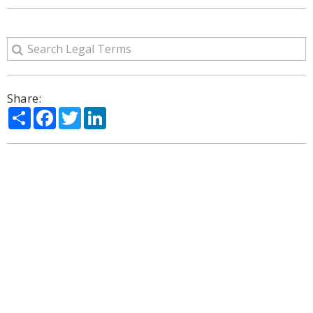
Share:
Share
Facebook
Twitter
LinkedIn