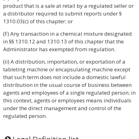
product that is a sale at retail by a regulated seller or
a distributor required to submit reports under §
1310.03(c) of this chapter; or
(F) Any transaction in a chemical mixture designated
in §§ 1310.12 and 1310.13 of this chapter that the
Administrator has exempted from regulation.
(ii) A distribution, importation, or exportation of a
tableting machine or encapsulating machine except
that such term does not include a domestic lawful
distribution in the usual course of business between
agents and employees of a single regulated person; in
this context, agents or employees means individuals
under the direct management and control of the
regulated person.