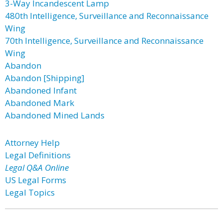
3-Way Incandescent Lamp
480th Intelligence, Surveillance and Reconnaissance
Wing
70th Intelligence, Surveillance and Reconnaissance
Wing
Abandon
Abandon [Shipping]
Abandoned Infant
Abandoned Mark
Abandoned Mined Lands
Attorney Help
Legal Definitions
Legal Q&A Online
US Legal Forms
Legal Topics