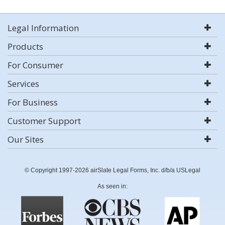
Legal Information
Products
For Consumer
Services
For Business
Customer Support
Our Sites
© Copyright 1997-2026 airSlate Legal Forms, Inc. d/b/a USLegal
As seen in: