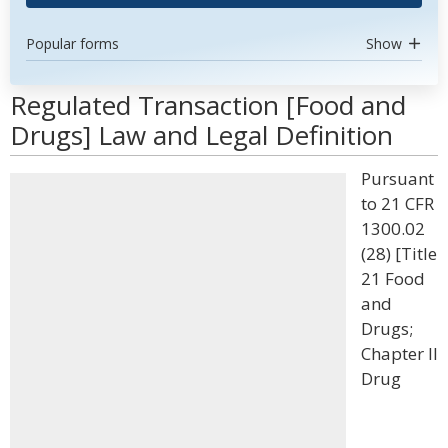
Popular forms
Show
Regulated Transaction [Food and
Drugs] Law and Legal Definition
Pursuant
to 21 CFR
1300.02
(28) [Title
21 Food
and
Drugs;
Chapter II
Drug