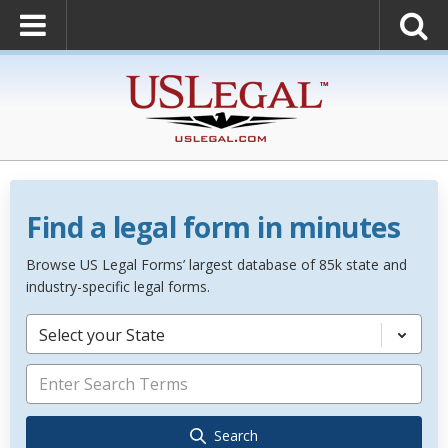
Find a legal form in minutes
Browse US Legal Forms’ largest database of 85k state and
industry-specific legal forms.
Select your State
Search