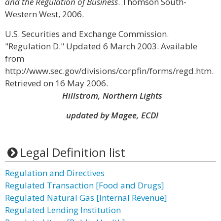
and the Regulation of Business
. Thomson South-
Western West, 2006.
U.S. Securities and Exchange Commission.
"Regulation D." Updated 6 March 2003. Available
from
http://www.sec.gov/divisions/corpfin/forms/regd.htm.
Retrieved on 16 May 2006.
Hillstrom, Northern Lights
updated by Magee, ECDI
Legal Definition list
Regulation and Directives
Regulated Transaction [Food and Drugs]
Regulated Natural Gas [Internal Revenue]
Regulated Lending Institution