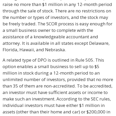
raise no more than $1 million in any 12-month period
through the sale of stock. There are no restrictions on
the number or types of investors, and the stock may
be freely traded. The SCOR process is easy enough for
a small business owner to complete with the
assistance of a knowledgeable accountant and
attorney. It is available in all states except Delaware,
Florida, Hawaii, and Nebraska.
A related type of DPO is outlined in Rule 505. This
option enables a small business to sell up to $5
million in stock during a 12-month period to an
unlimited number of investors, provided that no more
than 35 of them are non-accredited. To be accredited,
an investor must have sufficient assets or income to
make such an investment. According to the SEC rules,
individual investors must have either $1 million in
assets (other than their home and car) or $200,000 in