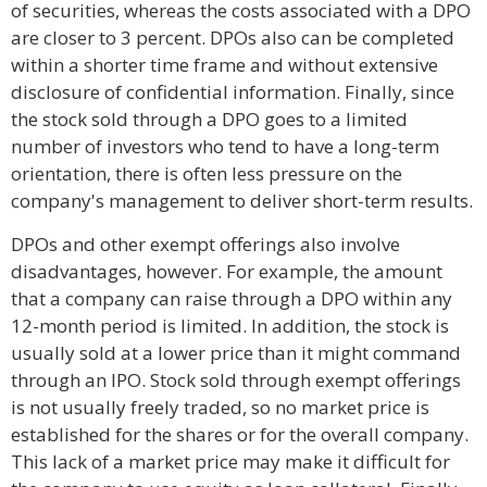
of securities, whereas the costs associated with a DPO
are closer to 3 percent. DPOs also can be completed
within a shorter time frame and without extensive
disclosure of confidential information. Finally, since
the stock sold through a DPO goes to a limited
number of investors who tend to have a long-term
orientation, there is often less pressure on the
company's management to deliver short-term results.
DPOs and other exempt offerings also involve
disadvantages, however. For example, the amount
that a company can raise through a DPO within any
12-month period is limited. In addition, the stock is
usually sold at a lower price than it might command
through an IPO. Stock sold through exempt offerings
is not usually freely traded, so no market price is
established for the shares or for the overall company.
This lack of a market price may make it difficult for