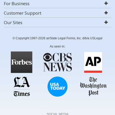
For Business
Customer Support
Our Sites
© Copyright 1997-2026 airSlate Legal Forms, Inc. d/b/a USLegal
As seen in:
SOCIAL MEDIA