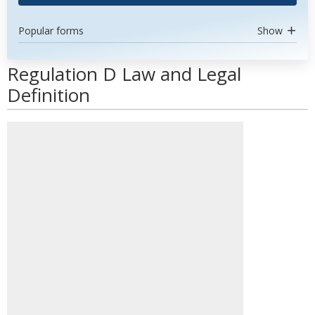
Popular forms
Show
Regulation D Law and Legal
Definition