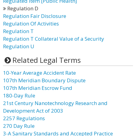
Regulated Item [Public Health]
Regulation D
Regulation Fair Disclosure
Regulation Of Activities
Regulation T
Regulation T Collateral Value of a Security
Regulation U
Related Legal Terms
10-Year Average Accident Rate
107th Meridian Boundary Dispute
107th Meridian Escrow Fund
180-Day Rule
21st Century Nanotechnology Research and
Development Act of 2003
2257 Regulations
270 Day Rule
3-A Sanitary Standards and Accepted Practice