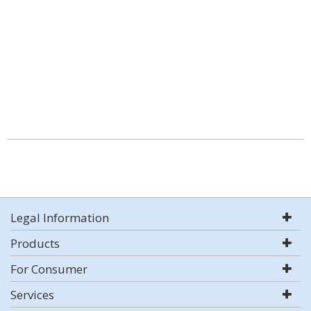
Legal Information
Products
For Consumer
Services