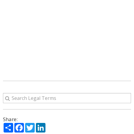
Share:
Share
Facebook
Twitter
LinkedIn