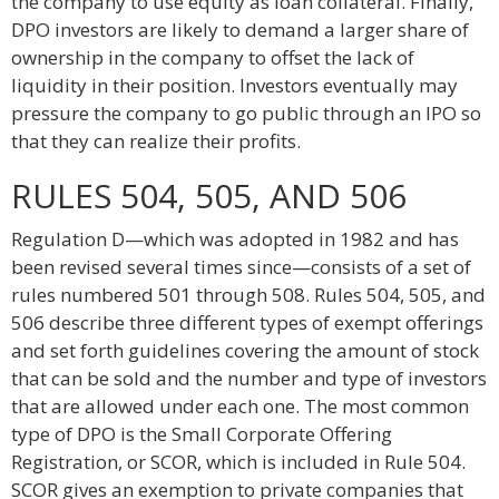
the company to use equity as loan collateral. Finally,
DPO investors are likely to demand a larger share of
ownership in the company to offset the lack of
liquidity in their position. Investors eventually may
pressure the company to go public through an IPO so
that they can realize their profits.
RULES 504, 505, AND 506
Regulation D—which was adopted in 1982 and has
been revised several times since—consists of a set of
rules numbered 501 through 508. Rules 504, 505, and
506 describe three different types of exempt offerings
and set forth guidelines covering the amount of stock
that can be sold and the number and type of investors
that are allowed under each one. The most common
type of DPO is the Small Corporate Offering
Registration, or SCOR, which is included in Rule 504.
SCOR gives an exemption to private companies that