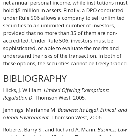
net annual personal income, while institutions must
hold $5 million in assets. Finally, a DPO conducted
under Rule 506 allows a company to sell unlimited
securities to an unlimited number of investors,
provided that no more than 35 of them are non-
accredited. Under Rule 506, investors must be
sophisticated, or able to evaluate the merits and
understand the risks of the transaction. In both of
these options, the securities cannot be freely traded.
BIBLIOGRAPHY
Hicks, J. William.
Limited Offering Exemptions:
Regulation D
. Thomson West, 2005.
Jennings, Marianne M.
Business: Its Legal, Ethical, and
Global Environment
. Thomson West, 2006.
Roberts, Barry S., and Richard A. Mann.
Business Law