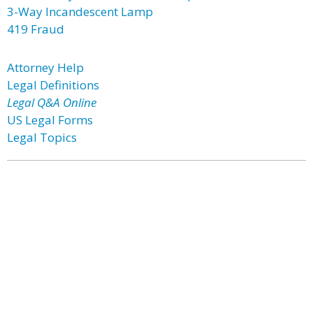
3-Way Incandescent Lamp
419 Fraud
Attorney Help
Legal Definitions
Legal Q&A Online
US Legal Forms
Legal Topics