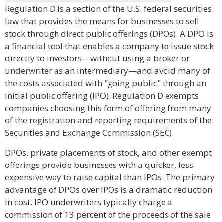
Regulation D is a section of the U.S. federal securities
law that provides the means for businesses to sell
stock through direct public offerings (DPOs). A DPO is
a financial tool that enables a company to issue stock
directly to investors—without using a broker or
underwriter as an intermediary—and avoid many of
the costs associated with "going public" through an
initial public offering (IPO). Regulation D exempts
companies choosing this form of offering from many
of the registration and reporting requirements of the
Securities and Exchange Commission (SEC).
DPOs, private placements of stock, and other exempt
offerings provide businesses with a quicker, less
expensive way to raise capital than IPOs. The primary
advantage of DPOs over IPOs is a dramatic reduction
in cost. IPO underwriters typically charge a
commission of 13 percent of the proceeds of the sale