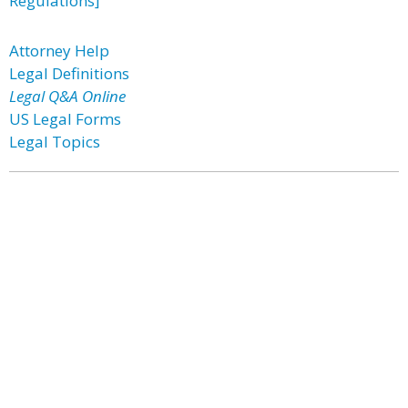
Regulations]
Attorney Help
Legal Definitions
Legal Q&A Online
US Legal Forms
Legal Topics