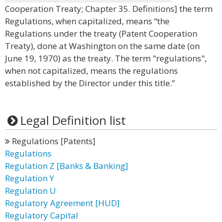
Cooperation Treaty; Chapter 35. Definitions] the term
Regulations, when capitalized, means “the
Regulations under the treaty (Patent Cooperation
Treaty), done at Washington on the same date (on
June 19, 1970) as the treaty. The term "regulations",
when not capitalized, means the regulations
established by the Director under this title.”
Legal Definition list
Regulations [Patents]
Regulations
Regulation Z [Banks & Banking]
Regulation Y
Regulation U
Regulatory Agreement [HUD]
Regulatory Capital