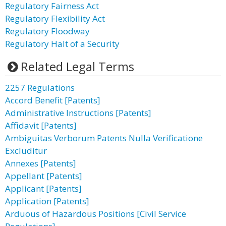
Regulatory Fairness Act
Regulatory Flexibility Act
Regulatory Floodway
Regulatory Halt of a Security
Related Legal Terms
2257 Regulations
Accord Benefit [Patents]
Administrative Instructions [Patents]
Affidavit [Patents]
Ambiguitas Verborum Patents Nulla Verificatione
Excluditur
Annexes [Patents]
Appellant [Patents]
Applicant [Patents]
Application [Patents]
Arduous of Hazardous Positions [Civil Service