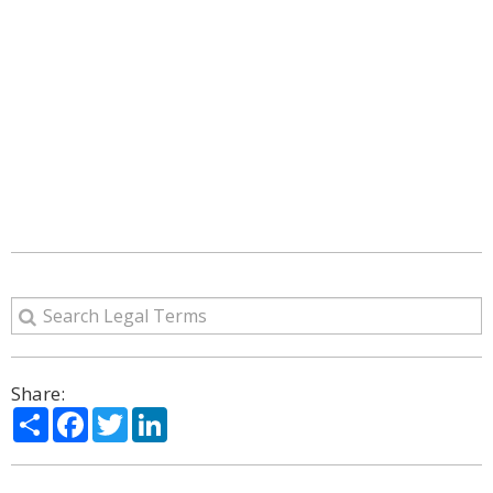
Share:
Share
Facebook
Twitter
LinkedIn