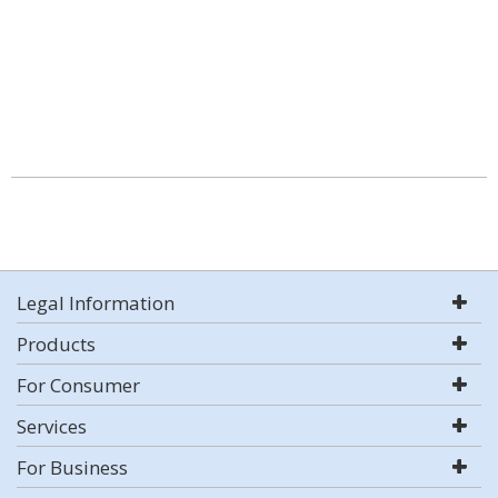
Legal Information
Products
For Consumer
Services
For Business