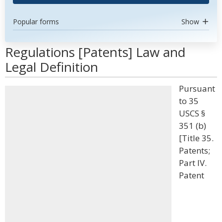
Popular forms
Show
Regulations [Patents] Law and
Legal Definition
Pursuant
to 35
USCS §
351 (b)
[Title 35.
Patents;
Part IV.
Patent