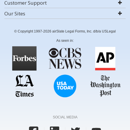
Customer Support
Our Sites
© Copyright 1997-2026 airSlate Legal Forms, Inc. d/b/a USLegal
As seen in:
SOCIAL MEDIA