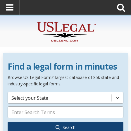
Find a legal form in minutes
Browse US Legal Forms’ largest database of 85k state and
industry-specific legal forms.
Select your State
Search