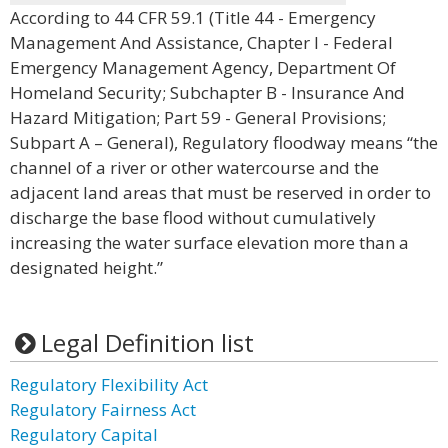
According to 44 CFR 59.1 (Title 44 - Emergency
Management And Assistance, Chapter I - Federal
Emergency Management Agency, Department Of
Homeland Security; Subchapter B - Insurance And
Hazard Mitigation; Part 59 - General Provisions;
Subpart A – General), Regulatory floodway means “the
channel of a river or other watercourse and the
adjacent land areas that must be reserved in order to
discharge the base flood without cumulatively
increasing the water surface elevation more than a
designated height.”
Legal Definition list
Regulatory Flexibility Act
Regulatory Fairness Act
Regulatory Capital