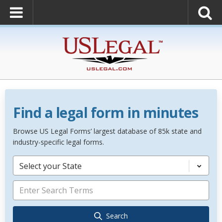
Find a legal form in minutes
Browse US Legal Forms’ largest database of 85k state and
industry-specific legal forms.
Select your State
Search