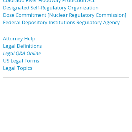
Colorado River Floodway Protection Act
Designated Self-Regulatory Organization
Dose Commitment [Nuclear Regulatory Commission]
Federal Depository Institutions Regulatory Agency
Attorney Help
Legal Definitions
Legal Q&A Online
US Legal Forms
Legal Topics