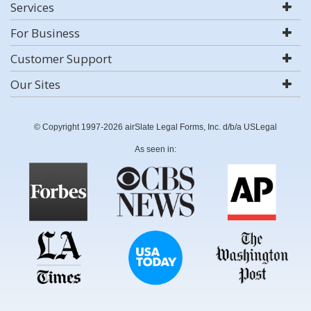
Services
For Business
Customer Support
Our Sites
© Copyright 1997-2026 airSlate Legal Forms, Inc. d/b/a USLegal
As seen in: