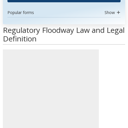
Popular forms
Show
Regulatory Floodway Law and Legal
Definition