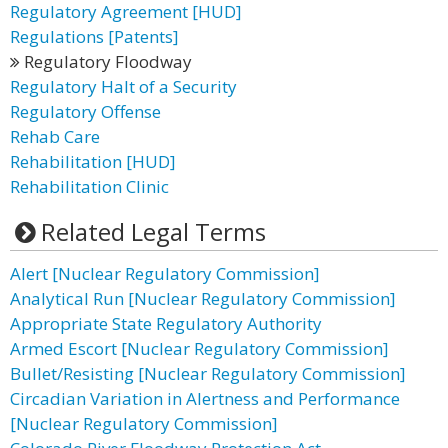
Regulatory Agreement [HUD]
Regulations [Patents]
Regulatory Floodway
Regulatory Halt of a Security
Regulatory Offense
Rehab Care
Rehabilitation [HUD]
Rehabilitation Clinic
Related Legal Terms
Alert [Nuclear Regulatory Commission]
Analytical Run [Nuclear Regulatory Commission]
Appropriate State Regulatory Authority
Armed Escort [Nuclear Regulatory Commission]
Bullet/Resisting [Nuclear Regulatory Commission]
Circadian Variation in Alertness and Performance
[Nuclear Regulatory Commission]