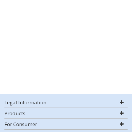
Legal Information
Products
For Consumer