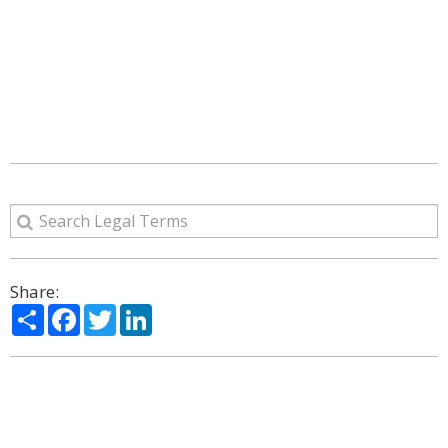
Share:
Share
Facebook
Twitter
LinkedIn