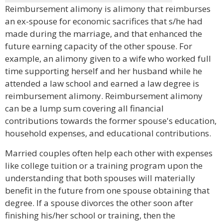
Reimbursement alimony is alimony that reimburses
an ex-spouse for economic sacrifices that s/he had
made during the marriage, and that enhanced the
future earning capacity of the other spouse. For
example, an alimony given to a wife who worked full
time supporting herself and her husband while he
attended a law school and earned a law degree is
reimbursement alimony. Reimbursement alimony
can be a lump sum covering all financial
contributions towards the former spouse's education,
household expenses, and educational contributions.
Married couples often help each other with expenses
like college tuition or a training program upon the
understanding that both spouses will materially
benefit in the future from one spouse obtaining that
degree. If a spouse divorces the other soon after
finishing his/her school or training, then the