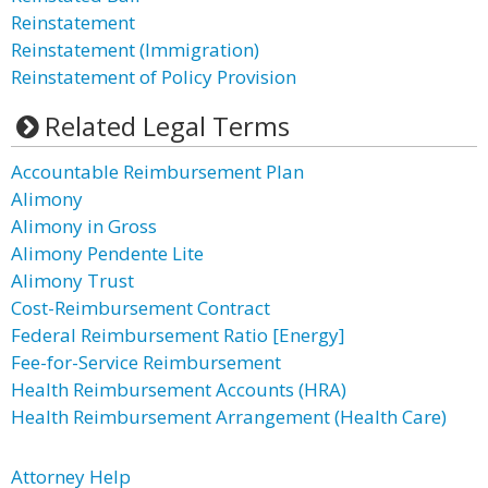
Reinstatement
Reinstatement (Immigration)
Reinstatement of Policy Provision
Related Legal Terms
Accountable Reimbursement Plan
Alimony
Alimony in Gross
Alimony Pendente Lite
Alimony Trust
Cost-Reimbursement Contract
Federal Reimbursement Ratio [Energy]
Fee-for-Service Reimbursement
Health Reimbursement Accounts (HRA)
Health Reimbursement Arrangement (Health Care)
Attorney Help