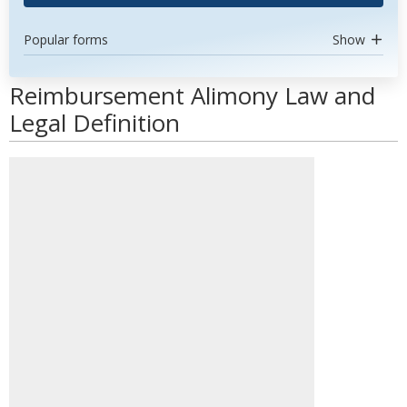
Popular forms
Show
Reimbursement Alimony Law and
Legal Definition