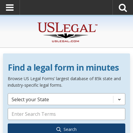
Find a legal form in minutes
Browse US Legal Forms’ largest database of 85k state and
industry-specific legal forms.
Select your State
Search