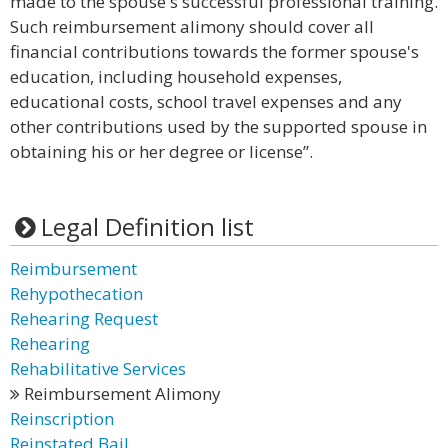
made to the spouse's successful professional training.
Such reimbursement alimony should cover all
financial contributions towards the former spouse's
education, including household expenses,
educational costs, school travel expenses and any
other contributions used by the supported spouse in
obtaining his or her degree or license”.
Legal Definition list
Reimbursement
Rehypothecation
Rehearing Request
Rehearing
Rehabilitative Services
Reimbursement Alimony
Reinscription
Reinstated Bail