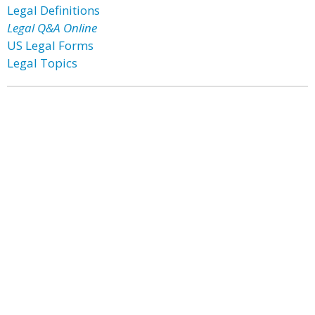
Legal Definitions
Legal Q&A Online
US Legal Forms
Legal Topics