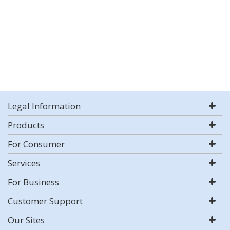
Legal Information
Products
For Consumer
Services
For Business
Customer Support
Our Sites