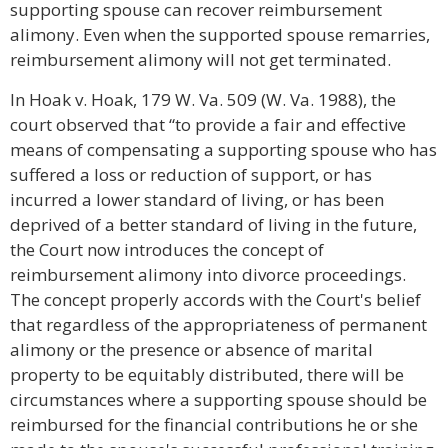
supporting spouse can recover reimbursement
alimony. Even when the supported spouse remarries,
reimbursement alimony will not get terminated.
In Hoak v. Hoak, 179 W. Va. 509 (W. Va. 1988), the
court observed that “to provide a fair and effective
means of compensating a supporting spouse who has
suffered a loss or reduction of support, or has
incurred a lower standard of living, or has been
deprived of a better standard of living in the future,
the Court now introduces the concept of
reimbursement alimony into divorce proceedings.
The concept properly accords with the Court's belief
that regardless of the appropriateness of permanent
alimony or the presence or absence of marital
property to be equitably distributed, there will be
circumstances where a supporting spouse should be
reimbursed for the financial contributions he or she