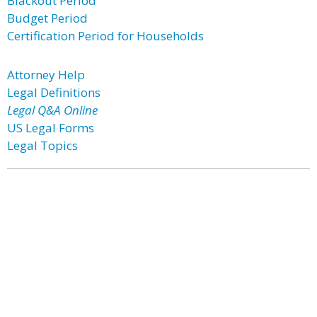
Blackout Period
Budget Period
Certification Period for Households
Attorney Help
Legal Definitions
Legal Q&A Online
US Legal Forms
Legal Topics