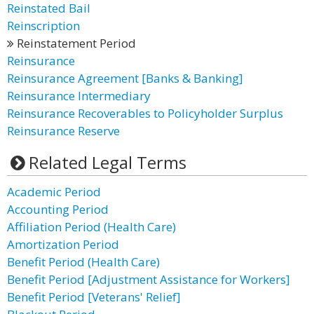
Reinstated Bail
Reinscription
Reinstatement Period
Reinsurance
Reinsurance Agreement [Banks & Banking]
Reinsurance Intermediary
Reinsurance Recoverables to Policyholder Surplus
Reinsurance Reserve
Related Legal Terms
Academic Period
Accounting Period
Affiliation Period (Health Care)
Amortization Period
Benefit Period (Health Care)
Benefit Period [Adjustment Assistance for Workers]
Benefit Period [Veterans' Relief]