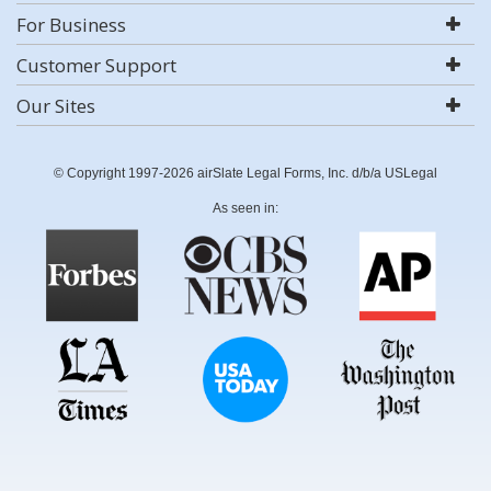
For Business
Customer Support
Our Sites
© Copyright 1997-2026 airSlate Legal Forms, Inc. d/b/a USLegal
As seen in: