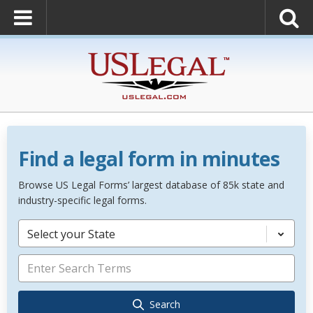
Find a legal form in minutes
Browse US Legal Forms’ largest database of 85k state and
industry-specific legal forms.
Select your State
Search