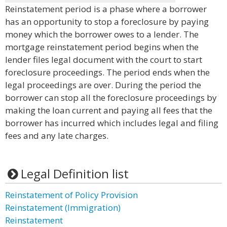
Reinstatement period is a phase where a borrower
has an opportunity to stop a foreclosure by paying
money which the borrower owes to a lender. The
mortgage reinstatement period begins when the
lender files legal document with the court to start
foreclosure proceedings. The period ends when the
legal proceedings are over. During the period the
borrower can stop all the foreclosure proceedings by
making the loan current and paying all fees that the
borrower has incurred which includes legal and filing
fees and any late charges.
Legal Definition list
Reinstatement of Policy Provision
Reinstatement (Immigration)
Reinstatement