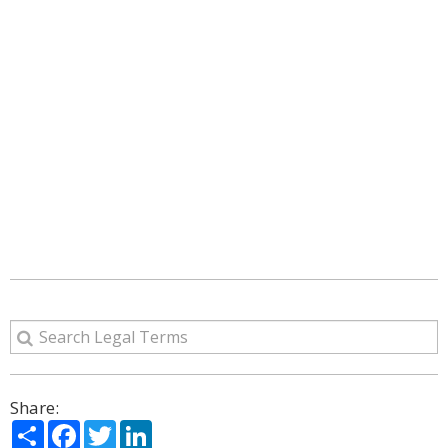
Share:
Share
Facebook
Twitter
LinkedIn