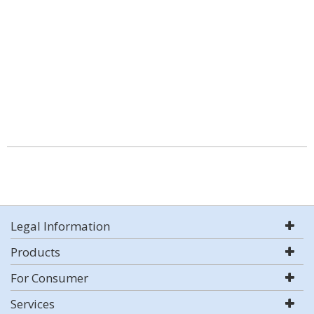
Legal Information
Products
For Consumer
Services