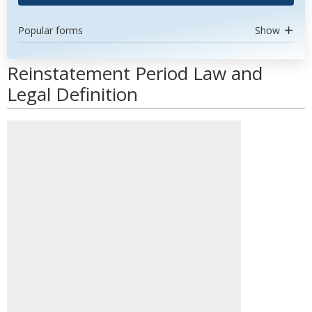
Popular forms
Show
Reinstatement Period Law and
Legal Definition