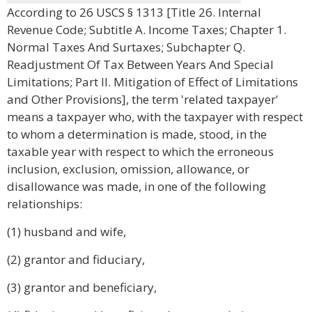
According to 26 USCS § 1313 [Title 26. Internal
Revenue Code; Subtitle A. Income Taxes; Chapter 1.
Normal Taxes And Surtaxes; Subchapter Q.
Readjustment Of Tax Between Years And Special
Limitations; Part II. Mitigation of Effect of Limitations
and Other Provisions], the term 'related taxpayer'
means a taxpayer who, with the taxpayer with respect
to whom a determination is made, stood, in the
taxable year with respect to which the erroneous
inclusion, exclusion, omission, allowance, or
disallowance was made, in one of the following
relationships:
(1) husband and wife,
(2) grantor and fiduciary,
(3) grantor and beneficiary,