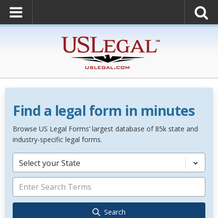
Find a legal form in minutes
Browse US Legal Forms’ largest database of 85k state and
industry-specific legal forms.
Select your State
Search