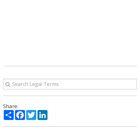
Share:
Share
Facebook
Twitter
LinkedIn