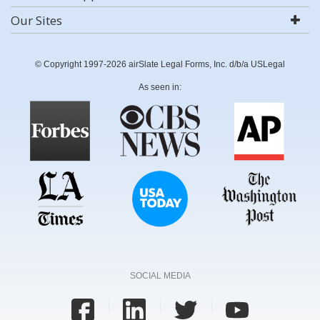
Our Sites
© Copyright 1997-2026 airSlate Legal Forms, Inc. d/b/a USLegal
As seen in:
SOCIAL MEDIA