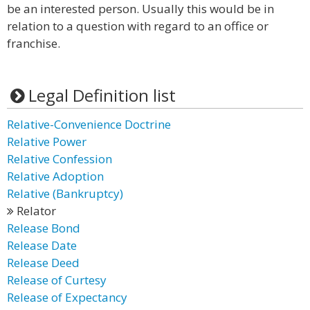
be an interested person. Usually this would be in
relation to a question with regard to an office or
franchise.
Legal Definition list
Relative-Convenience Doctrine
Relative Power
Relative Confession
Relative Adoption
Relative (Bankruptcy)
Relator
Release Bond
Release Date
Release Deed
Release of Curtesy
Release of Expectancy