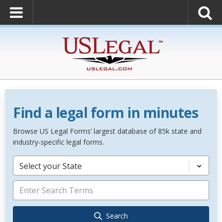
Find a legal form in minutes
Browse US Legal Forms’ largest database of 85k state and
industry-specific legal forms.
Select your State
Search