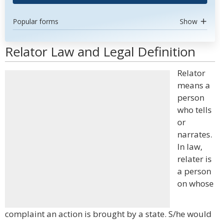
Popular forms
Show
Relator Law and Legal Definition
Relator
means a
person
who tells
or
narrates.
In law,
relater is
a person
on whose
complaint an action is brought by a state. S/he would