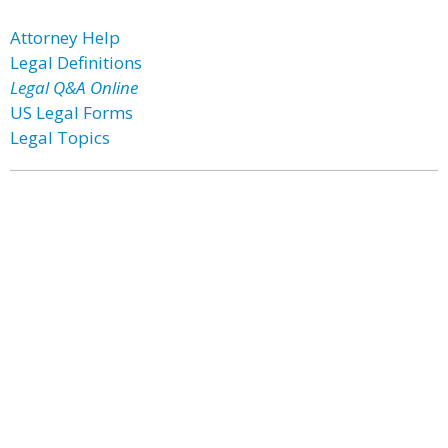
Attorney Help
Legal Definitions
Legal Q&A Online
US Legal Forms
Legal Topics