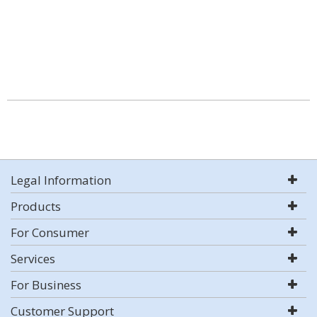
Legal Information
Products
For Consumer
Services
For Business
Customer Support