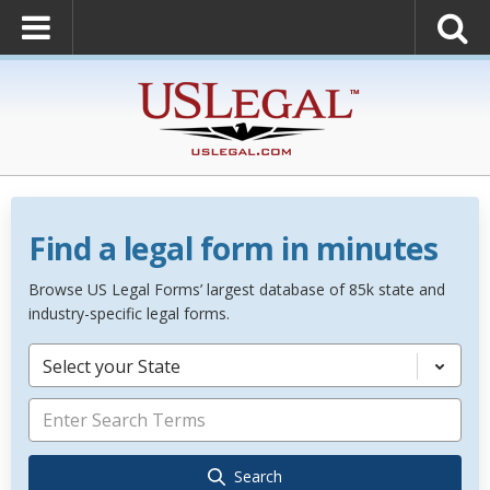
Find a legal form in minutes
Browse US Legal Forms’ largest database of 85k state and
industry-specific legal forms.
Select your State
Search