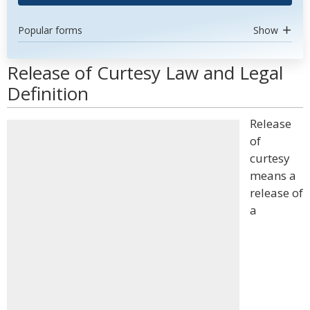
Popular forms
Show
Release of Curtesy Law and Legal
Definition
Release
of
curtesy
means a
release of
a