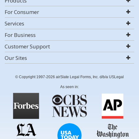
Products
For Consumer
Services
For Business
Customer Support
Our Sites
© Copyright 1997-2026 airSlate Legal Forms, Inc. d/b/a USLegal
As seen in: