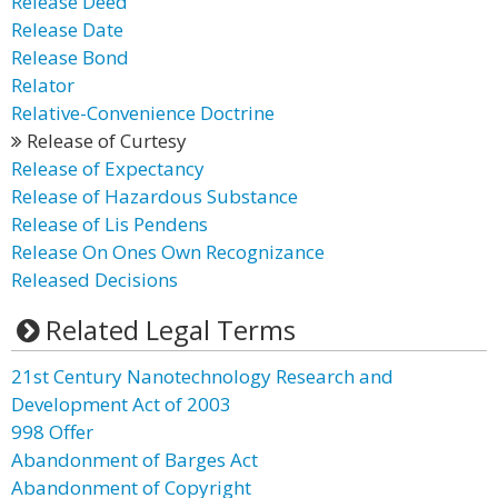
Release Deed
Release Date
Release Bond
Relator
Relative-Convenience Doctrine
Release of Curtesy
Release of Expectancy
Release of Hazardous Substance
Release of Lis Pendens
Release On Ones Own Recognizance
Released Decisions
Related Legal Terms
21st Century Nanotechnology Research and
Development Act of 2003
998 Offer
Abandonment of Barges Act
Abandonment of Copyright