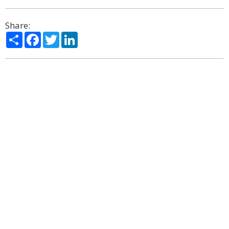
Share:
Share
Facebook
Twitter
LinkedIn