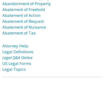
Abandonment of Property
Abatement of Freehold
Abatement of Action
Abatement of Bequest
Abatement of Nuisance
Abatement of Tax
Attorney Help
Legal Definitions
Legal Q&A Online
US Legal Forms
Legal Topics