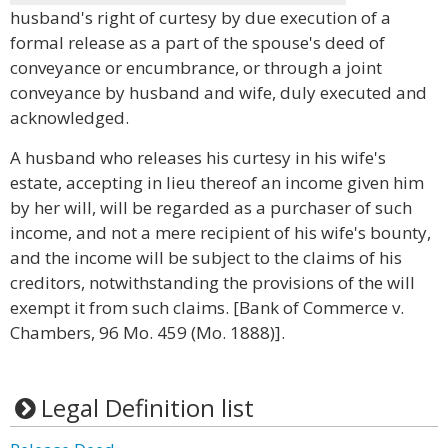
husband's right of curtesy by due execution of a
formal release as a part of the spouse's deed of
conveyance or encumbrance, or through a joint
conveyance by husband and wife, duly executed and
acknowledged.
A husband who releases his curtesy in his wife's
estate, accepting in lieu thereof an income given him
by her will, will be regarded as a purchaser of such
income, and not a mere recipient of his wife's bounty,
and the income will be subject to the claims of his
creditors, notwithstanding the provisions of the will
exempt it from such claims. [Bank of Commerce v.
Chambers, 96 Mo. 459 (Mo. 1888)].
Legal Definition list