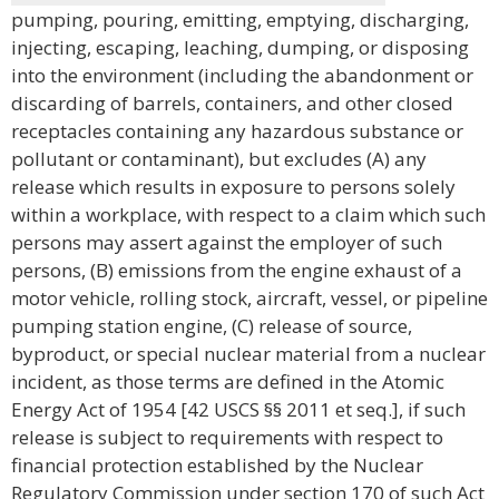
pumping, pouring, emitting, emptying, discharging,
injecting, escaping, leaching, dumping, or disposing
into the environment (including the abandonment or
discarding of barrels, containers, and other closed
receptacles containing any hazardous substance or
pollutant or contaminant), but excludes (A) any
release which results in exposure to persons solely
within a workplace, with respect to a claim which such
persons may assert against the employer of such
persons, (B) emissions from the engine exhaust of a
motor vehicle, rolling stock, aircraft, vessel, or pipeline
pumping station engine, (C) release of source,
byproduct, or special nuclear material from a nuclear
incident, as those terms are defined in the Atomic
Energy Act of 1954 [42 USCS §§ 2011 et seq.], if such
release is subject to requirements with respect to
financial protection established by the Nuclear
Regulatory Commission under section 170 of such Act