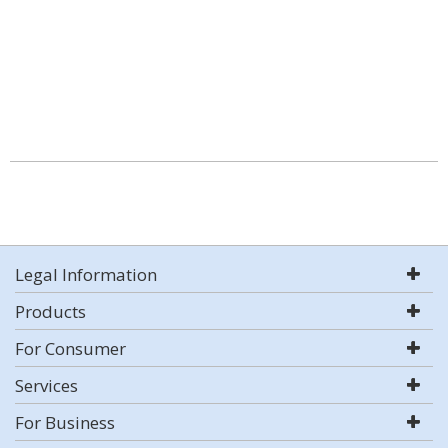
Legal Information
Products
For Consumer
Services
For Business