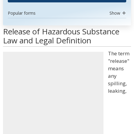
Popular forms
Show
Release of Hazardous Substance
Law and Legal Definition
The term
"release"
means
any
spilling,
leaking,