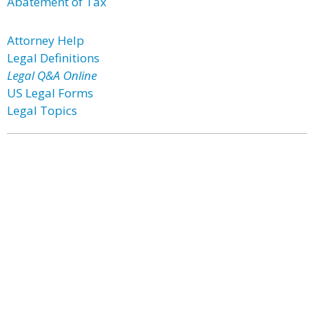
Abatement of Tax
Attorney Help
Legal Definitions
Legal Q&A Online
US Legal Forms
Legal Topics