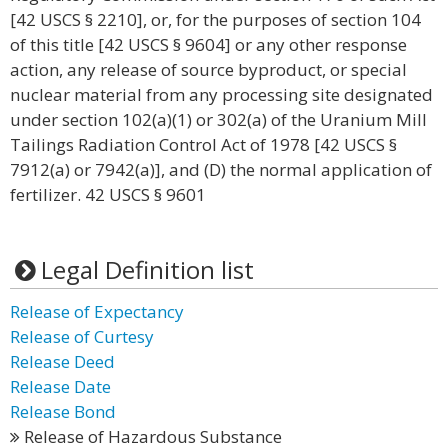
[42 USCS § 2210], or, for the purposes of section 104
of this title [42 USCS § 9604] or any other response
action, any release of source byproduct, or special
nuclear material from any processing site designated
under section 102(a)(1) or 302(a) of the Uranium Mill
Tailings Radiation Control Act of 1978 [42 USCS §
7912(a) or 7942(a)], and (D) the normal application of
fertilizer. 42 USCS § 9601
Legal Definition list
Release of Expectancy
Release of Curtesy
Release Deed
Release Date
Release Bond
Release of Hazardous Substance