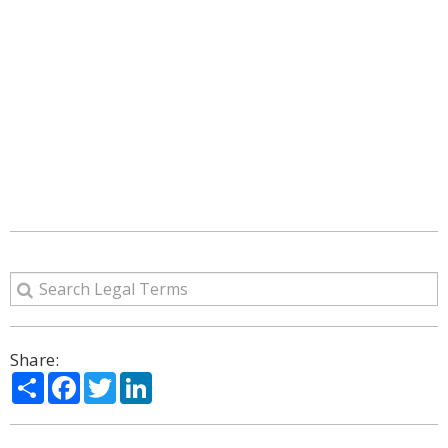
Share:
Share
Facebook
Twitter
LinkedIn