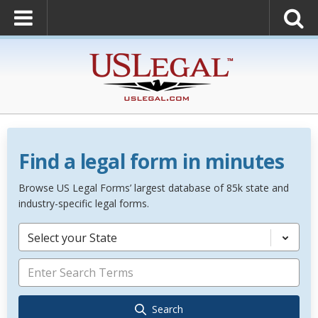
Find a legal form in minutes
Browse US Legal Forms’ largest database of 85k state and
industry-specific legal forms.
Select your State
Search