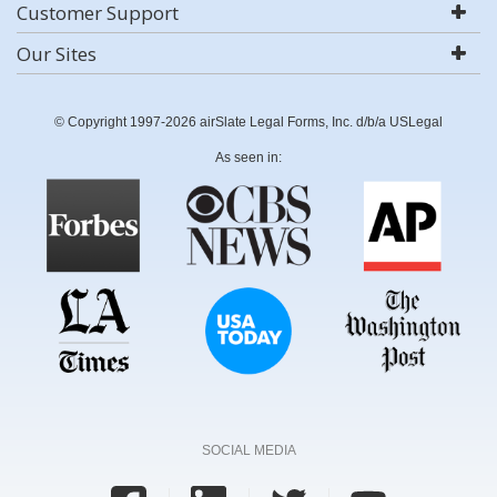
Customer Support
Our Sites
© Copyright 1997-2026 airSlate Legal Forms, Inc. d/b/a USLegal
As seen in:
SOCIAL MEDIA