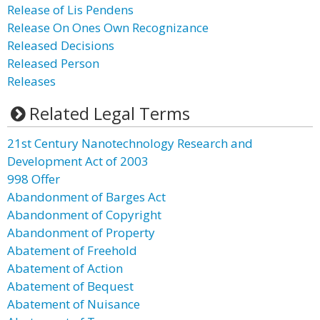
Release of Lis Pendens
Release On Ones Own Recognizance
Released Decisions
Released Person
Releases
Related Legal Terms
21st Century Nanotechnology Research and
Development Act of 2003
998 Offer
Abandonment of Barges Act
Abandonment of Copyright
Abandonment of Property
Abatement of Freehold
Abatement of Action
Abatement of Bequest
Abatement of Nuisance