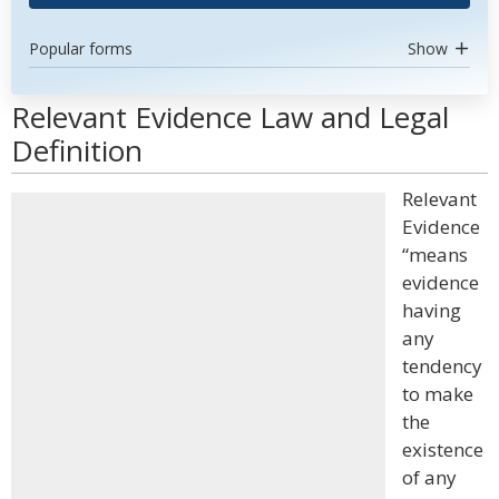
Popular forms
Show
Relevant Evidence Law and Legal
Definition
Relevant
Evidence
“means
evidence
having
any
tendency
to make
the
existence
of any