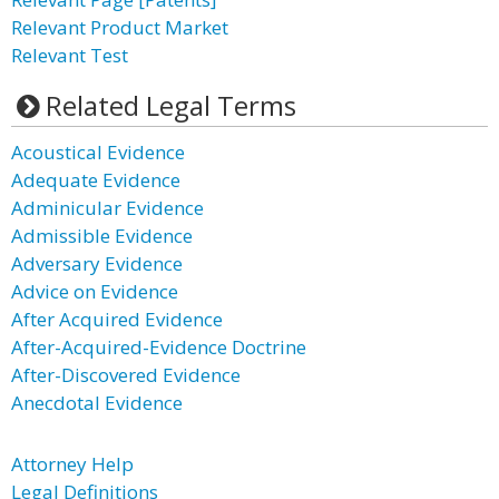
Relevant Product Market
Relevant Test
Related Legal Terms
Acoustical Evidence
Adequate Evidence
Adminicular Evidence
Admissible Evidence
Adversary Evidence
Advice on Evidence
After Acquired Evidence
After-Acquired-Evidence Doctrine
After-Discovered Evidence
Anecdotal Evidence
Attorney Help
Legal Definitions