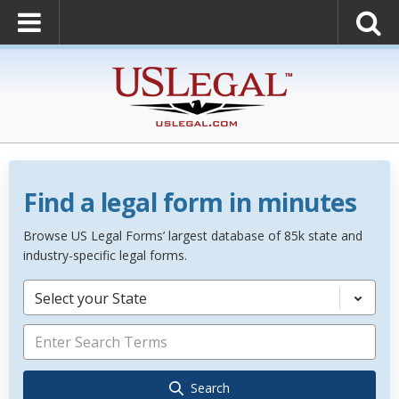
Find a legal form in minutes
Browse US Legal Forms’ largest database of 85k state and
industry-specific legal forms.
Select your State
Search