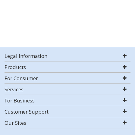
Legal Information
Products
For Consumer
Services
For Business
Customer Support
Our Sites