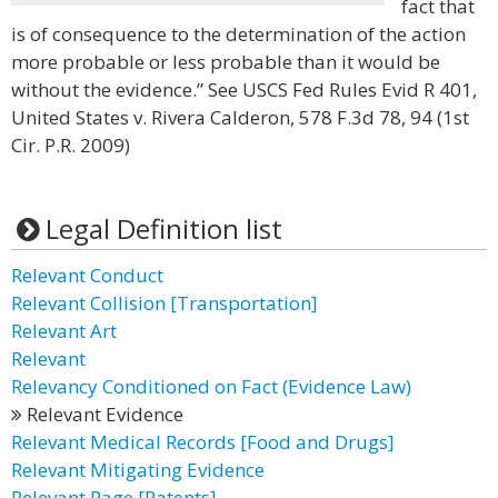
fact that
is of consequence to the determination of the action
more probable or less probable than it would be
without the evidence.” See USCS Fed Rules Evid R 401,
United States v. Rivera Calderon, 578 F.3d 78, 94 (1st
Cir. P.R. 2009)
Legal Definition list
Relevant Conduct
Relevant Collision [Transportation]
Relevant Art
Relevant
Relevancy Conditioned on Fact (Evidence Law)
Relevant Evidence
Relevant Medical Records [Food and Drugs]
Relevant Mitigating Evidence
Relevant Page [Patents]