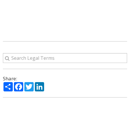
Share:
Share
Facebook
Twitter
LinkedIn