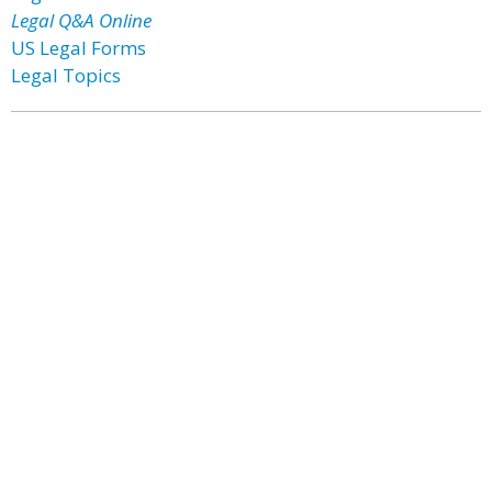
Legal Q&A Online
US Legal Forms
Legal Topics