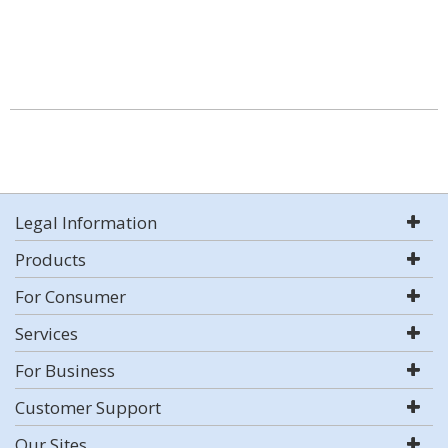
Legal Information
Products
For Consumer
Services
For Business
Customer Support
Our Sites