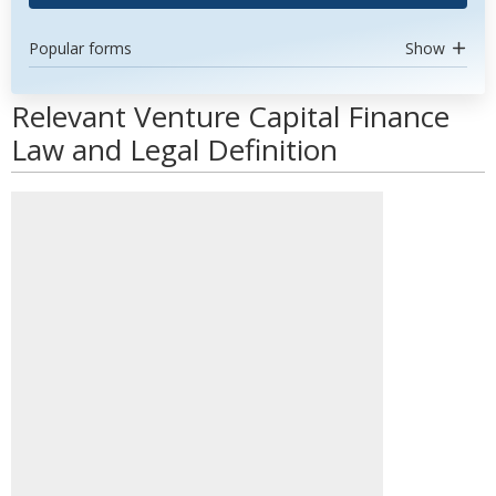
Popular forms
Show
Relevant Venture Capital Finance
Law and Legal Definition