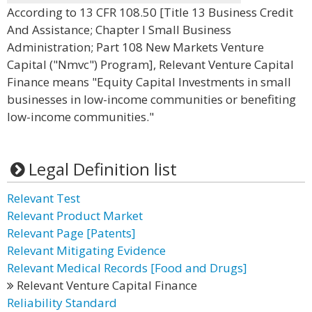
According to 13 CFR 108.50 [Title 13 Business Credit
And Assistance; Chapter I Small Business
Administration; Part 108 New Markets Venture
Capital ("Nmvc") Program], Relevant Venture Capital
Finance means "Equity Capital Investments in small
businesses in low-income communities or benefiting
low-income communities."
Legal Definition list
Relevant Test
Relevant Product Market
Relevant Page [Patents]
Relevant Mitigating Evidence
Relevant Medical Records [Food and Drugs]
Relevant Venture Capital Finance
Reliability Standard