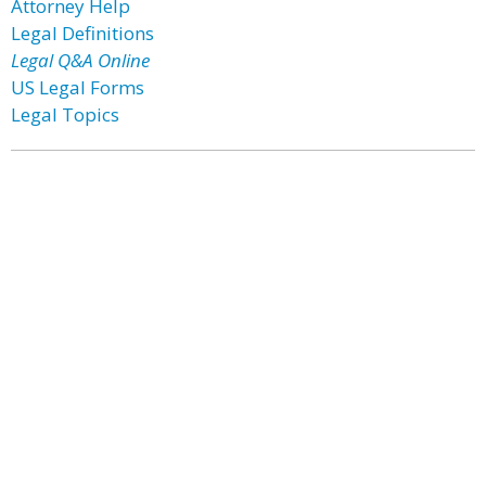
Attorney Help
Legal Definitions
Legal Q&A Online
US Legal Forms
Legal Topics