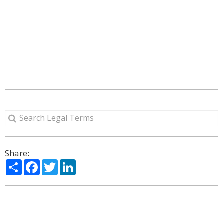
Share:
Share
Facebook
Twitter
LinkedIn