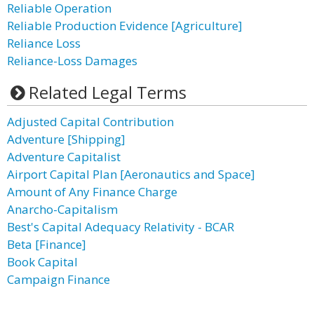
Reliable Operation
Reliable Production Evidence [Agriculture]
Reliance Loss
Reliance-Loss Damages
Related Legal Terms
Adjusted Capital Contribution
Adventure [Shipping]
Adventure Capitalist
Airport Capital Plan [Aeronautics and Space]
Amount of Any Finance Charge
Anarcho-Capitalism
Best's Capital Adequacy Relativity - BCAR
Beta [Finance]
Book Capital
Campaign Finance