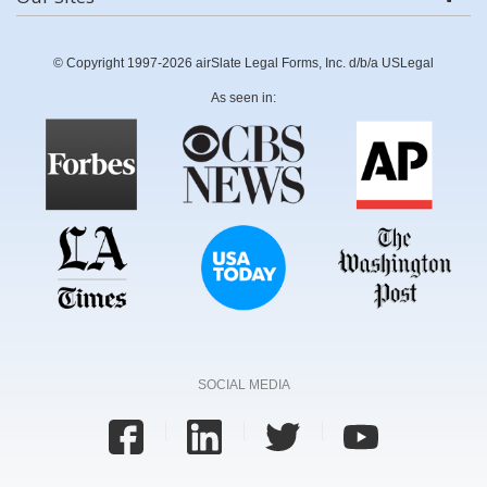
© Copyright 1997-2026 airSlate Legal Forms, Inc. d/b/a USLegal
As seen in:
SOCIAL MEDIA