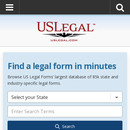
Find a legal form in minutes
Browse US Legal Forms’ largest database of 85k state and
industry-specific legal forms.
Select your State
Search