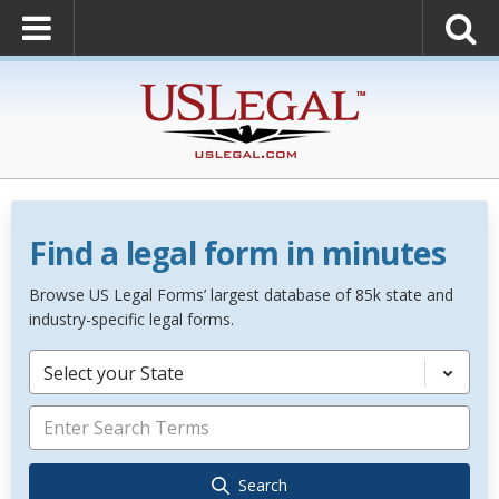
Find a legal form in minutes
Browse US Legal Forms’ largest database of 85k state and
industry-specific legal forms.
Select your State
Search