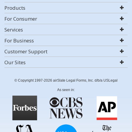
Products
For Consumer
Services
For Business
Customer Support
Our Sites
© Copyright 1997-2026 airSlate Legal Forms, Inc. d/b/a USLegal
As seen in: