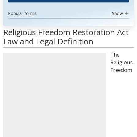
Popular forms
Show
Religious Freedom Restoration Act
Law and Legal Definition
The
Religious
Freedom