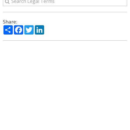
Share:
Share
Facebook
Twitter
LinkedIn