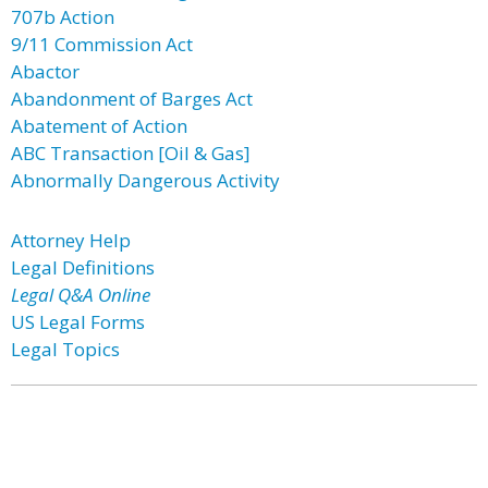
707b Action
9/11 Commission Act
Abactor
Abandonment of Barges Act
Abatement of Action
ABC Transaction [Oil & Gas]
Abnormally Dangerous Activity
Attorney Help
Legal Definitions
Legal Q&A Online
US Legal Forms
Legal Topics