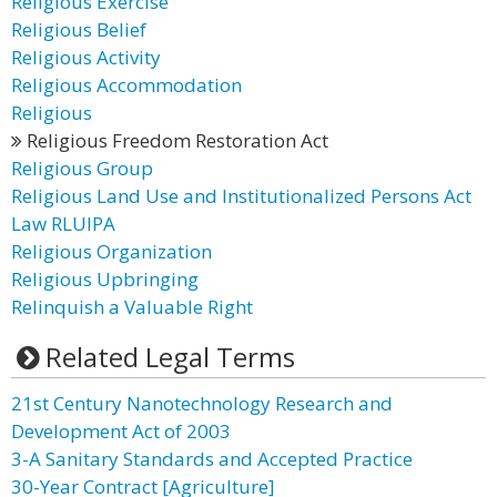
Religious Exercise
Religious Belief
Religious Activity
Religious Accommodation
Religious
Religious Freedom Restoration Act
Religious Group
Religious Land Use and Institutionalized Persons Act
Law RLUIPA
Religious Organization
Religious Upbringing
Relinquish a Valuable Right
Related Legal Terms
21st Century Nanotechnology Research and
Development Act of 2003
3-A Sanitary Standards and Accepted Practice
30-Year Contract [Agriculture]