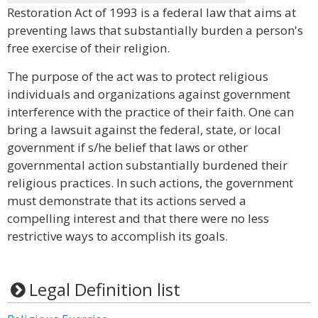
Restoration Act of 1993 is a federal law that aims at
preventing laws that substantially burden a person's
free exercise of their religion.
The purpose of the act was to protect religious
individuals and organizations against government
interference with the practice of their faith. One can
bring a lawsuit against the federal, state, or local
government if s/he belief that laws or other
governmental action substantially burdened their
religious practices. In such actions, the government
must demonstrate that its actions served a
compelling interest and that there were no less
restrictive ways to accomplish its goals.
Legal Definition list