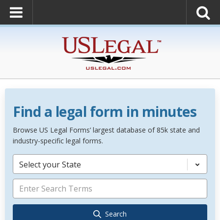
Find a legal form in minutes
Browse US Legal Forms’ largest database of 85k state and
industry-specific legal forms.
Select your State
Search