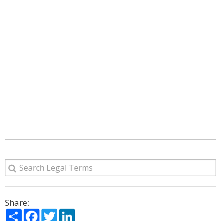
Share:
Share
Facebook
Twitter
LinkedIn