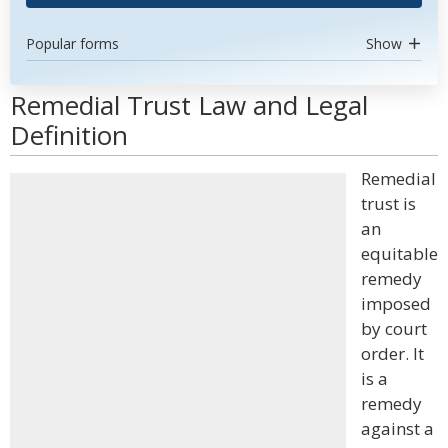
Popular forms
Show
Remedial Trust Law and Legal
Definition
Remedial
trust is
an
equitable
remedy
imposed
by court
order. It
is a
remedy
against a