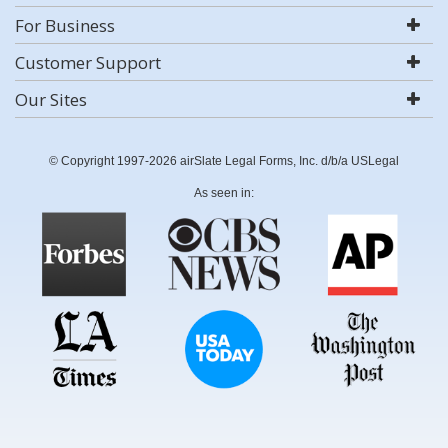
For Business
Customer Support
Our Sites
© Copyright 1997-2026 airSlate Legal Forms, Inc. d/b/a USLegal
As seen in: