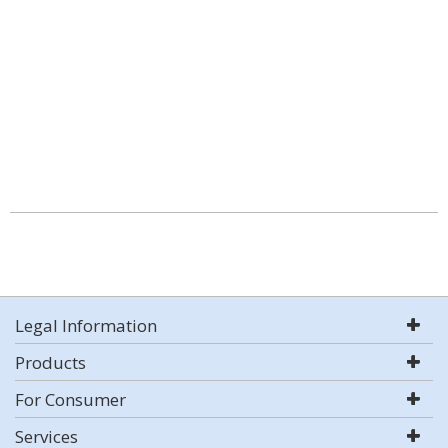
Legal Information
Products
For Consumer
Services