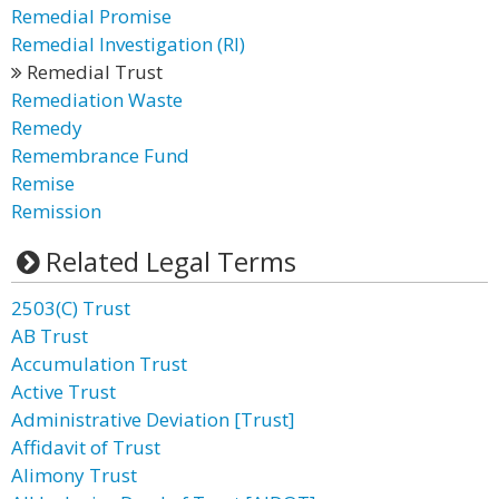
Remedial Promise
Remedial Investigation (RI)
Remedial Trust
Remediation Waste
Remedy
Remembrance Fund
Remise
Remission
Related Legal Terms
2503(C) Trust
AB Trust
Accumulation Trust
Active Trust
Administrative Deviation [Trust]
Affidavit of Trust
Alimony Trust