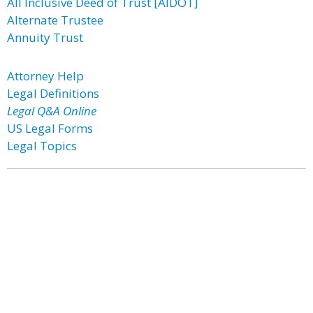
All Inclusive Deed of Trust [AIDOT]
Alternate Trustee
Annuity Trust
Attorney Help
Legal Definitions
Legal Q&A Online
US Legal Forms
Legal Topics