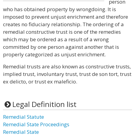
person
who has obtained property by wrongdoing. It is
imposed to prevent unjust enrichment and therefore
creates no fiduciary relationship. The ordering of a
remedial constructive trust is one of the remedies
which may be ordered as a result of a wrong
committed by one person against another that is
properly categorized as unjust enrichment.
Remedial trusts are also known as constructive trusts,
implied trust, involuntary trust, trust de son tort, trust
ex delicto, or trust ex maleficio.
Legal Definition list
Remedial Statute
Remedial State Proceedings
Remedial State