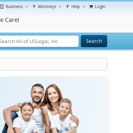
Business
Attorneys
Help
Login
e Care!
Search