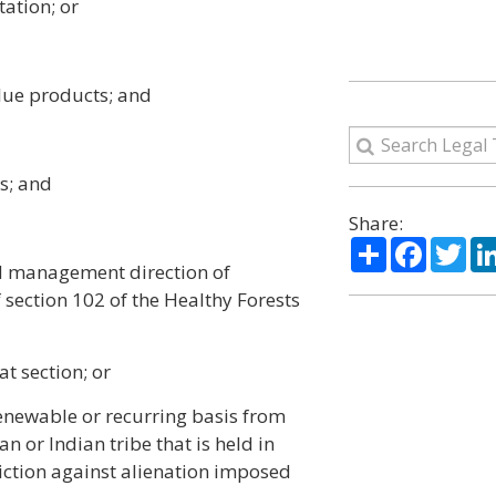
tation; or
alue products; and
s; and
Share:
Share
Facebo
Twi
nd management direction of
of section 102 of the Healthy Forests
at section; or
renewable or recurring basis from
n or Indian tribe that is held in
triction against alienation imposed