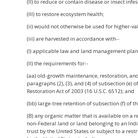
(II) to reduce or contain disease or insect infes
(III) to restore ecosystem health;
(ii) would not otherwise be used for higher-v
(iii) are harvested in accordance with--
(I) applicable law and land management plan
(II) the requirements for--
(aa) old-growth maintenance, restoration, a
paragraphs (2), (3), and (4) of subsection (e) 
Restoration Act of 2003 (16 U.S.C. 6512); and
(bb) large-tree retention of subsection (f) of th
(B) any organic matter that is available on a 
non-Federal land or land belonging to an India
trust by the United States or subject to a res