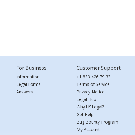
For Business
Customer Support
Information
+1 833 426 79 33
Legal Forms
Terms of Service
Answers
Privacy Notice
Legal Hub
Why USLegal?
Get Help
Bug Bounty Program
My Account