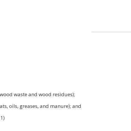
ng wood waste and wood residues);
ats, oils, greases, and manure); and
01)