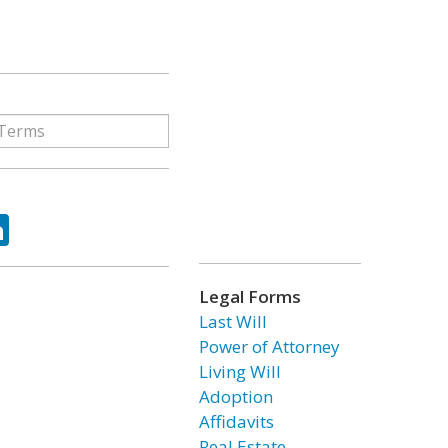
ok
tter
LinkedIn
Legal Forms
Last Will
Power of Attorney
Living Will
Adoption
Affidavits
Real Estate