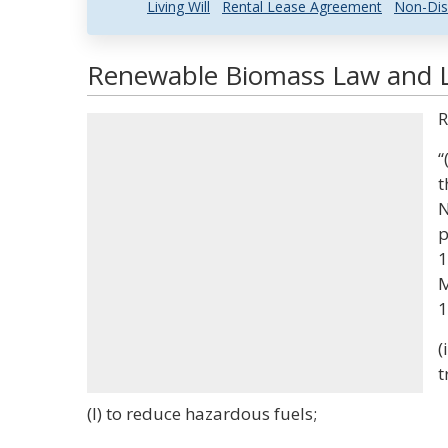
Living Will
Rental Lease Agreement
Non-Dis
Renewable Biomass Law and Le
R
“
t
N
p
1
M
1
(
t
(I) to reduce hazardous fuels;