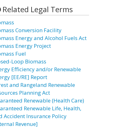
Related Legal Terms
omass
omass Conversion Facility
omass Energy and Alcohol Fuels Act
omass Energy Project
omass Fuel
osed-Loop Biomass
ergy Efficiency and/or Renewable
ergy [EE/RE] Report
rest and Rangeland Renewable
sources Planning Act
aranteed Renewable (Health Care)
aranteed Renewable Life, Health,
d Accident Insurance Policy
nternal Revenue]