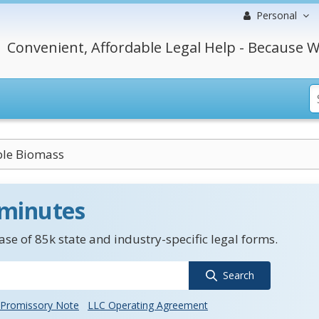
Personal
Convenient, Affordable Legal Help - Because W
le Biomass
 minutes
se of 85k state and industry-specific legal forms.
Search
Promissory Note
LLC Operating Agreement