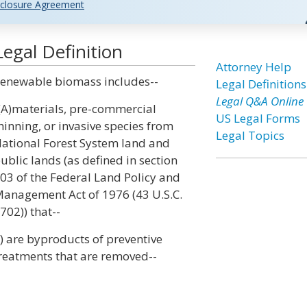
closure Agreement
gal Definition
Attorney Help
enewable biomass includes--
Legal Definitions
Legal Q&A Online
(A)materials, pre-commercial
US Legal Forms
hinning, or invasive species from
Legal Topics
ational Forest System land and
ublic lands (as defined in section
03 of the Federal Land Policy and
anagement Act of 1976 (43 U.S.C.
702)) that--
i) are byproducts of preventive
reatments that are removed--