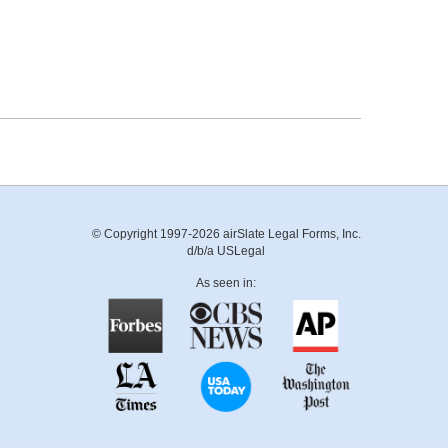
© Copyright 1997-2026 airSlate Legal Forms, Inc.
d/b/a USLegal
As seen in: