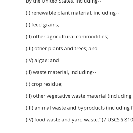
by the United States, including--
(i) renewable plant material, including--
(I) feed grains;
(II) other agricultural commodities;
(III) other plants and trees; and
(IV) algae; and
(ii) waste material, including--
(I) crop residue;
(II) other vegetative waste material (includi
(III) animal waste and byproducts (including f
(IV) food waste and yard waste.” (7 USCS § 81