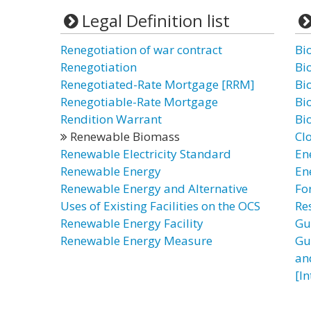
Legal Definition list
Renegotiation of war contract
Bi
Renegotiation
Bi
Renegotiated-Rate Mortgage [RRM]
Bi
Renegotiable-Rate Mortgage
Bi
Rendition Warrant
Bi
Renewable Biomass
Cl
Renewable Electricity Standard
En
Renewable Energy
En
Renewable Energy and Alternative
Fo
Uses of Existing Facilities on the OCS
Re
Renewable Energy Facility
Gu
Renewable Energy Measure
Gu
an
[I