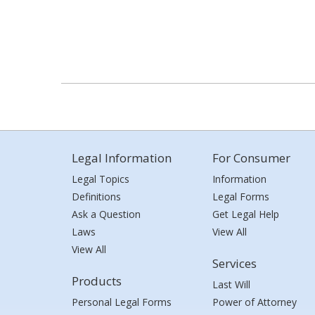
Legal Information
For Consumer
Legal Topics
Information
Definitions
Legal Forms
Ask a Question
Get Legal Help
Laws
View All
View All
Services
Products
Last Will
Personal Legal Forms
Power of Attorney