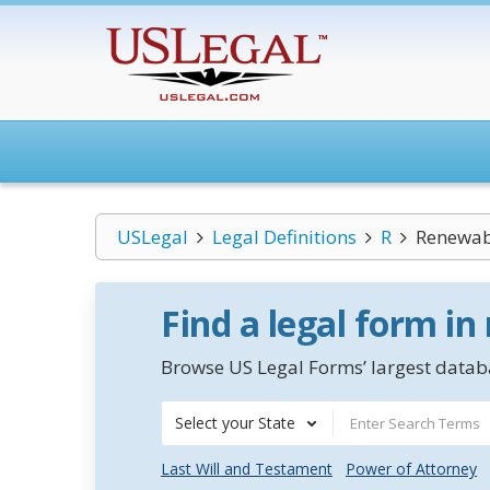
USLegal
Legal Definitions
R
Renewab
Find a legal form in
Browse US Legal Forms’ largest databa
Select your State
Last Will and Testament
Power of Attorney