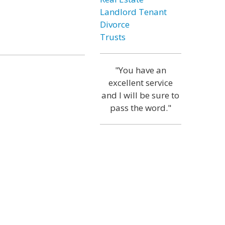
Landlord Tenant
Divorce
Trusts
"You have an
excellent service
and I will be sure to
pass the word."