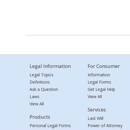
Legal Information
For Consumer
Legal Topics
Information
Definitions
Legal Forms
Ask a Question
Get Legal Help
Laws
View All
View All
Services
Products
Last Will
Personal Legal Forms
Power of Attorney