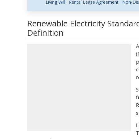
Living Will
Rental Lease Agreement
Non-Dis
Renewable Electricity Standar
Definition
A
(
p
e
r
S
f
R
s
L
T