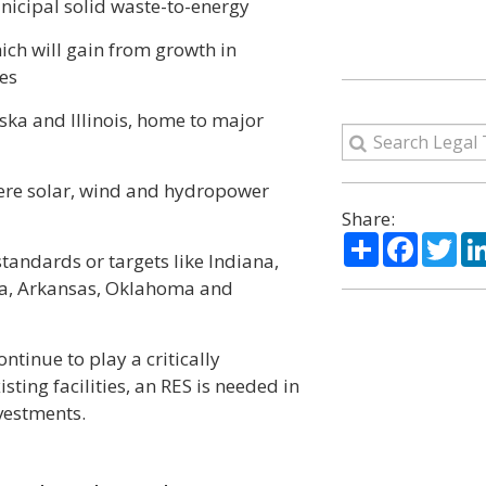
nicipal solid waste-to-energy
ich will gain from growth in
es
ka and Illinois, home to major
here solar, wind and hydropower
Share:
Share
Facebo
Twi
tandards or targets like Indiana,
gia, Arkansas, Oklahoma and
ntinue to play a critically
isting facilities, an RES is needed in
vestments.