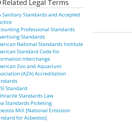
Related Legal Terms
A Sanitary Standards and Accepted
actice
counting Professional Standards
vertising Standards
erican National Standards Institute
erican Standard Code for
formation Interchange
erican Zoo and Aquarium
sociation (AZA) Accreditation
andards
SI Standard
thracite Standards Law
ea Standards Picketing
bestos Mill [National Emission
andard for Asbestos]