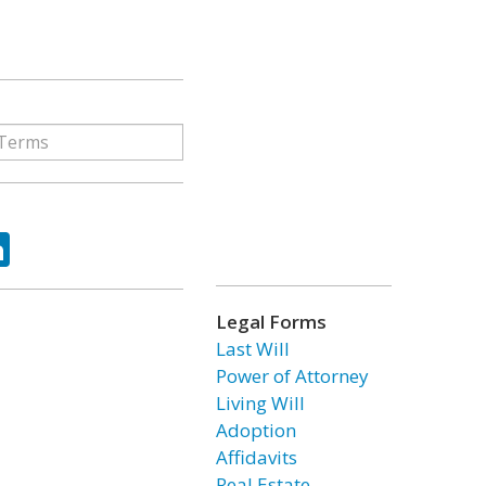
ok
tter
LinkedIn
Legal Forms
Last Will
Power of Attorney
Living Will
Adoption
Affidavits
Real Estate