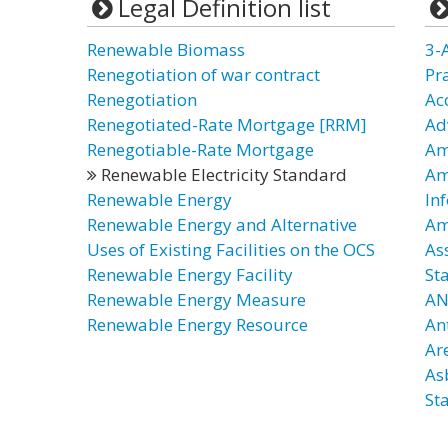
Legal Definition list
Renewable Biomass
3-
Renegotiation of war contract
Pr
Renegotiation
Ac
Renegotiated-Rate Mortgage [RRM]
Ad
Renegotiable-Rate Mortgage
Am
Renewable Electricity Standard
Am
Renewable Energy
In
Renewable Energy and Alternative
Am
Uses of Existing Facilities on the OCS
As
Renewable Energy Facility
St
Renewable Energy Measure
AN
Renewable Energy Resource
An
Ar
As
St