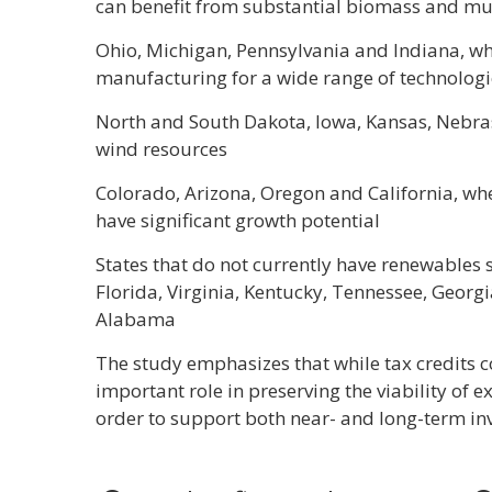
can benefit from substantial biomass and mu
Ohio, Michigan, Pennsylvania and Indiana, wh
manufacturing for a wide range of technologi
North and South Dakota, Iowa, Kansas, Nebras
wind resources
Colorado, Arizona, Oregon and California, w
have significant growth potential
States that do not currently have renewables s
Florida, Virginia, Kentucky, Tennessee, Geor
Alabama
The study emphasizes that while tax credits co
important role in preserving the viability of ex
order to support both near- and long-term in