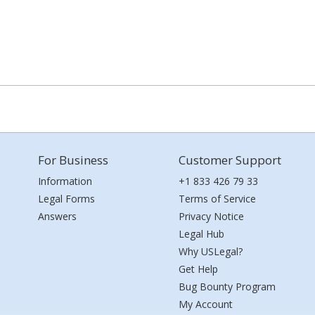
For Business
Customer Support
Information
+1 833 426 79 33
Legal Forms
Terms of Service
Answers
Privacy Notice
Legal Hub
Why USLegal?
Get Help
Bug Bounty Program
My Account