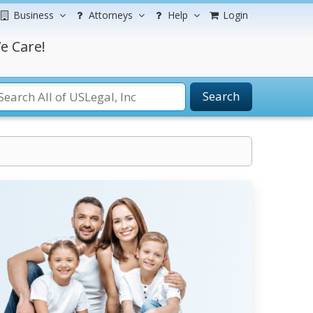
Business
Attorneys
Help
Login
e Care!
Search