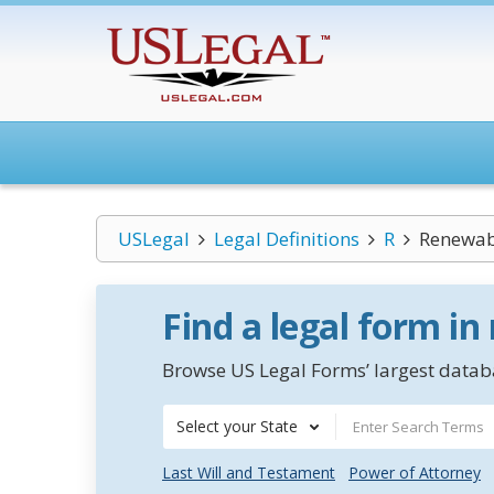
USLegal
Legal Definitions
R
Renewabl
Find a legal form in
Browse US Legal Forms’ largest databa
Select your State
Last Will and Testament
Power of Attorney