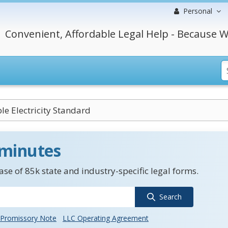
Personal
Convenient, Affordable Legal Help - Because W
e Electricity Standard
 minutes
se of 85k state and industry-specific legal forms.
Search
Promissory Note
LLC Operating Agreement