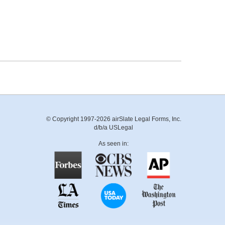
© Copyright 1997-2026 airSlate Legal Forms, Inc.
d/b/a USLegal
As seen in: