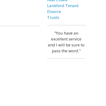
Landlord Tenant
Divorce
Trusts
"You have an
excellent service
and I will be sure to
pass the word."