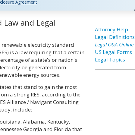
closure Agreement
d Law and Legal
Attorney Help
Legal Definitions
Legal Q&A Online
 renewable electricity standard
US Legal Forms
RES) is a law requiring that a certain
Legal Topics
ercentage of a state's or nation's
lectricity be generated from
enewable energy sources.
tates that stand to gain the most
rom a strong RES, according to the
ES Alliance / Navigant Consulting
tudy, include:
ouisiana, Alabama, Kentucky,
ennessee Georgia and Florida that