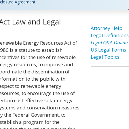
closure Agreement
Act Law and Legal
Attorney Help
Legal Definitions
Legal Q&A Online
enewable Energy Resources Act of
US Legal Forms
980 is a statute to establish
Legal Topics
ncentives for the use of renewable
nergy resources, to improve and
oordinate the dissemination of
nformation to the public with
espect to renewable energy
esources, to encourage the use of
ertain cost effective solar energy
ystems and conservation measures
y the Federal Government, to
stablish a program for the