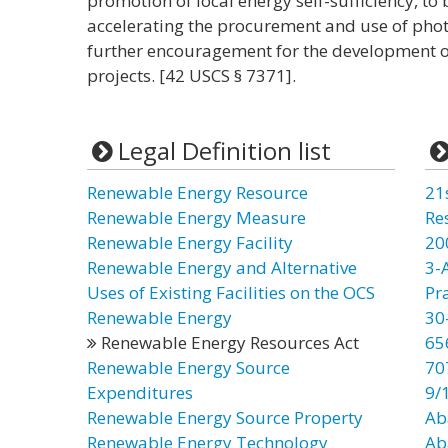
promotion of local energy self-sufficiency, t
accelerating the procurement and use of phot
further encouragement for the development o
projects. [42 USCS § 7371].
Legal Definition list
Renewable Energy Resource
21
Renewable Energy Measure
Re
Renewable Energy Facility
20
Renewable Energy and Alternative
3-
Uses of Existing Facilities on the OCS
Pr
Renewable Energy
30
Renewable Energy Resources Act
65
Renewable Energy Source
70
Expenditures
9/
Renewable Energy Source Property
Ab
Renewable Energy Technology
Ab