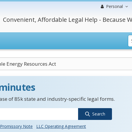
Personal
Convenient, Affordable Legal Help - Because W
le Energy Resources Act
 minutes
se of 85k state and industry-specific legal forms.
Search
Promissory Note
LLC Operating Agreement