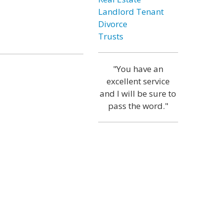
Landlord Tenant
Divorce
Trusts
"You have an
excellent service
and I will be sure to
pass the word."