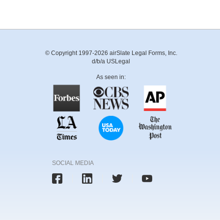
© Copyright 1997-2026 airSlate Legal Forms, Inc.
d/b/a USLegal
As seen in:
SOCIAL MEDIA