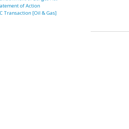
atement of Action
C Transaction [Oil & Gas]