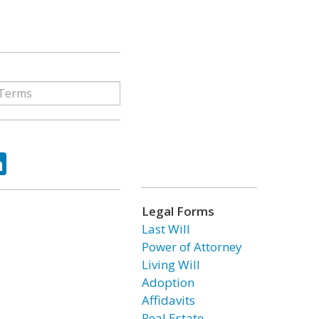
ok
tter
LinkedIn
Legal Forms
Last Will
Power of Attorney
Living Will
Adoption
Affidavits
Real Estate