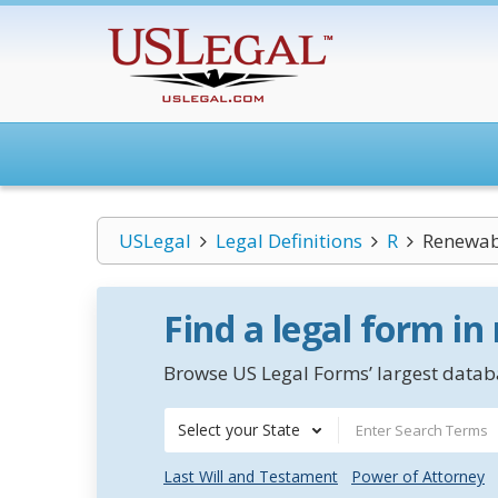
USLegal
Legal Definitions
R
Renewab
Find a legal form in
Browse US Legal Forms’ largest databa
Select your State
Last Will and Testament
Power of Attorney