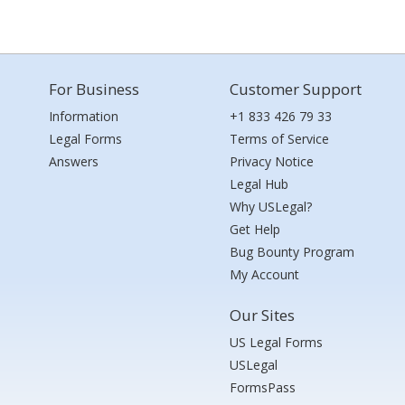
For Business
Customer Support
Information
+1 833 426 79 33
Legal Forms
Terms of Service
Answers
Privacy Notice
Legal Hub
Why USLegal?
Get Help
Bug Bounty Program
My Account
Our Sites
US Legal Forms
USLegal
FormsPass