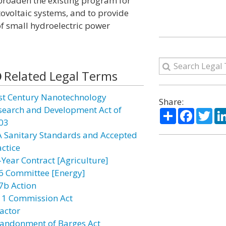
o broaden the existing program for
ovoltaic systems, and to provide
f small hydroelectric power
Related Legal Terms
st Century Nanotechnology
Share:
search and Development Act of
Share
Facebo
Twi
03
A Sanitary Standards and Accepted
actice
-Year Contract [Agriculture]
6 Committee [Energy]
7b Action
11 Commission Act
actor
andonment of Barges Act