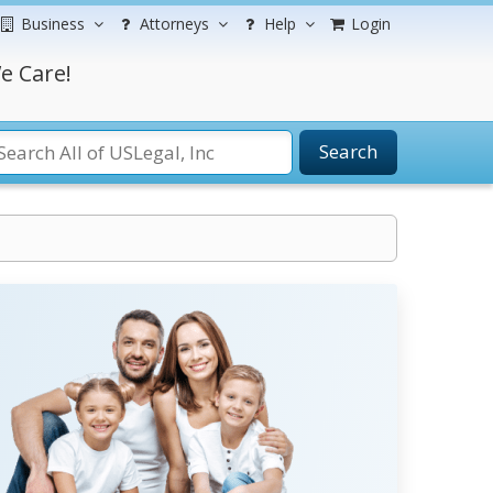
Business
Attorneys
Help
Login
e Care!
Search