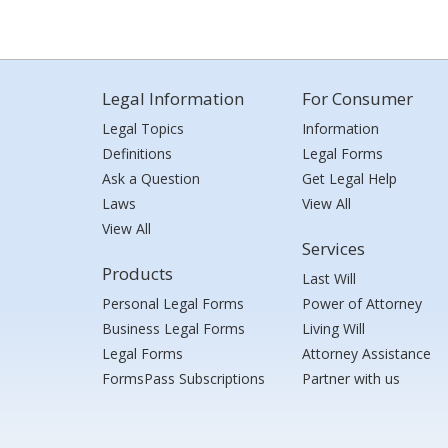
Legal Information
For Consumer
Legal Topics
Information
Definitions
Legal Forms
Ask a Question
Get Legal Help
Laws
View All
View All
Services
Products
Last Will
Personal Legal Forms
Power of Attorney
Business Legal Forms
Living Will
Legal Forms
Attorney Assistance
FormsPass Subscriptions
Partner with us