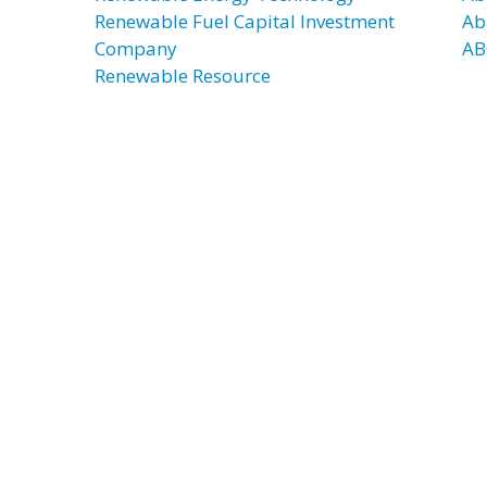
Renewable Fuel Capital Investment
Ab
Company
AB
Renewable Resource