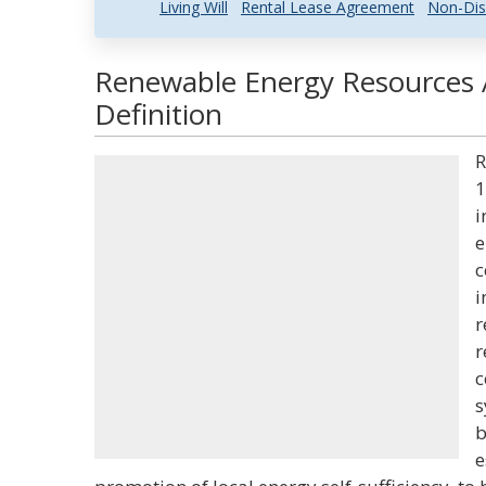
Living Will
Rental Lease Agreement
Non-Dis
Renewable Energy Resources 
Definition
R
1
i
e
c
i
r
r
c
s
b
e