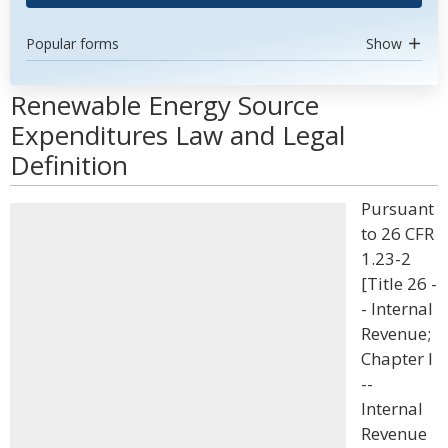
Popular forms
Show
Renewable Energy Source
Expenditures Law and Legal
Definition
Pursuant
to 26 CFR
1.23-2
[Title 26 -
- Internal
Revenue;
Chapter I
--
Internal
Revenue