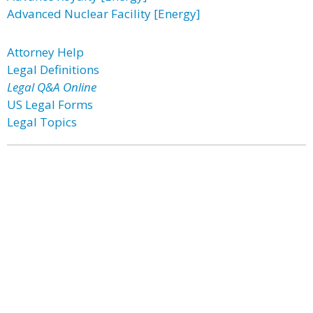
Advanced Nuclear Facility [Energy]
Attorney Help
Legal Definitions
Legal Q&A Online
US Legal Forms
Legal Topics