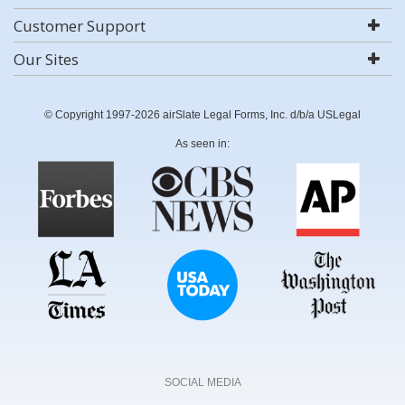
Customer Support
Our Sites
© Copyright 1997-2026 airSlate Legal Forms, Inc. d/b/a USLegal
As seen in:
SOCIAL MEDIA