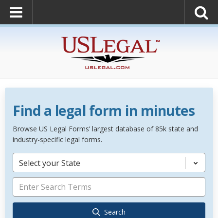
Find a legal form in minutes
Browse US Legal Forms’ largest database of 85k state and
industry-specific legal forms.
Select your State
Search