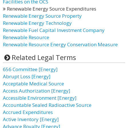
Facilities on the OCS
Renewable Energy Source Expenditures
Renewable Energy Source Property
Renewable Energy Technology
Renewable Fuel Capital Investment Company
Renewable Resource
Renewable Resource Energy Conservation Measure
Related Legal Terms
656 Committee [Energy]
Abrupt Loss [Energy]
Acceptable Medical Source
Access Authorization [Energy]
Accessible Environment [Energy]
Accountable Sealed Radioactive Source
Accrued Expenditures
Active Inventory [Energy]
Advance Royalty [Energy]