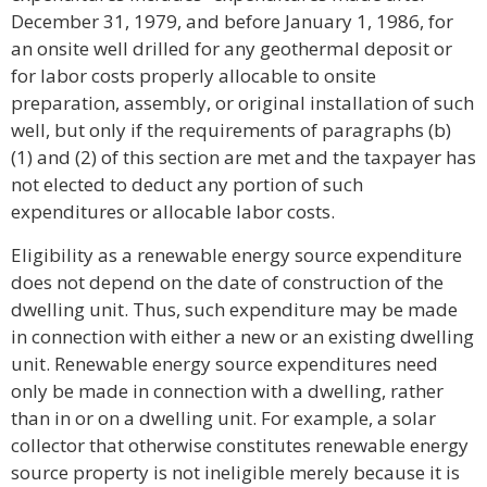
December 31, 1979, and before January 1, 1986, for
an onsite well drilled for any geothermal deposit or
for labor costs properly allocable to onsite
preparation, assembly, or original installation of such
well, but only if the requirements of paragraphs (b)
(1) and (2) of this section are met and the taxpayer has
not elected to deduct any portion of such
expenditures or allocable labor costs.
Eligibility as a renewable energy source expenditure
does not depend on the date of construction of the
dwelling unit. Thus, such expenditure may be made
in connection with either a new or an existing dwelling
unit. Renewable energy source expenditures need
only be made in connection with a dwelling, rather
than in or on a dwelling unit. For example, a solar
collector that otherwise constitutes renewable energy
source property is not ineligible merely because it is