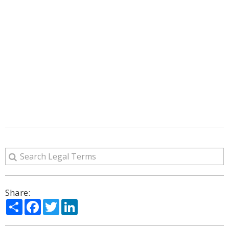
Share:
Share
Facebook
Twitter
LinkedIn