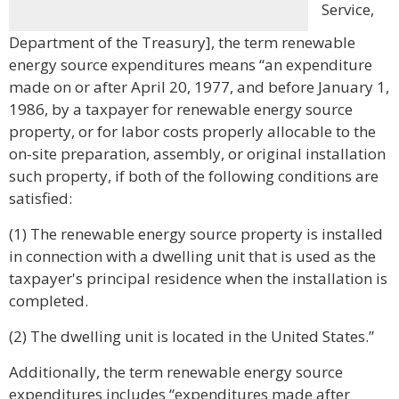
Service,
Department of the Treasury], the term renewable
energy source expenditures means “an expenditure
made on or after April 20, 1977, and before January 1,
1986, by a taxpayer for renewable energy source
property, or for labor costs properly allocable to the
on-site preparation, assembly, or original installation
such property, if both of the following conditions are
satisfied:
(1) The renewable energy source property is installed
in connection with a dwelling unit that is used as the
taxpayer's principal residence when the installation is
completed.
(2) The dwelling unit is located in the United States.”
Additionally, the term renewable energy source
expenditures includes “expenditures made after