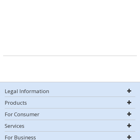
Legal Information
Products
For Consumer
Services
For Business