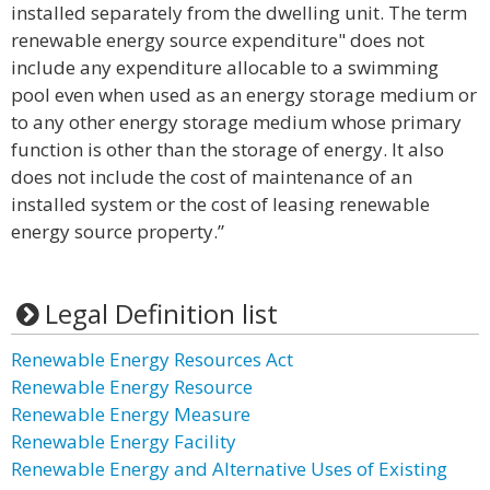
installed separately from the dwelling unit. The term
renewable energy source expenditure" does not
include any expenditure allocable to a swimming
pool even when used as an energy storage medium or
to any other energy storage medium whose primary
function is other than the storage of energy. It also
does not include the cost of maintenance of an
installed system or the cost of leasing renewable
energy source property.”
Legal Definition list
Renewable Energy Resources Act
Renewable Energy Resource
Renewable Energy Measure
Renewable Energy Facility
Renewable Energy and Alternative Uses of Existing