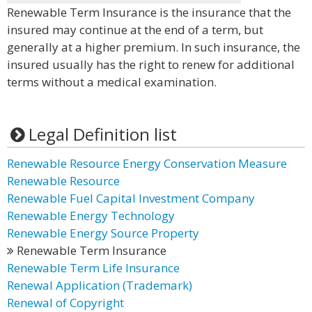
Renewable Term Insurance is the insurance that the
insured may continue at the end of a term, but
generally at a higher premium. In such insurance, the
insured usually has the right to renew for additional
terms without a medical examination.
Legal Definition list
Renewable Resource Energy Conservation Measure
Renewable Resource
Renewable Fuel Capital Investment Company
Renewable Energy Technology
Renewable Energy Source Property
Renewable Term Insurance
Renewable Term Life Insurance
Renewal Application (Trademark)
Renewal of Copyright