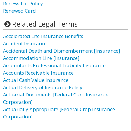
Renewal of Policy
Renewed Card
Related Legal Terms
Accelerated Life Insurance Benefits
Accident Insurance
Accidental Death and Dismemberment [Insurance]
Accommodation Line [Insurance]
Accountants Professional Liability Insurance
Accounts Receivable Insurance
Actual Cash Value Insurance
Actual Delivery of Insurance Policy
Actuarial Documents [Federal Crop Insurance
Corporation]
Actuarially Appropriate [Federal Crop Insurance
Corporation]