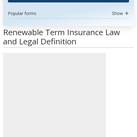
Popular forms
Show
Renewable Term Insurance Law
and Legal Definition