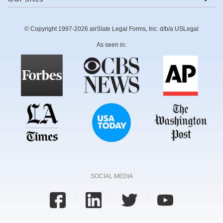
© Copyright 1997-2026 airSlate Legal Forms, Inc. d/b/a USLegal
As seen in:
SOCIAL MEDIA