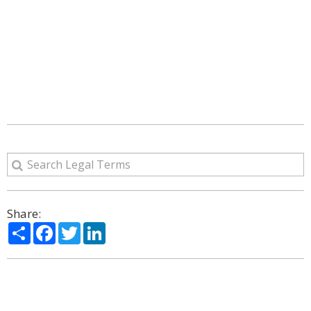
Share:
Share
Facebook
Twitter
LinkedIn