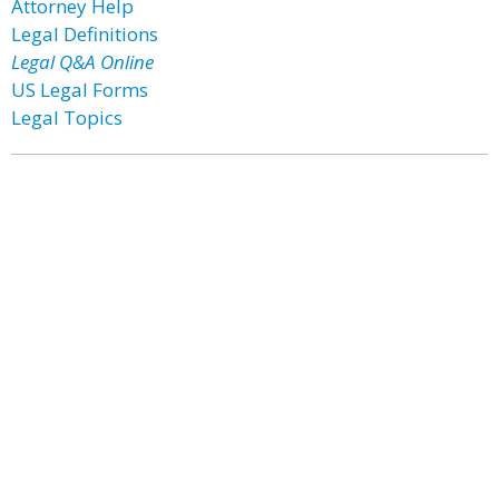
Attorney Help
Legal Definitions
Legal Q&A Online
US Legal Forms
Legal Topics