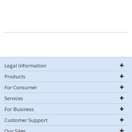
Legal Information
Products
For Consumer
Services
For Business
Customer Support
Our Sites