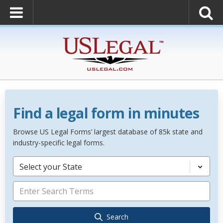
Find a legal form in minutes
Browse US Legal Forms’ largest database of 85k state and
industry-specific legal forms.
Select your State
Search