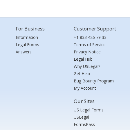
For Business
Customer Support
Information
+1 833 426 79 33
Legal Forms
Terms of Service
Answers
Privacy Notice
Legal Hub
Why USLegal?
Get Help
Bug Bounty Program
My Account
Our Sites
US Legal Forms
USLegal
FormsPass