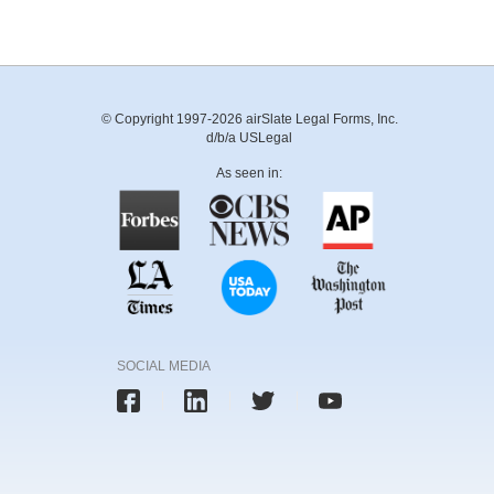
© Copyright 1997-2026 airSlate Legal Forms, Inc.
d/b/a USLegal
As seen in:
SOCIAL MEDIA