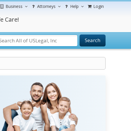
Business
Attorneys
Help
Login
e Care!
Search