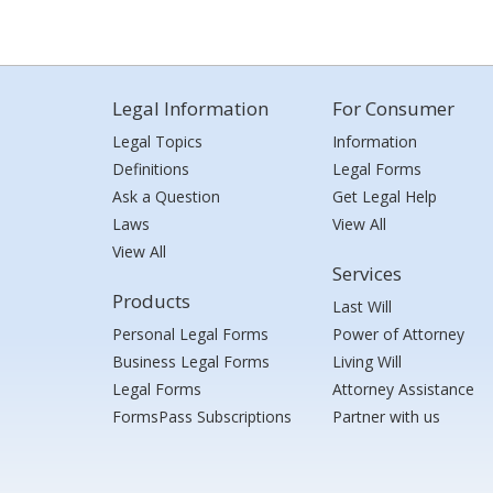
Legal Information
For Consumer
Legal Topics
Information
Definitions
Legal Forms
Ask a Question
Get Legal Help
Laws
View All
View All
Services
Products
Last Will
Personal Legal Forms
Power of Attorney
Business Legal Forms
Living Will
Legal Forms
Attorney Assistance
FormsPass Subscriptions
Partner with us