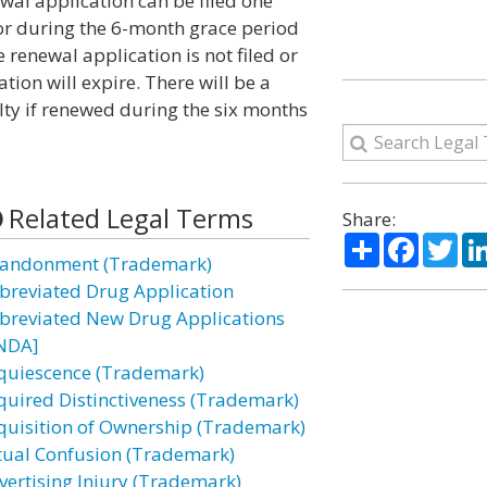
wal application can be filed one
e or during the 6-month grace period
e renewal application is not filed or
ation will expire. There will be a
lty if renewed during the six months
Related Legal Terms
Share:
Share
Facebo
Twi
andonment (Trademark)
breviated Drug Application
breviated New Drug Applications
NDA]
quiescence (Trademark)
quired Distinctiveness (Trademark)
quisition of Ownership (Trademark)
tual Confusion (Trademark)
vertising Injury (Trademark)