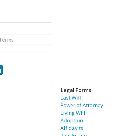
ok
tter
LinkedIn
Legal Forms
Last Will
Power of Attorney
Living Will
Adoption
Affidavits
Real Estate