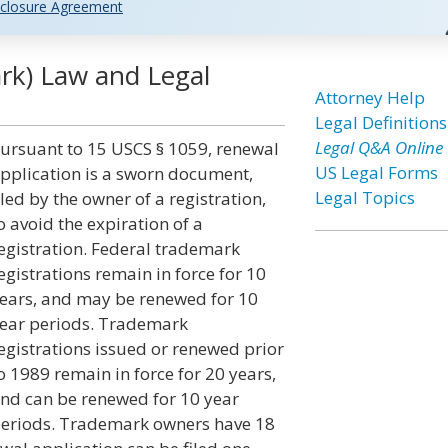
closure Agreement
rk) Law and Legal
Attorney Help
Legal Definitions
Legal Q&A Online
ursuant to 15 USCS § 1059, renewal
US Legal Forms
pplication is a sworn document,
Legal Topics
iled by the owner of a registration,
o avoid the expiration of a
egistration. Federal trademark
egistrations remain in force for 10
ears, and may be renewed for 10
ear periods. Trademark
egistrations issued or renewed prior
o 1989 remain in force for 20 years,
nd can be renewed for 10 year
eriods. Trademark owners have 18