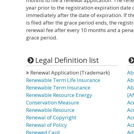
months to file a renewal application. The rene
year prior to the registration expiration dat
immediately after the date of expiration. If th
is filed after the grace period ends, the registr
renewal fee after every 10 months and a pena
grace period.
Legal Definition list
Renewal Application (Trademark)
Ab
Renewable Term Life Insurance
Ab
Renewable Term Insurance
Ab
Renewable Resource Energy
[A
Conservation Measure
Ac
Renewable Resource
Ac
Renewal of Copyright
Ac
Renewal of Policy
Ac
Renewed Card
Ad