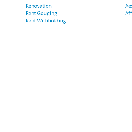
Renovation
Ae
Rent Gouging
Af
Rent Withholding