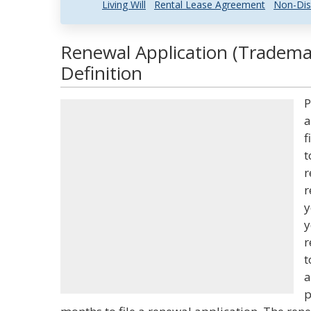
Living Will
Rental Lease Agreement
Non-Dis
Renewal Application (Tradema
Definition
P
a
f
t
r
r
y
y
r
t
a
p