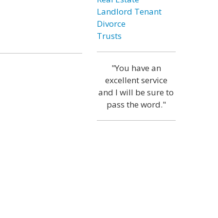
Landlord Tenant
Divorce
Trusts
"You have an
excellent service
and I will be sure to
pass the word."