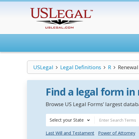
USLegal
Legal Definitions
R
Renewal
Find a legal form in
Browse US Legal Forms’ largest databa
Select your State
Last Will and Testament
Power of Attorney