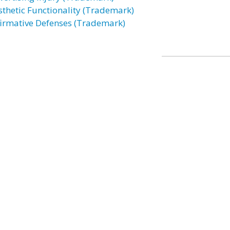
sthetic Functionality (Trademark)
firmative Defenses (Trademark)