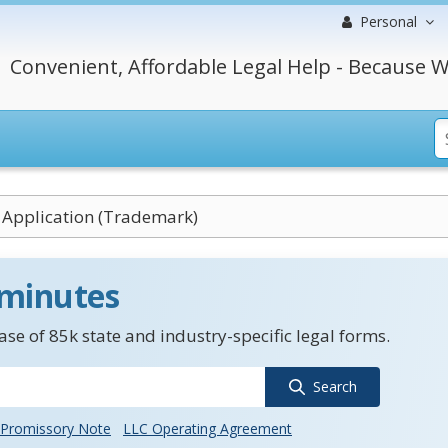
Personal
Convenient, Affordable Legal Help - Because W
 Application (Trademark)
 minutes
se of 85k state and industry-specific legal forms.
Search
Promissory Note
LLC Operating Agreement