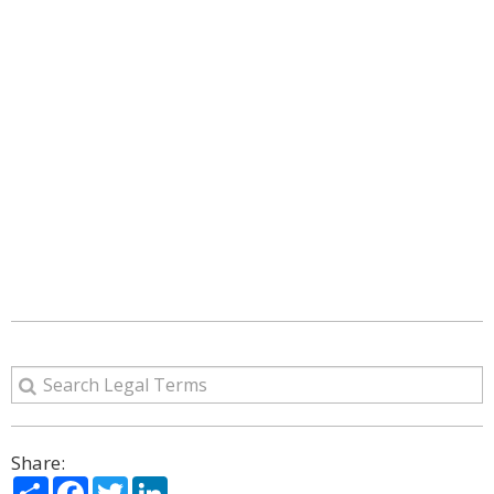
Share:
Share
Facebook
Twitter
LinkedIn