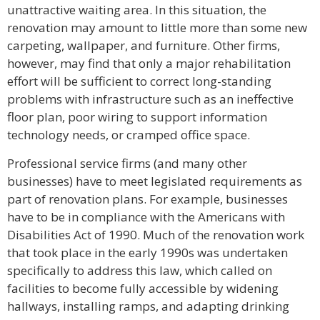
unattractive waiting area. In this situation, the
renovation may amount to little more than some new
carpeting, wallpaper, and furniture. Other firms,
however, may find that only a major rehabilitation
effort will be sufficient to correct long-standing
problems with infrastructure such as an ineffective
floor plan, poor wiring to support information
technology needs, or cramped office space.
Professional service firms (and many other
businesses) have to meet legislated requirements as
part of renovation plans. For example, businesses
have to be in compliance with the Americans with
Disabilities Act of 1990. Much of the renovation work
that took place in the early 1990s was undertaken
specifically to address this law, which called on
facilities to become fully accessible by widening
hallways, installing ramps, and adapting drinking