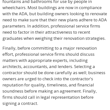
fountains and bathrooms for use by people in
wheelchairs. Most buildings are now in compliance
with the ADA, but building owners looking to renovate
need to make sure that their new plans adhere to ADA
parameters. In addition, professional service firms
need to factor in their attractiveness to recent
graduates when weighing their renovation strategies.
Finally, before committing to a major renovation
effort, professional service firms should discuss
matters with appropriate experts, including
architects, accountants, and lenders. Selecting a
contractor should be done carefully as well; business
owners are urged to check into the contractor's
reputation for quality, timeliness, and financial
soundness before making an agreement. Finally,
firms should call in legal representation before
signing a contract.