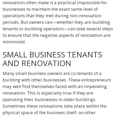
renovation often make it a practical impossible for
businesses to maintain the exact same level of
operations that they met during non-renovation
periods. But owners can—whether they are building
tenants or building operators—can take several steps
to ensure that the negative aspects of renovation are
minimized.
SMALL BUSINESS TENANTS
AND RENOVATION
Many small business owners are co-tenants of a
building with other businesses. These entrepreneurs
may well find themselves faced with an impending
renovation. This is especially true if they are
operating their businesses in older buildings.
Sometimes these renovations take place within the
physical space of the business itself; on other