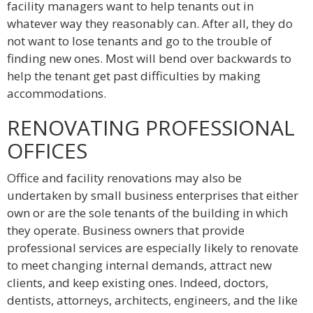
facility managers want to help tenants out in
whatever way they reasonably can. After all, they do
not want to lose tenants and go to the trouble of
finding new ones. Most will bend over backwards to
help the tenant get past difficulties by making
accommodations.
RENOVATING PROFESSIONAL
OFFICES
Office and facility renovations may also be
undertaken by small business enterprises that either
own or are the sole tenants of the building in which
they operate. Business owners that provide
professional services are especially likely to renovate
to meet changing internal demands, attract new
clients, and keep existing ones. Indeed, doctors,
dentists, attorneys, architects, engineers, and the like