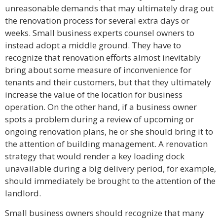
unreasonable demands that may ultimately drag out
the renovation process for several extra days or
weeks. Small business experts counsel owners to
instead adopt a middle ground. They have to
recognize that renovation efforts almost inevitably
bring about some measure of inconvenience for
tenants and their customers, but that they ultimately
increase the value of the location for business
operation. On the other hand, if a business owner
spots a problem during a review of upcoming or
ongoing renovation plans, he or she should bring it to
the attention of building management. A renovation
strategy that would render a key loading dock
unavailable during a big delivery period, for example,
should immediately be brought to the attention of the
landlord.
Small business owners should recognize that many