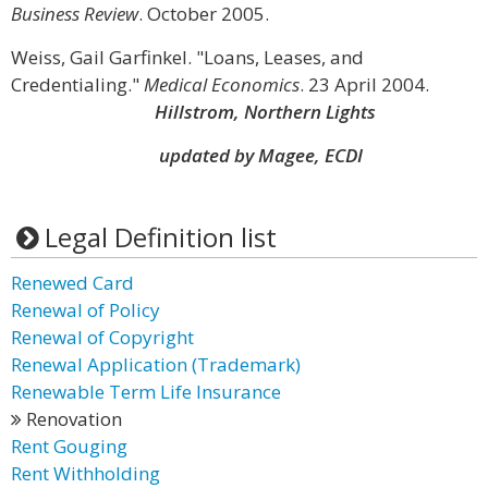
Business Review
. October 2005.
Weiss, Gail Garfinkel. "Loans, Leases, and
Credentialing."
Medical Economics
. 23 April 2004.
Hillstrom, Northern Lights
updated by Magee, ECDI
Legal Definition list
Renewed Card
Renewal of Policy
Renewal of Copyright
Renewal Application (Trademark)
Renewable Term Life Insurance
Renovation
Rent Gouging
Rent Withholding