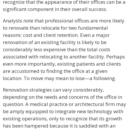
recognize that the appearance of their offices can be a
significant component in their overall success.
Analysts note that professional offices are more likely
to renovate than relocate for two fundamental
reasons: cost and client retention. Even a major
renovation of an existing facility is likely to be
considerably less expensive than the total costs
associated with relocating to another facility. Perhaps
even more importantly, existing patients and clients
are accustomed to finding the office at a given
location. To move may mean to lose—a following.
Renovation strategies can vary considerably,
depending on the needs and concerns of the office in
question. A medical practice or architectural firm may
be amply equipped to integrate new technology with
existing operations, only to recognize that its growth
has been hampered because it is saddled with an