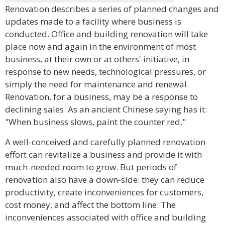
Renovation describes a series of planned changes and
updates made to a facility where business is
conducted. Office and building renovation will take
place now and again in the environment of most
business, at their own or at others' initiative, in
response to new needs, technological pressures, or
simply the need for maintenance and renewal.
Renovation, for a business, may be a response to
declining sales. As an ancient Chinese saying has it:
"When business slows, paint the counter red."
A well-conceived and carefully planned renovation
effort can revitalize a business and provide it with
much-needed room to grow. But periods of
renovation also have a down-side: they can reduce
productivity, create inconveniences for customers,
cost money, and affect the bottom line. The
inconveniences associated with office and building