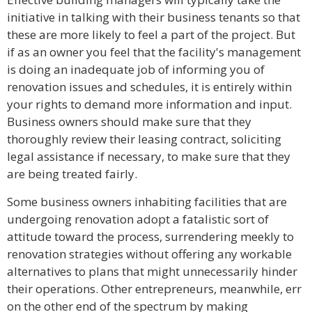
initiative in talking with their business tenants so that
these are more likely to feel a part of the project. But
if as an owner you feel that the facility's management
is doing an inadequate job of informing you of
renovation issues and schedules, it is entirely within
your rights to demand more information and input.
Business owners should make sure that they
thoroughly review their leasing contract, soliciting
legal assistance if necessary, to make sure that they
are being treated fairly.
Some business owners inhabiting facilities that are
undergoing renovation adopt a fatalistic sort of
attitude toward the process, surrendering meekly to
renovation strategies without offering any workable
alternatives to plans that might unnecessarily hinder
their operations. Other entrepreneurs, meanwhile, err
on the other end of the spectrum by making