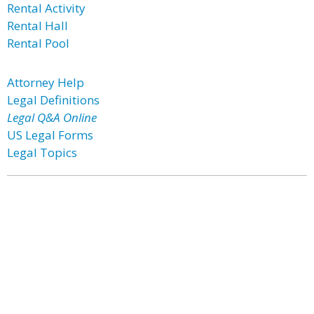
Rental Activity
Rental Hall
Rental Pool
Attorney Help
Legal Definitions
Legal Q&A Online
US Legal Forms
Legal Topics