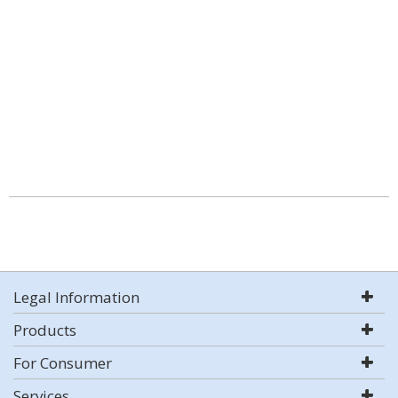
Legal Information
Products
For Consumer
Services