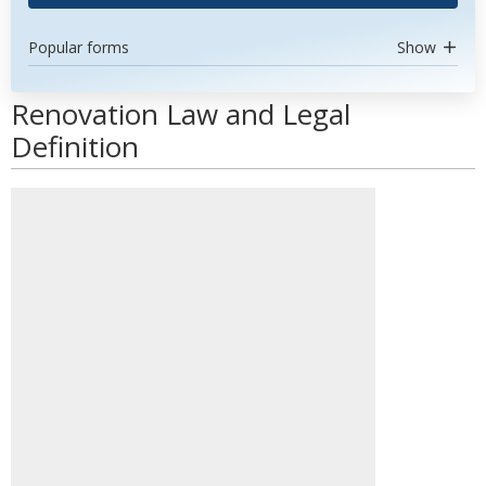
Popular forms
Show
Renovation Law and Legal
Definition