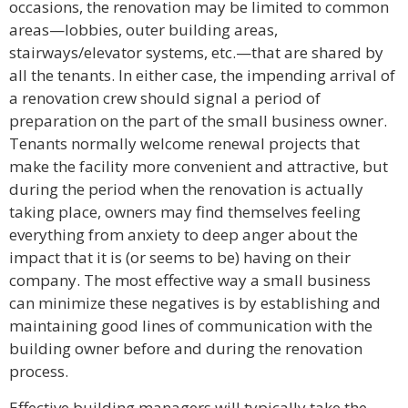
occasions, the renovation may be limited to common
areas—lobbies, outer building areas,
stairways/elevator systems, etc.—that are shared by
all the tenants. In either case, the impending arrival of
a renovation crew should signal a period of
preparation on the part of the small business owner.
Tenants normally welcome renewal projects that
make the facility more convenient and attractive, but
during the period when the renovation is actually
taking place, owners may find themselves feeling
everything from anxiety to deep anger about the
impact that it is (or seems to be) having on their
company. The most effective way a small business
can minimize these negatives is by establishing and
maintaining good lines of communication with the
building owner before and during the renovation
process.
Effective building managers will typically take the