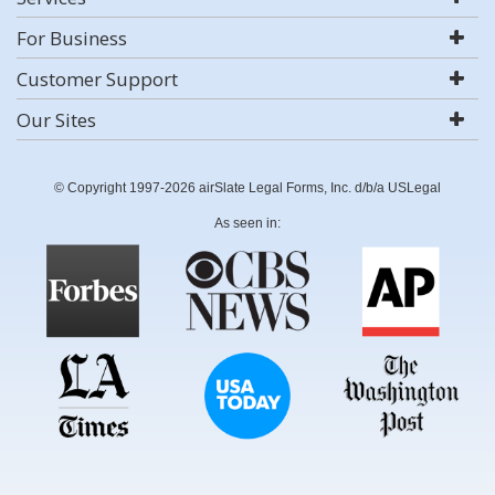
For Business
Customer Support
Our Sites
© Copyright 1997-2026 airSlate Legal Forms, Inc. d/b/a USLegal
As seen in: