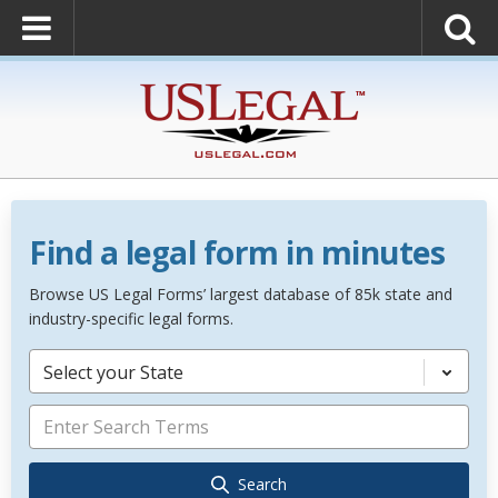
Find a legal form in minutes
Browse US Legal Forms’ largest database of 85k state and
industry-specific legal forms.
Select your State
Search