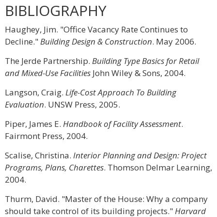
BIBLIOGRAPHY
Haughey, Jim. "Office Vacancy Rate Continues to
Decline."
Building Design & Construction
. May 2006.
The Jerde Partnership.
Building Type Basics for Retail
and Mixed-Use Facilities
John Wiley & Sons, 2004.
Langson, Craig.
Life-Cost Approach To Building
Evaluation
. UNSW Press, 2005.
Piper, James E.
Handbook of Facility Assessment
.
Fairmont Press, 2004.
Scalise, Christina.
Interior Planning and Design: Project
Programs, Plans, Charettes
. Thomson Delmar Learning,
2004.
Thurm, David. "Master of the House: Why a company
should take control of its building projects."
Harvard