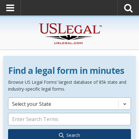
Find a legal form in minutes
Browse US Legal Forms’ largest database of 85k state and
industry-specific legal forms.
Select your State
Search