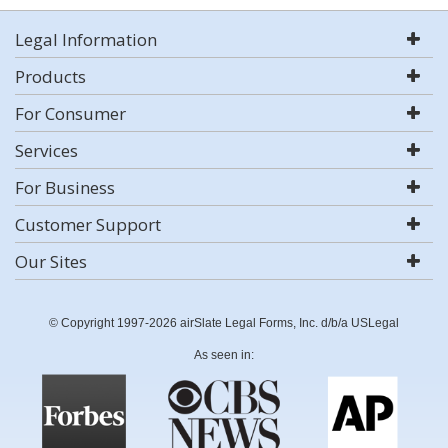
Legal Information
Products
For Consumer
Services
For Business
Customer Support
Our Sites
© Copyright 1997-2026 airSlate Legal Forms, Inc. d/b/a USLegal
As seen in: