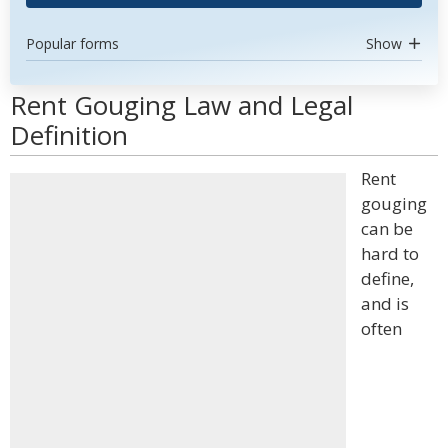
Popular forms
Show
Rent Gouging Law and Legal
Definition
Rent
gouging
can be
hard to
define,
and is
often