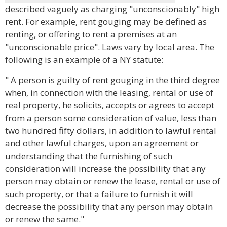
described vaguely as charging "unconscionably" high
rent. For example, rent gouging may be defined as
renting, or offering to rent a premises at an
"unconscionable price". Laws vary by local area. The
following is an example of a NY statute:
" A person is guilty of rent gouging in the third degree
when, in connection with the leasing, rental or use of
real property, he solicits, accepts or agrees to accept
from a person some consideration of value, less than
two hundred fifty dollars, in addition to lawful rental
and other lawful charges, upon an agreement or
understanding that the furnishing of such
consideration will increase the possibility that any
person may obtain or renew the lease, rental or use of
such property, or that a failure to furnish it will
decrease the possibility that any person may obtain
or renew the same."