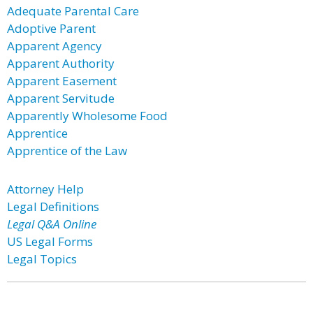
Adequate Parental Care
Adoptive Parent
Apparent Agency
Apparent Authority
Apparent Easement
Apparent Servitude
Apparently Wholesome Food
Apprentice
Apprentice of the Law
Attorney Help
Legal Definitions
Legal Q&A Online
US Legal Forms
Legal Topics