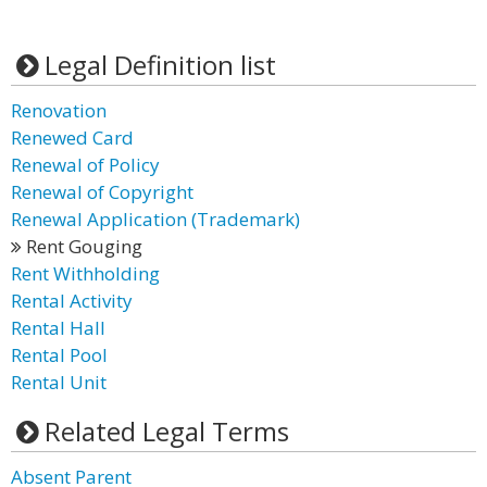
Legal Definition list
Renovation
Renewed Card
Renewal of Policy
Renewal of Copyright
Renewal Application (Trademark)
Rent Gouging
Rent Withholding
Rental Activity
Rental Hall
Rental Pool
Rental Unit
Related Legal Terms
Absent Parent