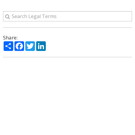
Share:
Share
Facebook
Twitter
LinkedIn