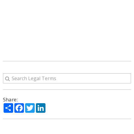
Share:
Share
Facebook
Twitter
LinkedIn