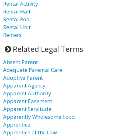
Rental Activity
Rental Hall
Rental Pool
Rental Unit
Renters
Related Legal Terms
Absent Parent
Adequate Parental Care
Adoptive Parent
Apparent Agency
Apparent Authority
Apparent Easement
Apparent Servitude
Apparently Wholesome Food
Apprentice
Apprentice of the Law