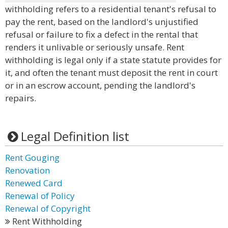
withholding refers to a residential tenant's refusal to
pay the rent, based on the landlord's unjustified
refusal or failure to fix a defect in the rental that
renders it unlivable or seriously unsafe. Rent
withholding is legal only if a state statute provides for
it, and often the tenant must deposit the rent in court
or in an escrow account, pending the landlord's
repairs.
Legal Definition list
Rent Gouging
Renovation
Renewed Card
Renewal of Policy
Renewal of Copyright
Rent Withholding