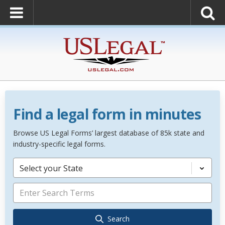
Find a legal form in minutes
Browse US Legal Forms’ largest database of 85k state and
industry-specific legal forms.
Select your State
Search