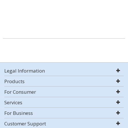
Legal Information
Products
For Consumer
Services
For Business
Customer Support