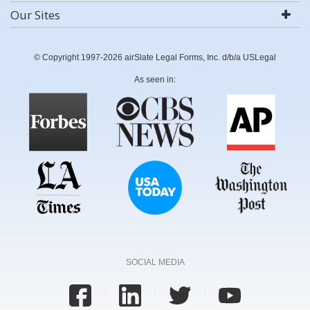
Our Sites
© Copyright 1997-2026 airSlate Legal Forms, Inc. d/b/a USLegal
As seen in:
SOCIAL MEDIA