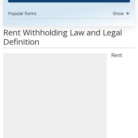
Popular forms
Show
Rent Withholding Law and Legal
Definition
Rent