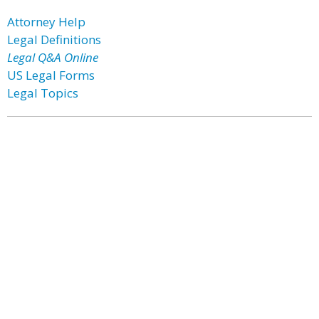
Attorney Help
Legal Definitions
Legal Q&A Online
US Legal Forms
Legal Topics