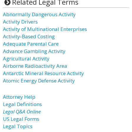
Related Legal Terms
Abnormally Dangerous Activity
Activity Drivers
Activity of Multinational Enterprises
Activity-Based Costing
Adequate Parental Care
Advance Gambling Activity
Agricultural Activity
Airborne Radioactivity Area
Antarctic Mineral Resource Activity
Atomic Energy Defense Activity
Attorney Help
Legal Definitions
Legal Q&A Online
US Legal Forms
Legal Topics