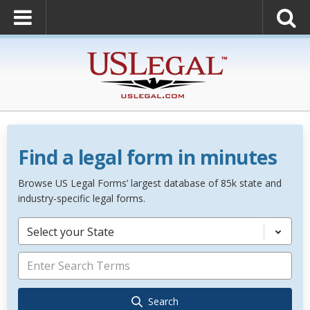
Find a legal form in minutes
Browse US Legal Forms’ largest database of 85k state and
industry-specific legal forms.
Select your State
Search