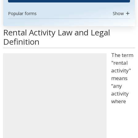
Popular forms
Show
Rental Activity Law and Legal
Definition
The term
"rental
activity"
means
“any
activity
where