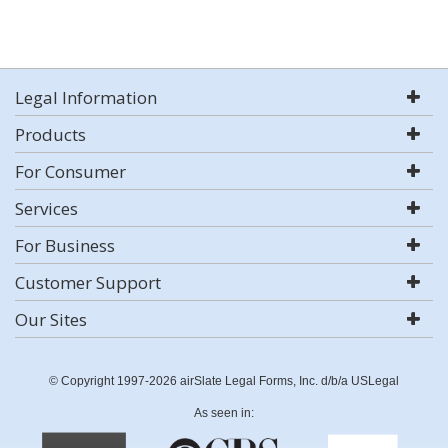
Legal Information
Products
For Consumer
Services
For Business
Customer Support
Our Sites
© Copyright 1997-2026 airSlate Legal Forms, Inc. d/b/a USLegal
As seen in: