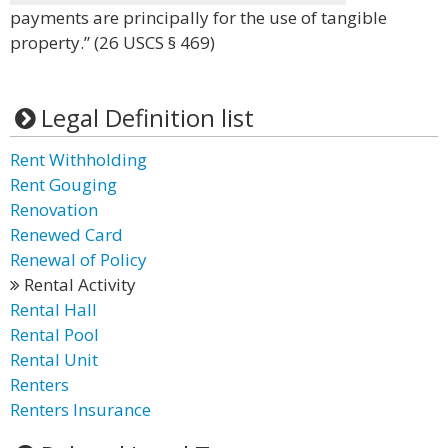
payments are principally for the use of tangible
property.” (26 USCS § 469)
Legal Definition list
Rent Withholding
Rent Gouging
Renovation
Renewed Card
Renewal of Policy
Rental Activity
Rental Hall
Rental Pool
Rental Unit
Renters
Renters Insurance