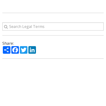
Share:
Share
Facebook
Twitter
LinkedIn