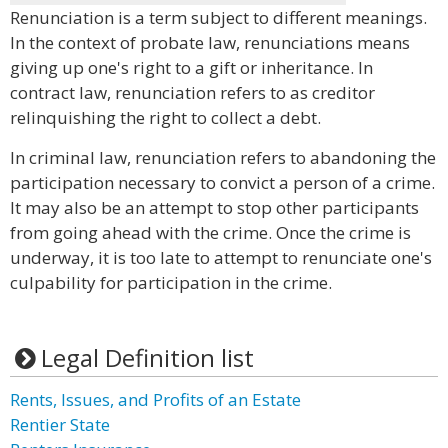
Renunciation is a term subject to different meanings.
In the context of probate law, renunciations means
giving up one's right to a gift or inheritance. In
contract law, renunciation refers to as creditor
relinquishing the right to collect a debt.
In criminal law, renunciation refers to abandoning the
participation necessary to convict a person of a crime.
It may also be an attempt to stop other participants
from going ahead with the crime. Once the crime is
underway, it is too late to attempt to renunciate one's
culpability for participation in the crime.
Legal Definition list
Rents, Issues, and Profits of an Estate
Rentier State