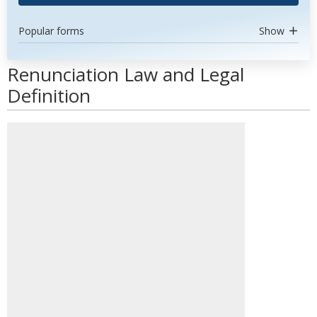
Popular forms
Show
Renunciation Law and Legal
Definition