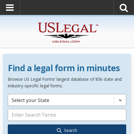
Find a legal form in minutes
Browse US Legal Forms’ largest database of 85k state and
industry-specific legal forms.
Select your State
Search