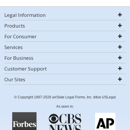
Legal Information
Products
For Consumer
Services
For Business
Customer Support
Our Sites
© Copyright 1997-2026 airSlate Legal Forms, Inc. d/b/a USLegal
As seen in: