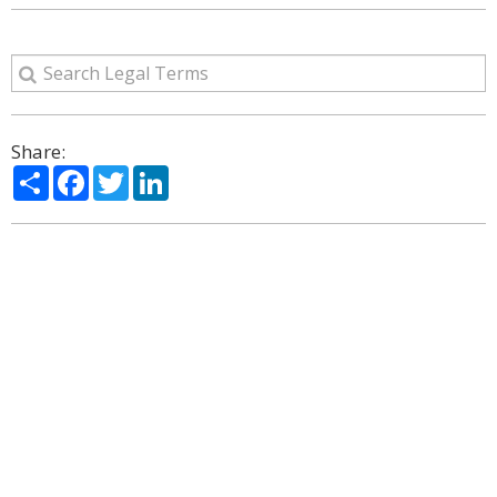
Share:
Share
Facebook
Twitter
LinkedIn