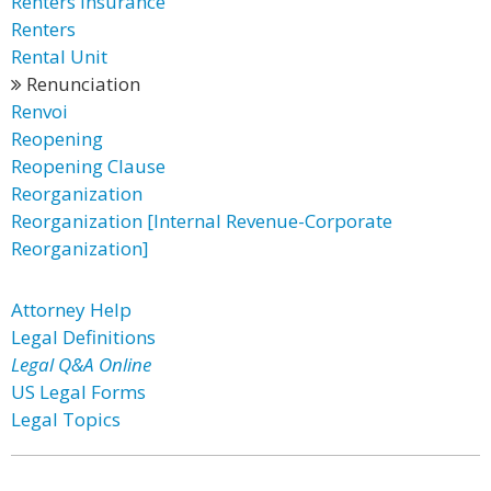
Renters Insurance
Renters
Rental Unit
Renunciation
Renvoi
Reopening
Reopening Clause
Reorganization
Reorganization [Internal Revenue-Corporate
Reorganization]
Attorney Help
Legal Definitions
Legal Q&A Online
US Legal Forms
Legal Topics