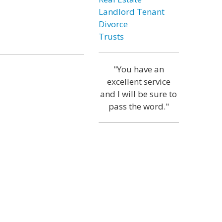
Landlord Tenant
Divorce
Trusts
"You have an
excellent service
and I will be sure to
pass the word."