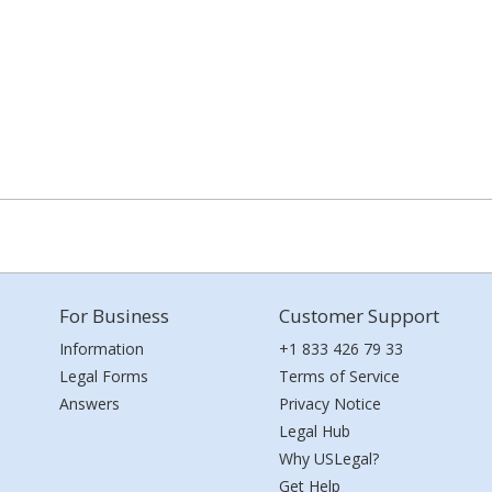
For Business
Customer Support
Information
+1 833 426 79 33
Legal Forms
Terms of Service
Answers
Privacy Notice
Legal Hub
Why USLegal?
Get Help