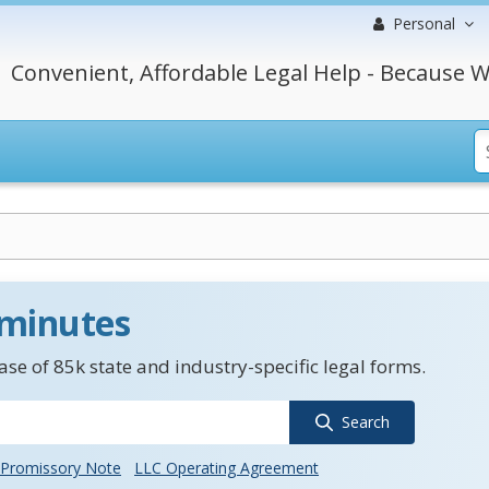
Personal
Convenient, Affordable Legal Help - Because W
 minutes
se of 85k state and industry-specific legal forms.
Search
Promissory Note
LLC Operating Agreement