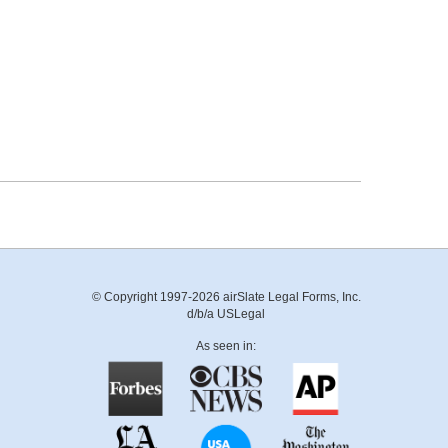
© Copyright 1997-2026 airSlate Legal Forms, Inc.
d/b/a USLegal
As seen in: