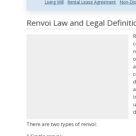
Living Will
Rental Lease Agreement
Non-Dis
Renvoi Law and Legal Definiti
R
c
r
o
a
c
d
a
i
u
d
There are two types of renvoi: