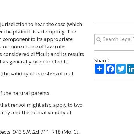
jurisdiction to hear the case (which
r the plaintiff is attempting. The
ch component to its appropriate
ne or more choice of law rules
s considered difficult and its results
Share:
has generally been limited to:
Share
Facebo
Twi
(the validity of transfers of real
f the natural parents.
 that renvoi might also apply to two
arry and the formal validity of
itects, 943 S.W.2d 711, 718 (Mo. Ct.