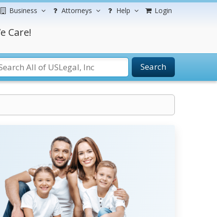
Business
Attorneys
Help
Login
e Care!
Search