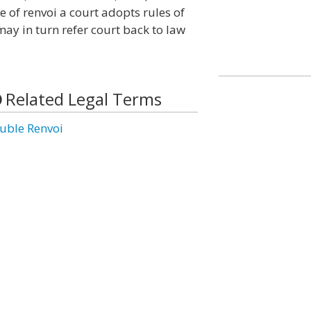
e of renvoi a court adopts rules of
 may in turn refer court back to law
Related Legal Terms
uble Renvoi