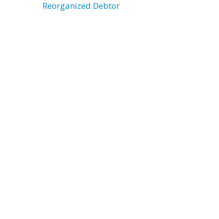
Reorganized Debtor