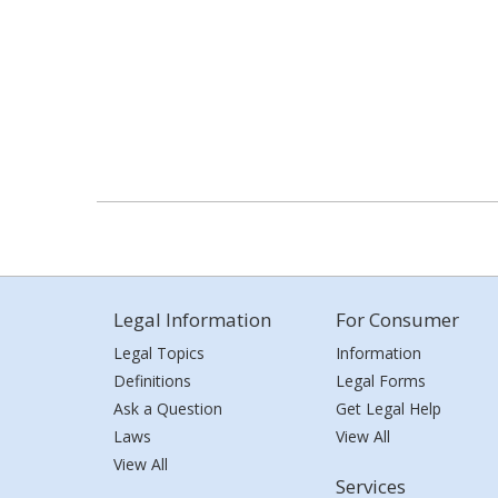
Legal Information
For Consumer
Legal Topics
Information
Definitions
Legal Forms
Ask a Question
Get Legal Help
Laws
View All
View All
Services