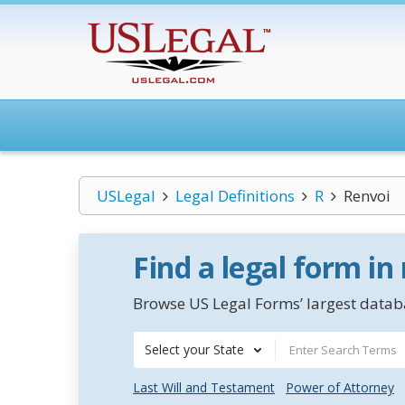
USLegal
Legal Definitions
R
Renvoi
Find a legal form in
Browse US Legal Forms’ largest databa
Select your State
Last Will and Testament
Power of Attorney