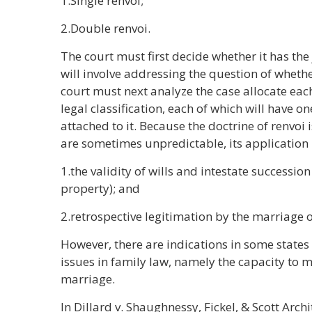
1.Single renvoi;
2.Double renvoi.
The court must first decide whether it has the 
will involve addressing the question of whethe
court must next analyze the case allocate ea
legal classification, each of which will have o
attached to it. Because the doctrine of renvoi i
are sometimes unpredictable, its application 
1.the validity of wills and intestate succession 
property); and
2.retrospective legitimation by the marriage o
However, there are indications in some states
issues in family law, namely the capacity to m
marriage.
In Dillard v. Shaughnessy, Fickel, & Scott Arch