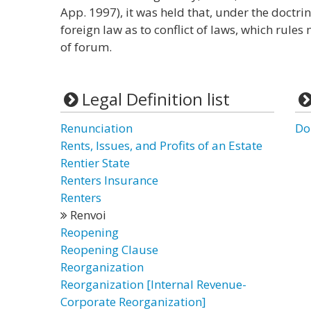
App. 1997), it was held that, under the doctrin
foreign law as to conflict of laws, which rules
of forum.
Legal Definition list
Renunciation
Do
Rents, Issues, and Profits of an Estate
Rentier State
Renters Insurance
Renters
Renvoi
Reopening
Reopening Clause
Reorganization
Reorganization [Internal Revenue-
Corporate Reorganization]