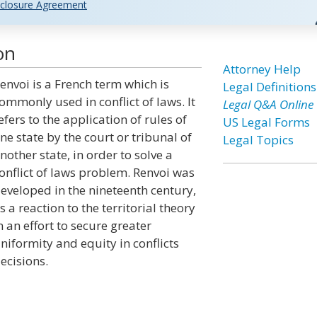
closure Agreement
on
Attorney Help
envoi is a French term which is
Legal Definitions
ommonly used in conflict of laws. It
Legal Q&A Online
efers to the application of rules of
US Legal Forms
ne state by the court or tribunal of
Legal Topics
nother state, in order to solve a
onflict of laws problem. Renvoi was
eveloped in the nineteenth century,
s a reaction to the territorial theory
n an effort to secure greater
niformity and equity in conflicts
ecisions.