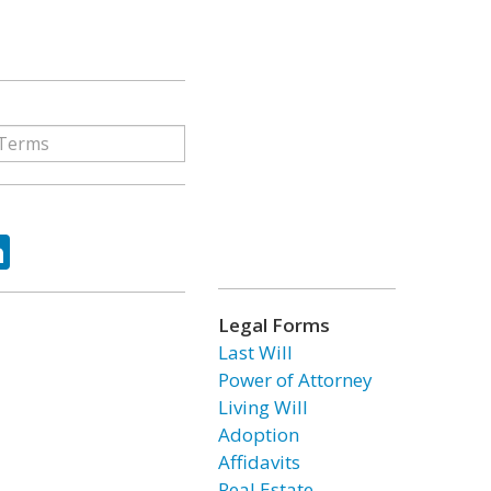
ok
tter
LinkedIn
Legal Forms
Last Will
Power of Attorney
Living Will
Adoption
Affidavits
Real Estate