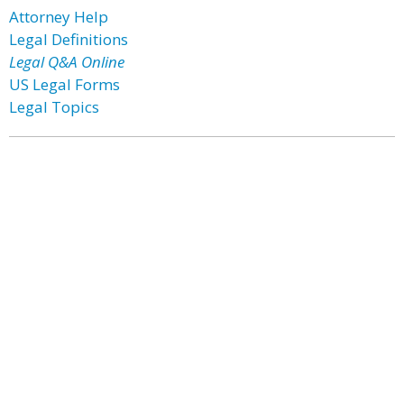
Attorney Help
Legal Definitions
Legal Q&A Online
US Legal Forms
Legal Topics