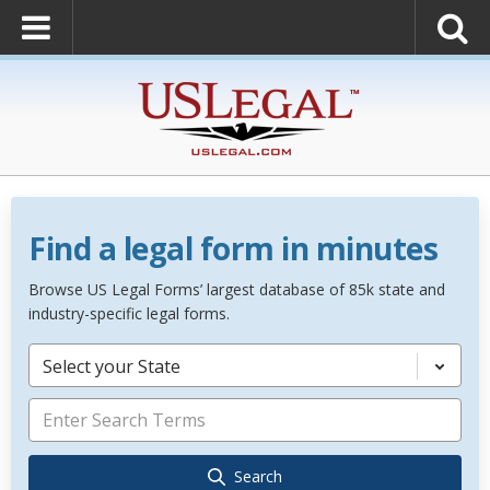
Find a legal form in minutes
Browse US Legal Forms’ largest database of 85k state and
industry-specific legal forms.
Select your State
Search