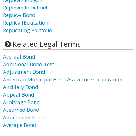
Replevin In Detinet
Replevy Bond
Replica [Education]
Replicating Portfolio
Related Legal Terms
Accrual Bond
Additional Bond Test
Adjustment Bond
American Municipal Bond Assurance Corporation
Ancillary Bond
Appeal Bond
Arbitrage Bond
Assumed Bond
Attachment Bond
Average Bond