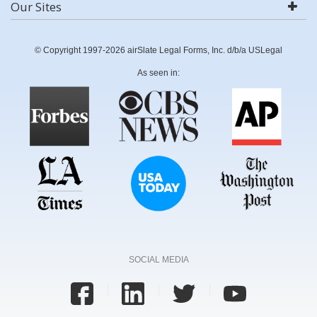
Our Sites
© Copyright 1997-2026 airSlate Legal Forms, Inc. d/b/a USLegal
As seen in:
SOCIAL MEDIA