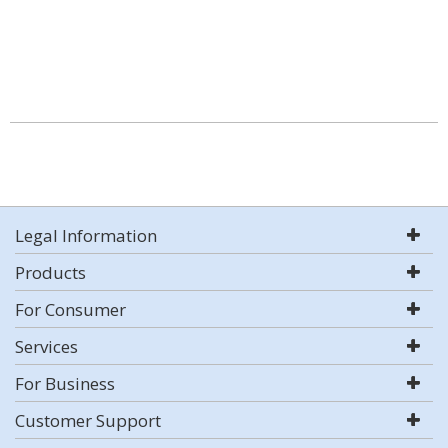
Legal Information
Products
For Consumer
Services
For Business
Customer Support