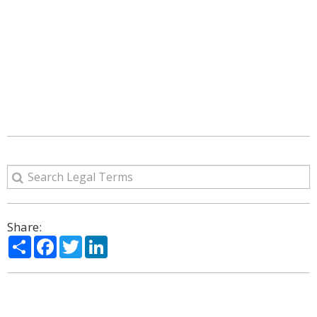
Share:
Share
Facebook
Twitter
LinkedIn