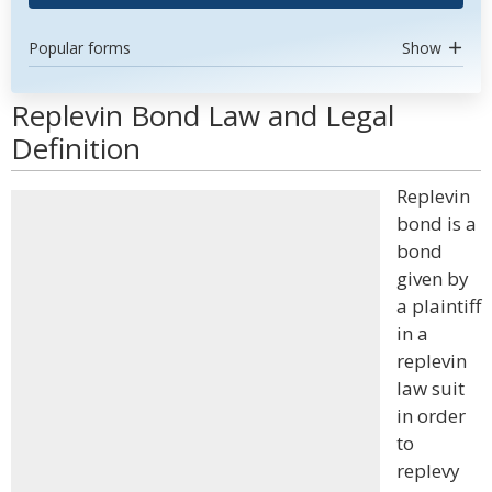
Popular forms
Show
Replevin Bond Law and Legal
Definition
Replevin
bond is a
bond
given by
a plaintiff
in a
replevin
law suit
in order
to
replevy