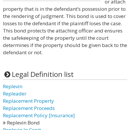
or attach
property that is in the defendant’s possession prior to
the rendering of judgment. This bond is used to cover
losses to the defendant if the plaintiff loses the case.
This bond protects the attaching officer and ensures
the safekeeping of the property until the court
determines if the property should be given back to the
defendant or not.
Legal Definition list
Replevin
Repleader
Replacement Property
Replacement Proceeds
Replacement Policy [Insurance]
Replevin Bond
Replevin In Cepit