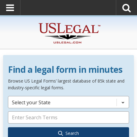
Find a legal form in minutes
Browse US Legal Forms’ largest database of 85k state and
industry-specific legal forms.
Select your State
Search