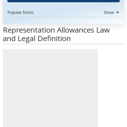
Popular forms
Show
Representation Allowances Law
and Legal Definition