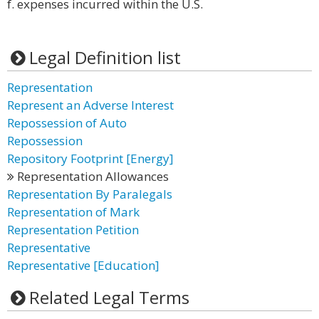
f. expenses incurred within the U.S.
Legal Definition list
Representation
Represent an Adverse Interest
Repossession of Auto
Repossession
Repository Footprint [Energy]
Representation Allowances
Representation By Paralegals
Representation of Mark
Representation Petition
Representative
Representative [Education]
Related Legal Terms