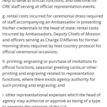
help to serve at official functions, and overtime for
ORE staff serving at official representation events;
g. rental costs incurred for ceremonial dress required
of staff accompanying an Ambassador in presenting
his/her credentials to the head of state; rental costs
incurred by Ambassadors, Deputy Chiefs of Mission
and officers serving as Charge D’Affaires for formal
morning dress required by host country protocol for
official ceremonial occasions;
h. printing, engraving or purchase of invitations to
official functions, seasonal greeting cards,or other
printing and engraving related to representation
functions, where there exists agency authority for
such printing and engraving; and
i. other representational expenses which the head of
agency may authorize or approve as being of a type
to promote the interests of the U.S.