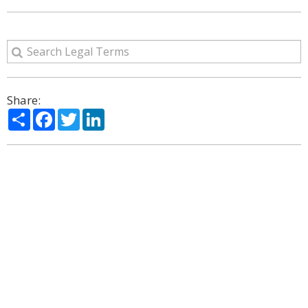
Share:
Share
Facebook
Twitter
LinkedIn