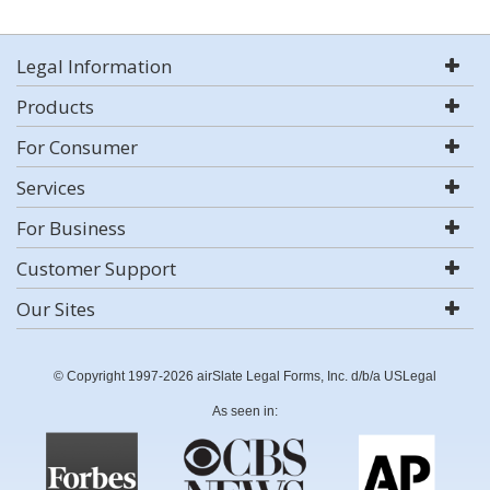
Legal Information
Products
For Consumer
Services
For Business
Customer Support
Our Sites
© Copyright 1997-2026 airSlate Legal Forms, Inc. d/b/a USLegal
As seen in: