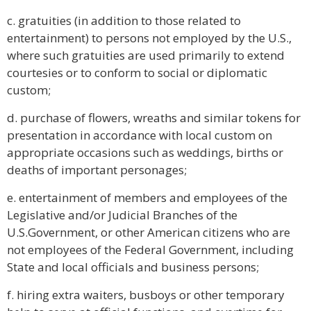
c. gratuities (in addition to those related to
entertainment) to persons not employed by the U.S.,
where such gratuities are used primarily to extend
courtesies or to conform to social or diplomatic
custom;
d. purchase of flowers, wreaths and similar tokens for
presentation in accordance with local custom on
appropriate occasions such as weddings, births or
deaths of important personages;
e. entertainment of members and employees of the
Legislative and/or Judicial Branches of the
U.S.Government, or other American citizens who are
not employees of the Federal Government, including
State and local officials and business persons;
f. hiring extra waiters, busboys or other temporary