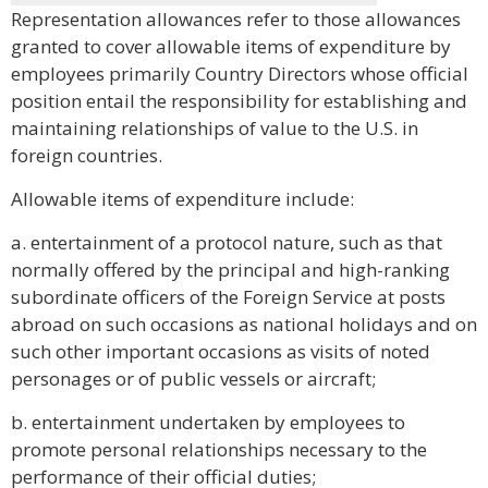
Representation allowances refer to those allowances
granted to cover allowable items of expenditure by
employees primarily Country Directors whose official
position entail the responsibility for establishing and
maintaining relationships of value to the U.S. in
foreign countries.
Allowable items of expenditure include:
a. entertainment of a protocol nature, such as that
normally offered by the principal and high-ranking
subordinate officers of the Foreign Service at posts
abroad on such occasions as national holidays and on
such other important occasions as visits of noted
personages or of public vessels or aircraft;
b. entertainment undertaken by employees to
promote personal relationships necessary to the
performance of their official duties;