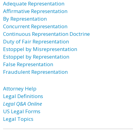
Adequate Representation
Affirmative Representation
By Representation
Concurrent Representation
Continuous Representation Doctrine
Duty of Fair Representation
Estoppel by Misrepresentation
Estoppel by Representation
False Representation
Fraudulent Representation
Attorney Help
Legal Definitions
Legal Q&A Online
US Legal Forms
Legal Topics