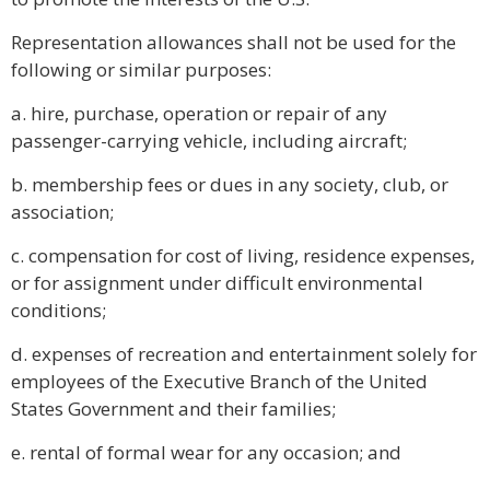
Representation allowances shall not be used for the
following or similar purposes:
a. hire, purchase, operation or repair of any
passenger-carrying vehicle, including aircraft;
b. membership fees or dues in any society, club, or
association;
c. compensation for cost of living, residence expenses,
or for assignment under difficult environmental
conditions;
d. expenses of recreation and entertainment solely for
employees of the Executive Branch of the United
States Government and their families;
e. rental of formal wear for any occasion; and