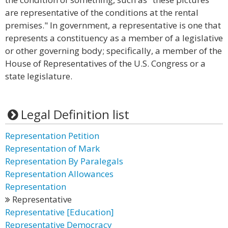
are representative of the conditions at the rental
premises." In government, a representative is one that
represents a constituency as a member of a legislative
or other governing body; specifically, a member of the
House of Representatives of the U.S. Congress or a
state legislature.
Legal Definition list
Representation Petition
Representation of Mark
Representation By Paralegals
Representation Allowances
Representation
Representative
Representative [Education]
Representative Democracy