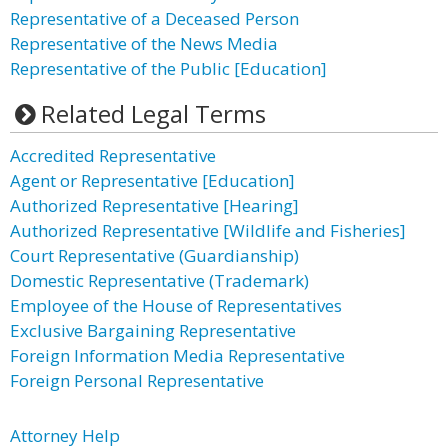
Representative of a Deceased Person
Representative of the News Media
Representative of the Public [Education]
Related Legal Terms
Accredited Representative
Agent or Representative [Education]
Authorized Representative [Hearing]
Authorized Representative [Wildlife and Fisheries]
Court Representative (Guardianship)
Domestic Representative (Trademark)
Employee of the House of Representatives
Exclusive Bargaining Representative
Foreign Information Media Representative
Foreign Personal Representative
Attorney Help