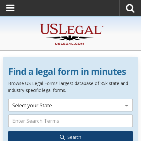
Find a legal form in minutes
Browse US Legal Forms’ largest database of 85k state and
industry-specific legal forms.
Select your State
Search