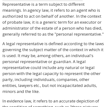
Representative is a term subject to different
meanings. In agency law, it refers to an agent who is
authorized to act on behalf of another. In the context
of probate law, it is a generic term for an executor or
administrator of the estate of a person who has died,
generally referred to as the "personal representative."
A legal representative is defined according to the laws
governing the subject matter of the context in which it
is used. It may be, among others, an individual's
personal representative or guardian. A legal
representative could include any natural or legal
person with the legal capacity to represent the other
party, including individuals, companies, other
entities, lawyers etc., but not incapacitated adults,
minors and the like.
In evidence law, it refers to an accurate depiction of
the condition of something, such as "these pictures