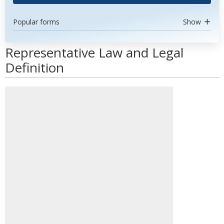
Popular forms
Show
Representative Law and Legal
Definition