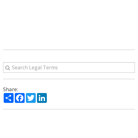
Share:
Share
Facebook
Twitter
LinkedIn