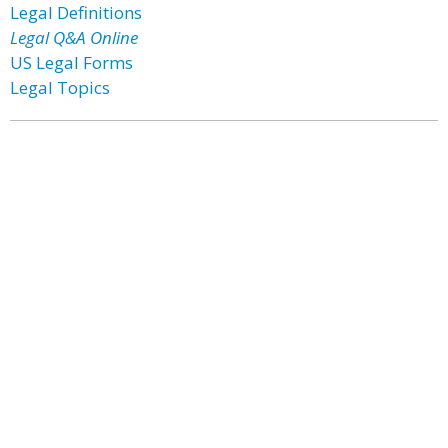
Legal Definitions
Legal Q&A Online
US Legal Forms
Legal Topics