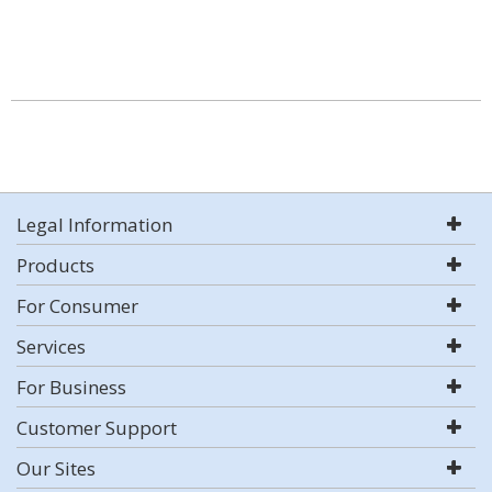
Legal Information
Products
For Consumer
Services
For Business
Customer Support
Our Sites