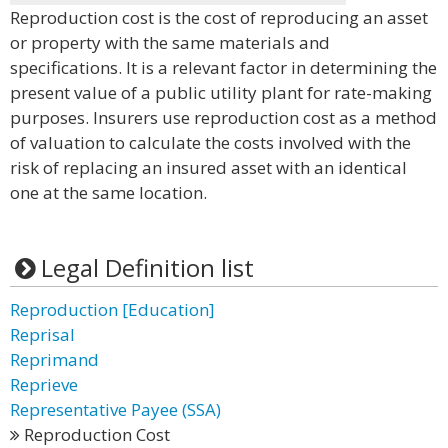
Reproduction cost is the cost of reproducing an asset
or property with the same materials and
specifications. It is a relevant factor in determining the
present value of a public utility plant for rate-making
purposes. Insurers use reproduction cost as a method
of valuation to calculate the costs involved with the
risk of replacing an insured asset with an identical
one at the same location.
Legal Definition list
Reproduction [Education]
Reprisal
Reprimand
Reprieve
Representative Payee (SSA)
Reproduction Cost