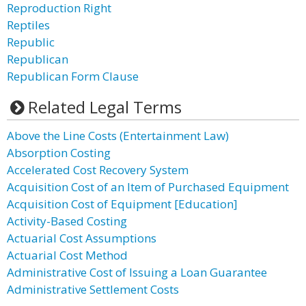
Reproduction Right
Reptiles
Republic
Republican
Republican Form Clause
Related Legal Terms
Above the Line Costs (Entertainment Law)
Absorption Costing
Accelerated Cost Recovery System
Acquisition Cost of an Item of Purchased Equipment
Acquisition Cost of Equipment [Education]
Activity-Based Costing
Actuarial Cost Assumptions
Actuarial Cost Method
Administrative Cost of Issuing a Loan Guarantee
Administrative Settlement Costs