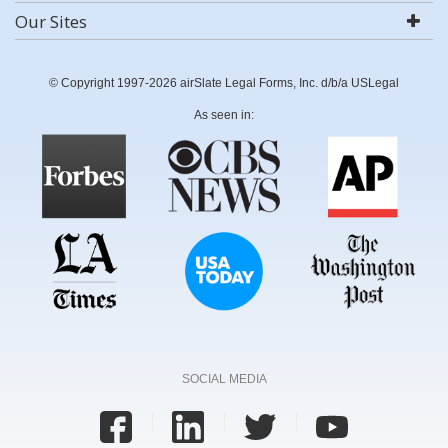
Our Sites
© Copyright 1997-2026 airSlate Legal Forms, Inc. d/b/a USLegal
As seen in:
SOCIAL MEDIA