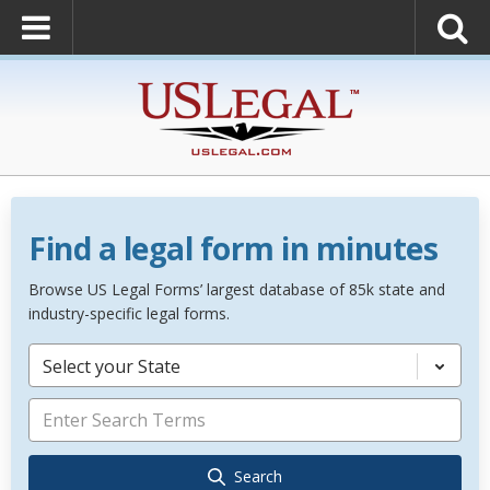
Find a legal form in minutes
Browse US Legal Forms’ largest database of 85k state and
industry-specific legal forms.
Select your State
Search