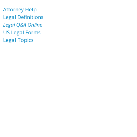
Attorney Help
Legal Definitions
Legal Q&A Online
US Legal Forms
Legal Topics