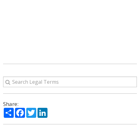
Share:
Share
Facebook
Twitter
LinkedIn