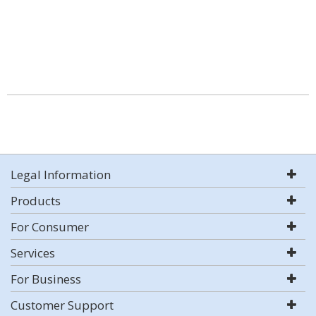
Legal Information
Products
For Consumer
Services
For Business
Customer Support