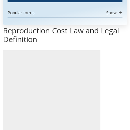
Popular forms
Show
Reproduction Cost Law and Legal
Definition