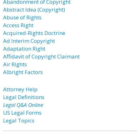
Abandonment of Copyright
Abstract Idea (Copyright)
Abuse of Rights
Access Right
Acquired-Rights Doctrine
Ad Interim Copyright
Adaptation Right
Affidavit of Copyright Claimant
Air Rights
Albright Factors
Attorney Help
Legal Definitions
Legal Q&A Online
US Legal Forms
Legal Topics