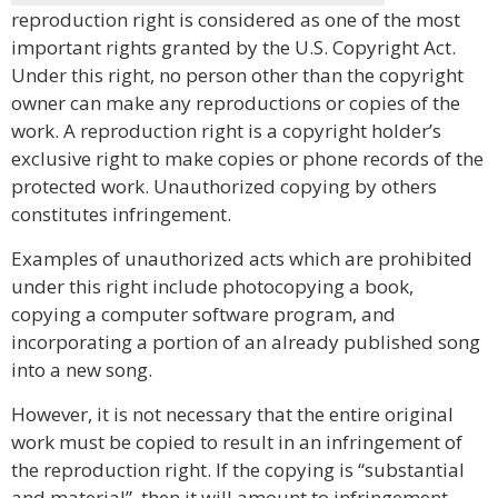
reproduction right is considered as one of the most
important rights granted by the U.S. Copyright Act.
Under this right, no person other than the copyright
owner can make any reproductions or copies of the
work. A reproduction right is a copyright holder’s
exclusive right to make copies or phone records of the
protected work. Unauthorized copying by others
constitutes infringement.
Examples of unauthorized acts which are prohibited
under this right include photocopying a book,
copying a computer software program, and
incorporating a portion of an already published song
into a new song.
However, it is not necessary that the entire original
work must be copied to result in an infringement of
the reproduction right. If the copying is “substantial
and material”, then it will amount to infringement.