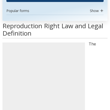
Popular forms
Show
Reproduction Right Law and Legal
Definition
The