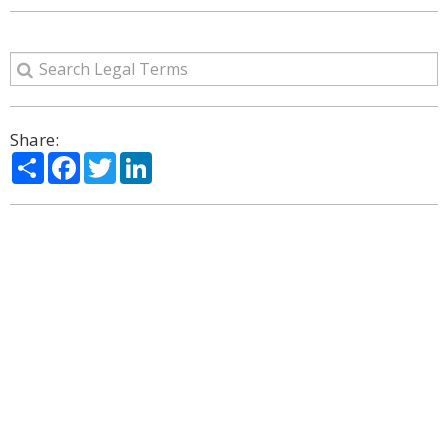
Share:
Share
Facebook
Twitter
LinkedIn