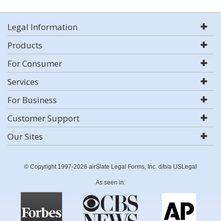
Legal Information
Products
For Consumer
Services
For Business
Customer Support
Our Sites
© Copyright 1997-2026 airSlate Legal Forms, Inc. d/b/a USLegal
As seen in: