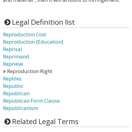
Legal Definition list
Reproduction Cost
Reproduction [Education]
Reprisal
Reprimand
Reprieve
Reproduction Right
Reptiles
Republic
Republican
Republican Form Clause
Republicanism
Related Legal Terms