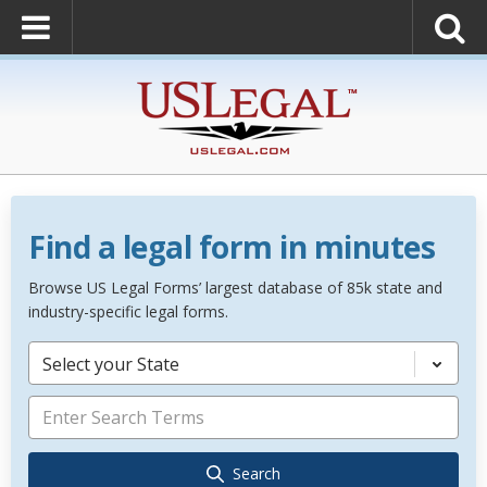
Find a legal form in minutes
Browse US Legal Forms’ largest database of 85k state and
industry-specific legal forms.
Select your State
Search