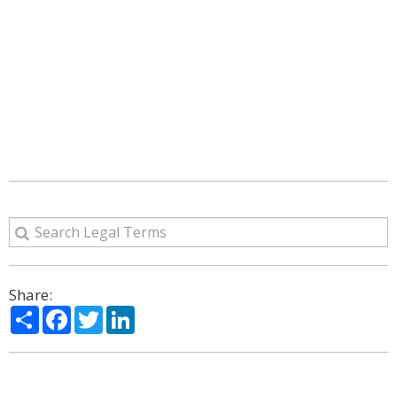
Share:
Share
Facebook
Twitter
LinkedIn