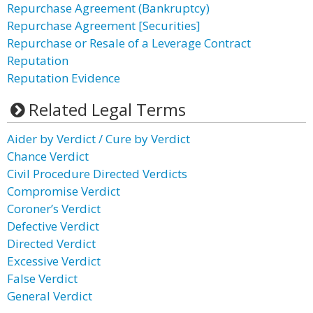
Repurchase Agreement (Bankruptcy)
Repurchase Agreement [Securities]
Repurchase or Resale of a Leverage Contract
Reputation
Reputation Evidence
Related Legal Terms
Aider by Verdict / Cure by Verdict
Chance Verdict
Civil Procedure Directed Verdicts
Compromise Verdict
Coroner’s Verdict
Defective Verdict
Directed Verdict
Excessive Verdict
False Verdict
General Verdict