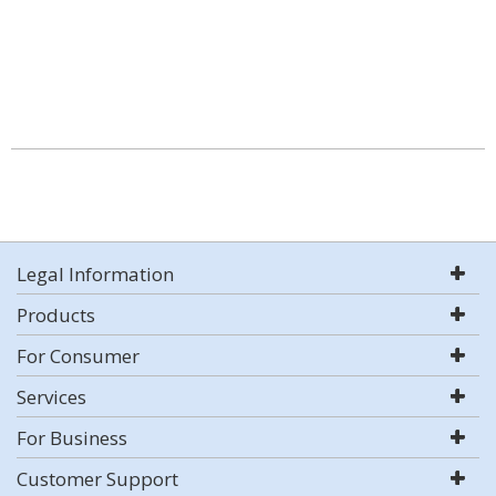
Legal Information
Products
For Consumer
Services
For Business
Customer Support