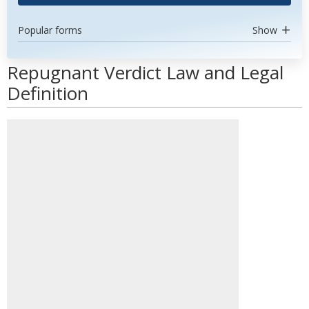
Popular forms
Show
Repugnant Verdict Law and Legal
Definition