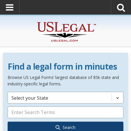
Find a legal form in minutes
Browse US Legal Forms’ largest database of 85k state and
industry-specific legal forms.
Select your State
Search