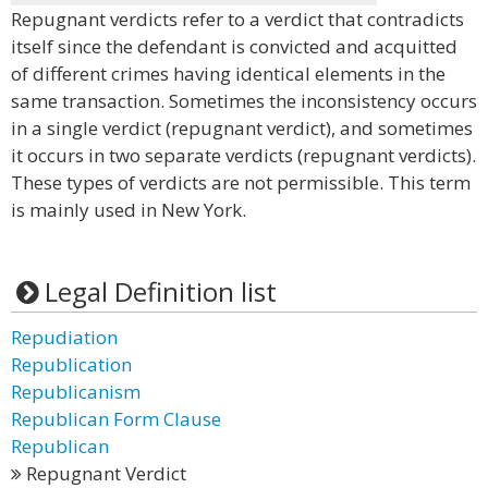
Repugnant verdicts refer to a verdict that contradicts
itself since the defendant is convicted and acquitted
of different crimes having identical elements in the
same transaction. Sometimes the inconsistency occurs
in a single verdict (repugnant verdict), and sometimes
it occurs in two separate verdicts (repugnant verdicts).
These types of verdicts are not permissible. This term
is mainly used in New York.
Legal Definition list
Repudiation
Republication
Republicanism
Republican Form Clause
Republican
Repugnant Verdict