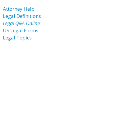
Attorney Help
Legal Definitions
Legal Q&A Online
US Legal Forms
Legal Topics