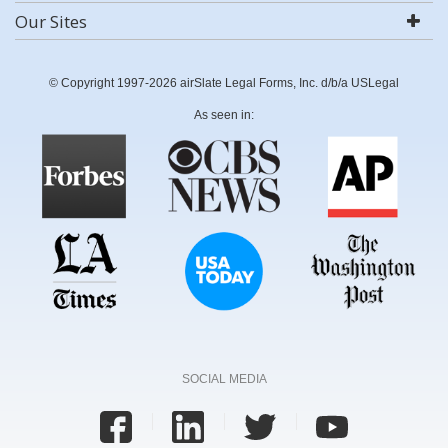
Our Sites
© Copyright 1997-2026 airSlate Legal Forms, Inc. d/b/a USLegal
As seen in:
SOCIAL MEDIA