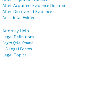
After-Acquired-Evidence Doctrine
After-Discovered Evidence
Anecdotal Evidence
Attorney Help
Legal Definitions
Legal Q&A Online
US Legal Forms
Legal Topics