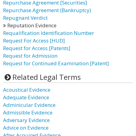
Repurchase Agreement [Securities]
Repurchase Agreement (Bankruptcy)
Repugnant Verdict
Reputation Evidence
Requalification Identification Number
Request For Access [HUD]
Request for Access [Patents]
Request for Admission
Request for Continued Examination [Patent]
Related Legal Terms
Acoustical Evidence
Adequate Evidence
Adminicular Evidence
Admissible Evidence
Adversary Evidence
Advice on Evidence
After Acquired Evidence