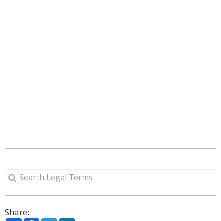
Share: