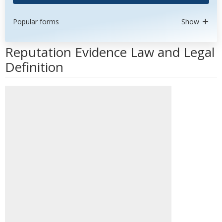
Popular forms
Show
Reputation Evidence Law and Legal
Definition