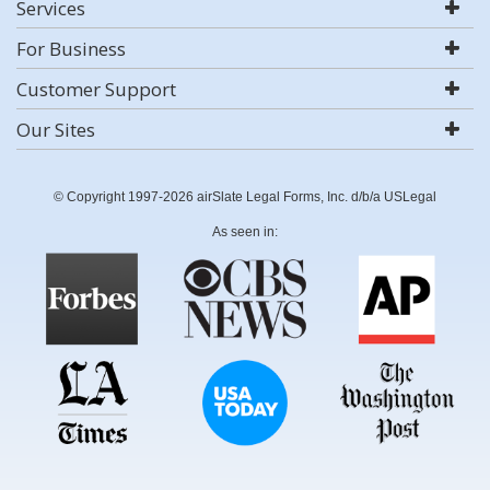
Services
For Business
Customer Support
Our Sites
© Copyright 1997-2026 airSlate Legal Forms, Inc. d/b/a USLegal
As seen in: