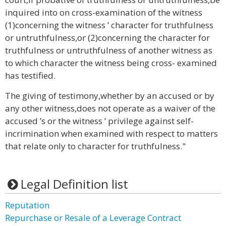
inquired into on cross-examination of the witness
(1)concerning the witness ’ character for truthfulness
or untruthfulness,or (2)concerning the character for
truthfulness or untruthfulness of another witness as
to which character the witness being cross- examined
has testified.
The giving of testimony,whether by an accused or by
any other witness,does not operate as a waiver of the
accused ’s or the witness ’ privilege against self-
incrimination when examined with respect to matters
that relate only to character for truthfulness."
Legal Definition list
Reputation
Repurchase or Resale of a Leverage Contract