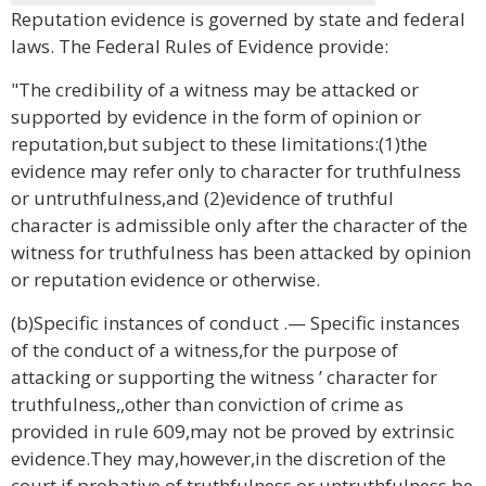
Reputation evidence is governed by state and federal
laws. The Federal Rules of Evidence provide:
"The credibility of a witness may be attacked or
supported by evidence in the form of opinion or
reputation,but subject to these limitations:(1)the
evidence may refer only to character for truthfulness
or untruthfulness,and (2)evidence of truthful
character is admissible only after the character of the
witness for truthfulness has been attacked by opinion
or reputation evidence or otherwise.
(b)Specific instances of conduct .— Specific instances
of the conduct of a witness,for the purpose of
attacking or supporting the witness ’ character for
truthfulness,,other than conviction of crime as
provided in rule 609,may not be proved by extrinsic
evidence.They may,however,in the discretion of the
court,if probative of truthfulness or untruthfulness,be