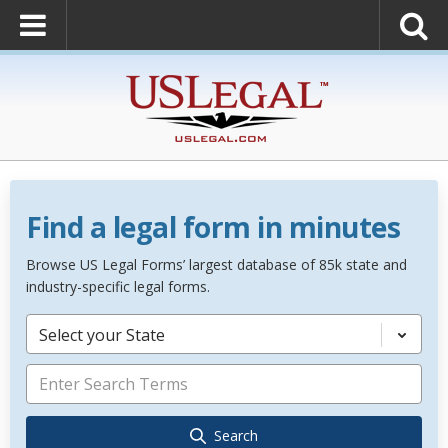
Find a legal form in minutes
Browse US Legal Forms’ largest database of 85k state and
industry-specific legal forms.
Select your State
Search