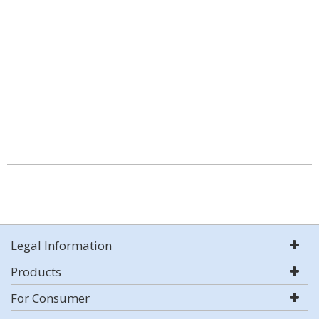
Legal Information
Products
For Consumer