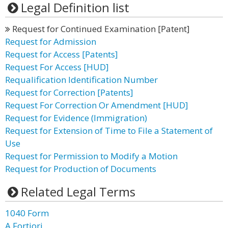
Legal Definition list
Request for Continued Examination [Patent]
Request for Admission
Request for Access [Patents]
Request For Access [HUD]
Requalification Identification Number
Request for Correction [Patents]
Request For Correction Or Amendment [HUD]
Request for Evidence (Immigration)
Request for Extension of Time to File a Statement of
Use
Request for Permission to Modify a Motion
Request for Production of Documents
Related Legal Terms
1040 Form
A Fortiori