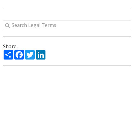
Share:
Share
Facebook
Twitter
LinkedIn