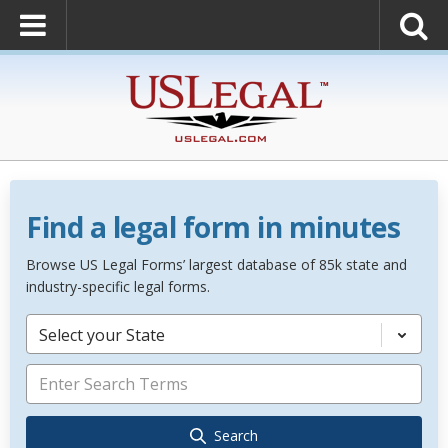
Find a legal form in minutes
Browse US Legal Forms’ largest database of 85k state and
industry-specific legal forms.
Select your State
Search