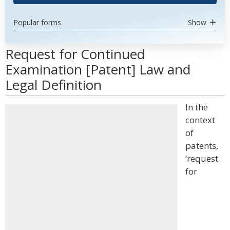
Popular forms
Show
Request for Continued
Examination [Patent] Law and
Legal Definition
In the
context
of
patents,
‘request
for