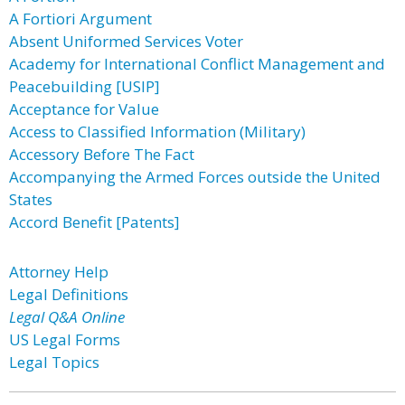
A Fortiori Argument
Absent Uniformed Services Voter
Academy for International Conflict Management and
Peacebuilding [USIP]
Acceptance for Value
Access to Classified Information (Military)
Accessory Before The Fact
Accompanying the Armed Forces outside the United
States
Accord Benefit [Patents]
Attorney Help
Legal Definitions
Legal Q&A Online
US Legal Forms
Legal Topics