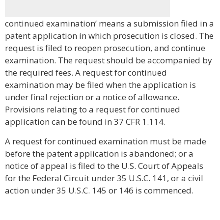
continued examination’ means a submission filed in a
patent application in which prosecution is closed. The
request is filed to reopen prosecution, and continue
examination. The request should be accompanied by
the required fees. A request for continued
examination may be filed when the application is
under final rejection or a notice of allowance.
Provisions relating to a request for continued
application can be found in 37 CFR 1.114.
A request for continued examination must be made
before the patent application is abandoned; or a
notice of appeal is filed to the U.S. Court of Appeals
for the Federal Circuit under 35 U.S.C. 141, or a civil
action under 35 U.S.C. 145 or 146 is commenced.