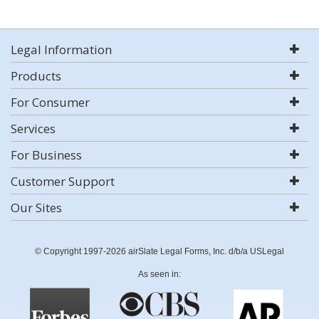
Legal Information
Products
For Consumer
Services
For Business
Customer Support
Our Sites
© Copyright 1997-2026 airSlate Legal Forms, Inc. d/b/a USLegal
As seen in: