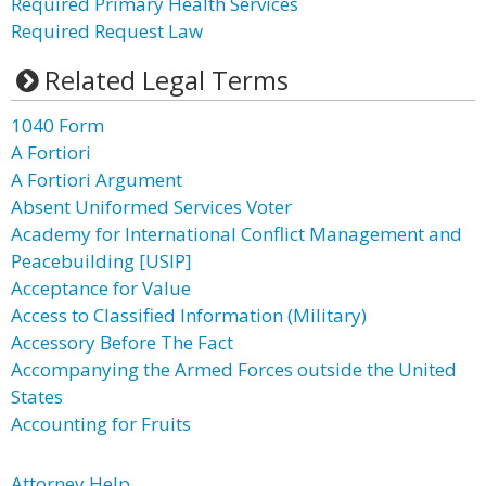
Required Primary Health Services
Required Request Law
Related Legal Terms
1040 Form
A Fortiori
A Fortiori Argument
Absent Uniformed Services Voter
Academy for International Conflict Management and
Peacebuilding [USIP]
Acceptance for Value
Access to Classified Information (Military)
Accessory Before The Fact
Accompanying the Armed Forces outside the United
States
Accounting for Fruits
Attorney Help