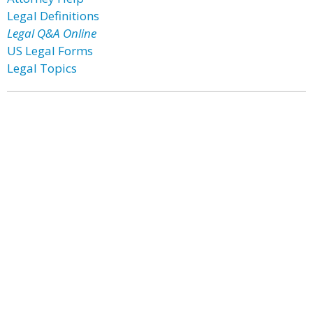
Legal Definitions
Legal Q&A Online
US Legal Forms
Legal Topics