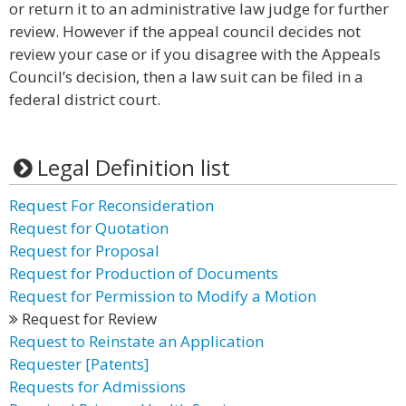
or return it to an administrative law judge for further
review. However if the appeal council decides not
review your case or if you disagree with the Appeals
Council’s decision, then a law suit can be filed in a
federal district court.
Legal Definition list
Request For Reconsideration
Request for Quotation
Request for Proposal
Request for Production of Documents
Request for Permission to Modify a Motion
Request for Review
Request to Reinstate an Application
Requester [Patents]
Requests for Admissions