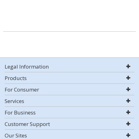
Legal Information
Products
For Consumer
Services
For Business
Customer Support
Our Sites