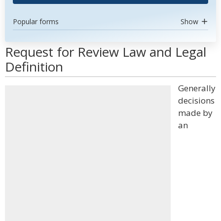
Popular forms
Show
Request for Review Law and Legal
Definition
Generally
decisions
made by
an