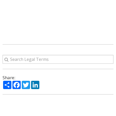
Share:
Share
Facebook
Twitter
LinkedIn