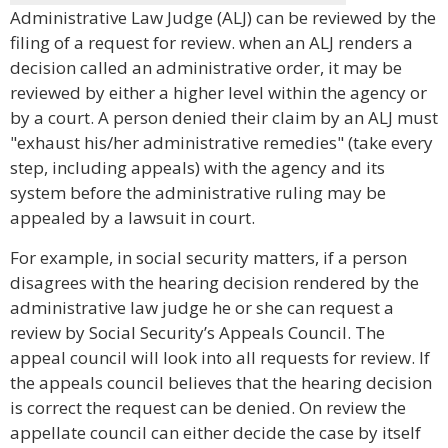
Administrative Law Judge (ALJ) can be reviewed by the
filing of a request for review. when an ALJ renders a
decision called an administrative order, it may be
reviewed by either a higher level within the agency or
by a court. A person denied their claim by an ALJ must
"exhaust his/her administrative remedies" (take every
step, including appeals) with the agency and its
system before the administrative ruling may be
appealed by a lawsuit in court.
For example, in social security matters, if a person
disagrees with the hearing decision rendered by the
administrative law judge he or she can request a
review by Social Security’s Appeals Council. The
appeal council will look into all requests for review. If
the appeals council believes that the hearing decision
is correct the request can be denied. On review the
appellate council can either decide the case by itself