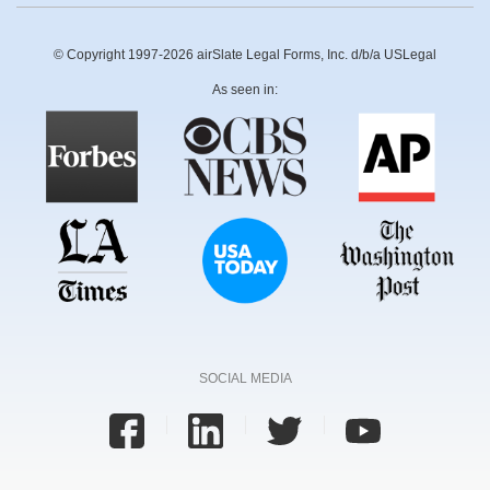
© Copyright 1997-2026 airSlate Legal Forms, Inc. d/b/a USLegal
As seen in:
SOCIAL MEDIA