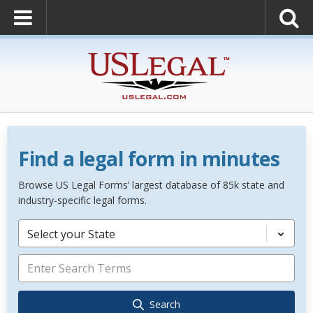
Find a legal form in minutes
Browse US Legal Forms’ largest database of 85k state and
industry-specific legal forms.
Select your State
Search