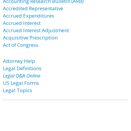
Accounting Research Bulletin (ARB)
Accredited Representative
Accrued Expenditures
Accrued Interest
Accrued Interest Adjustment
Acquisitive Prescription
Act of Congress
Attorney Help
Legal Definitions
Legal Q&A Online
US Legal Forms
Legal Topics