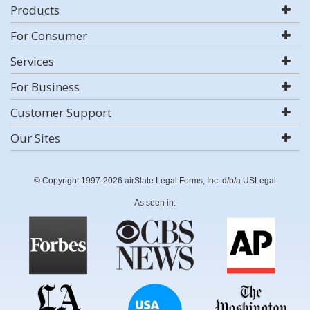
Products
For Consumer
Services
For Business
Customer Support
Our Sites
© Copyright 1997-2026 airSlate Legal Forms, Inc. d/b/a USLegal
As seen in: