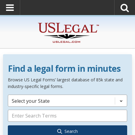
Find a legal form in minutes
Browse US Legal Forms’ largest database of 85k state and
industry-specific legal forms.
Select your State
Search