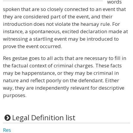
words
spoken that are so closely connected to an event that
they are considered part of the event, and their
introduction does not violate the hearsay rule. For
instance, a spontaneous, excited declaration made at
witnessing a startling event may be introduced to
prove the event occurred.
Res gestae goes to all acts that are necessary to fill in
the factual context of criminal charges. These facts
may be happenstance, or they may be criminal in
nature and reflect poorly on the defendant. Either
way, they are independently relevant for descriptive
purposes.
Legal Definition list
Res