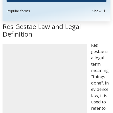
Popular forms
Show
Res Gestae Law and Legal
Definition
Res
gestae is
a legal
term
meaning
"things
done". In
evidence
law, it is
used to
refer to