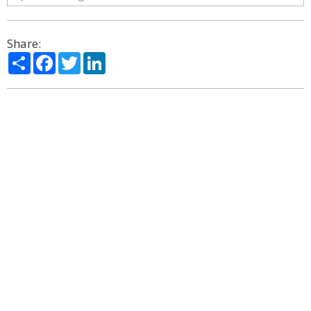
Share:
Share
Facebook
Twitter
LinkedIn