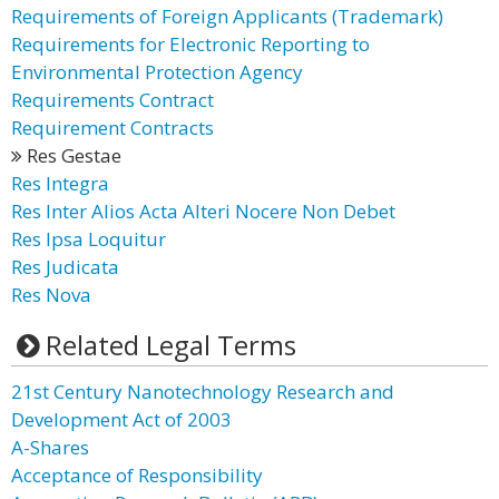
Requirements of Foreign Applicants (Trademark)
Requirements for Electronic Reporting to
Environmental Protection Agency
Requirements Contract
Requirement Contracts
Res Gestae
Res Integra
Res Inter Alios Acta Alteri Nocere Non Debet
Res Ipsa Loquitur
Res Judicata
Res Nova
Related Legal Terms
21st Century Nanotechnology Research and
Development Act of 2003
A-Shares
Acceptance of Responsibility